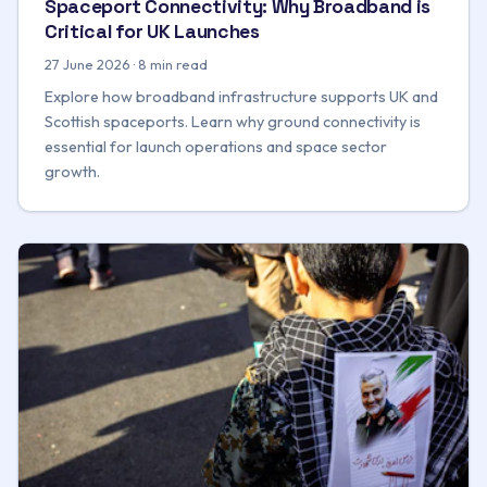
Spaceport Connectivity: Why Broadband is
Critical for UK Launches
27 June 2026 · 8 min read
Explore how broadband infrastructure supports UK and
Scottish spaceports. Learn why ground connectivity is
essential for launch operations and space sector
growth.