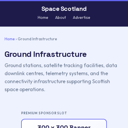
Space Scotland
Home
About
Advertise
Home
›
Ground Infrastructure
Ground Infrastructure
Ground stations, satellite tracking facilities, data
downlink centres, telemetry systems, and the
connectivity infrastructure supporting Scottish
space operations.
PREMIUM SPONSOR SLOT
300 x 300 Banner