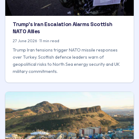
Trump's Iran Escalation Alarms Scottish
NATO Allies
27 June 2026 · 11 min read
Trump Iran tensions trigger NATO missile responses
over Turkey. Scottish defence leaders warn of
geopolitical risks to North Sea energy security and UK
military commitments.