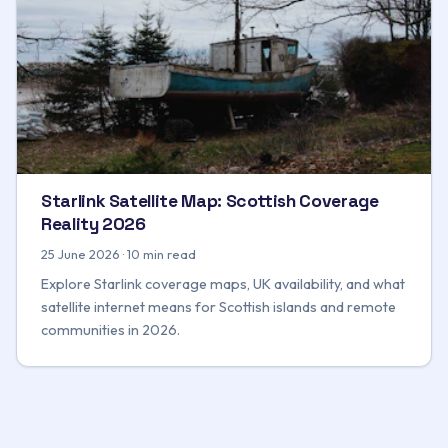
Starlink Satellite Map: Scottish Coverage
Reality 2026
25 June 2026 · 10 min read
Explore Starlink coverage maps, UK availability, and what
satellite internet means for Scottish islands and remote
communities in 2026.