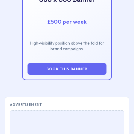
£500 per week
High-visibility position above the fold for
brand campaigns.
BOOK THIS BANNER
ADVERTISEMENT