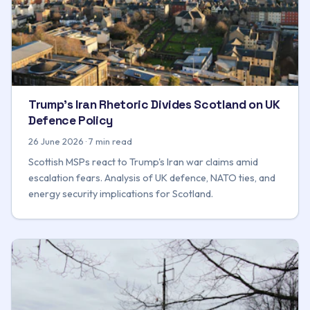
Trump's Iran Rhetoric Divides Scotland on UK
Defence Policy
26 June 2026 · 7 min read
Scottish MSPs react to Trump's Iran war claims amid
escalation fears. Analysis of UK defence, NATO ties, and
energy security implications for Scotland.