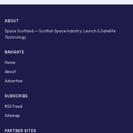
ABOUT
Space Scotland — Scottish Space Industry, Launch & Satellite
Technology
NAVIGATE
Home
About
Advertise
SUBSCRIBE
RSS Feed
Sitemap
PARTNER SITES