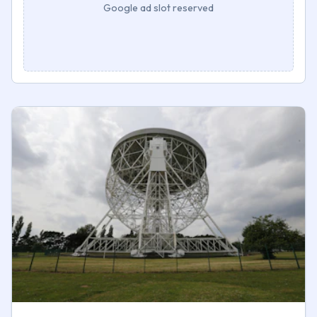
Google ad slot reserved