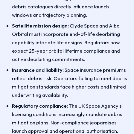
debris catalogues directly influence launch
windows and trajectory planning.
Satellite mission design:
Clyde Space and Alba
Orbital must incorporate end-of-life deorbiting
capability into satellite designs. Regulators now
expect 25-year orbital lifetime compliance and
active deorbiting commitments.
Insurance and liability:
Space insurance premiums
reflect debris risk. Operators failing to meet debris
mitigation standards face higher costs and limited
underwriting availability.
Regulatory compliance:
The UK Space Agency's
licensing conditions increasingly mandate debris
mitigation plans. Non-compliance jeopardises
launch approval and operational authorisation.