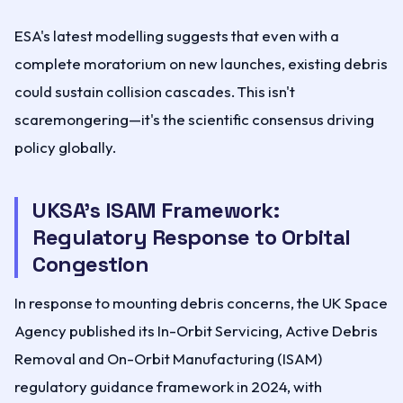
ESA's latest modelling suggests that even with a
complete moratorium on new launches, existing debris
could sustain collision cascades. This isn't
scaremongering—it's the scientific consensus driving
policy globally.
UKSA's ISAM Framework:
Regulatory Response to Orbital
Congestion
In response to mounting debris concerns, the UK Space
Agency published its In-Orbit Servicing, Active Debris
Removal and On-Orbit Manufacturing (ISAM)
regulatory guidance framework in 2024, with