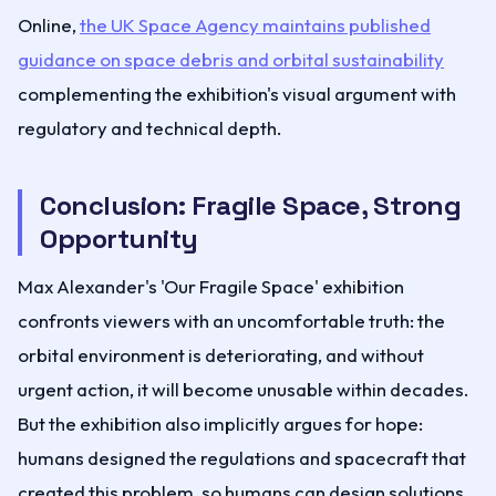
Online,
the UK Space Agency maintains published
guidance on space debris and orbital sustainability
complementing the exhibition's visual argument with
regulatory and technical depth.
Conclusion: Fragile Space, Strong
Opportunity
Max Alexander's 'Our Fragile Space' exhibition
confronts viewers with an uncomfortable truth: the
orbital environment is deteriorating, and without
urgent action, it will become unusable within decades.
But the exhibition also implicitly argues for hope:
humans designed the regulations and spacecraft that
created this problem, so humans can design solutions.