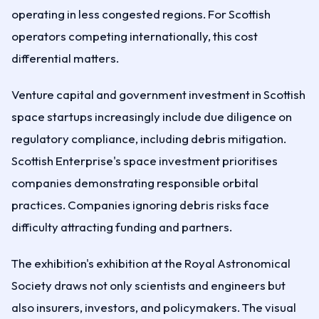
operating in less congested regions. For Scottish
operators competing internationally, this cost
differential matters.
Venture capital and government investment in Scottish
space startups increasingly include due diligence on
regulatory compliance, including debris mitigation.
Scottish Enterprise's space investment prioritises
companies demonstrating responsible orbital
practices. Companies ignoring debris risks face
difficulty attracting funding and partners.
The exhibition's exhibition at the Royal Astronomical
Society draws not only scientists and engineers but
also insurers, investors, and policymakers. The visual