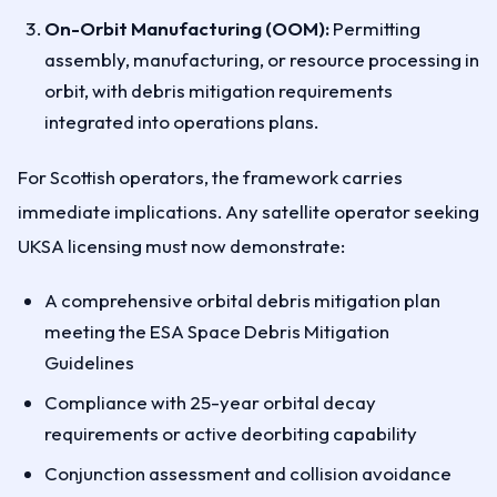
On-Orbit Manufacturing (OOM):
Permitting
assembly, manufacturing, or resource processing in
orbit, with debris mitigation requirements
integrated into operations plans.
For Scottish operators, the framework carries
immediate implications. Any satellite operator seeking
UKSA licensing must now demonstrate:
A comprehensive orbital debris mitigation plan
meeting the ESA Space Debris Mitigation
Guidelines
Compliance with 25-year orbital decay
requirements or active deorbiting capability
Conjunction assessment and collision avoidance