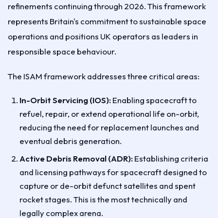
refinements continuing through 2026. This framework
represents Britain's commitment to sustainable space
operations and positions UK operators as leaders in
responsible space behaviour.
The ISAM framework addresses three critical areas:
In-Orbit Servicing (IOS):
Enabling spacecraft to
refuel, repair, or extend operational life on-orbit,
reducing the need for replacement launches and
eventual debris generation.
Active Debris Removal (ADR):
Establishing criteria
and licensing pathways for spacecraft designed to
capture or de-orbit defunct satellites and spent
rocket stages. This is the most technically and
legally complex arena.