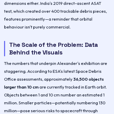
dimensions either. India's 2019 direct-ascent ASAT
test, which created over 400 trackable debris pieces,
features prominently—a reminder that orbital
behaviour isn't purely commercial.
The Scale of the Problem: Data
Behind the Visuals
The numbers that underpin Alexander's exhibition are
staggering. According to ESA's latest Space Debris
Office assessments, approximately
36,500 objects
larger than 10 cm
are currently tracked in Earth orbit.
Objects between 1 and 10 cm number an estimated 1
million. Smaller particles—potentially numbering 130
million—pose serious risks to spacecraft through