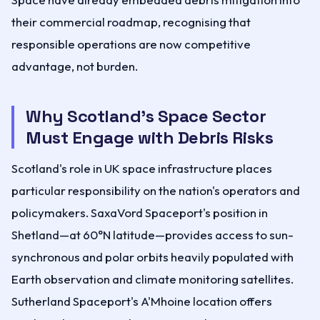
their commercial roadmap, recognising that
responsible operations are now competitive
advantage, not burden.
Why Scotland's Space Sector
Must Engage with Debris Risks
Scotland's role in UK space infrastructure places
particular responsibility on the nation's operators and
policymakers. SaxaVord Spaceport's position in
Shetland—at 60°N latitude—provides access to sun-
synchronous and polar orbits heavily populated with
Earth observation and climate monitoring satellites.
Sutherland Spaceport's A'Mhoine location offers