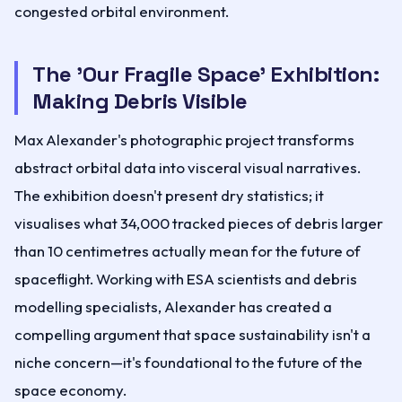
congested orbital environment.
The 'Our Fragile Space' Exhibition:
Making Debris Visible
Max Alexander's photographic project transforms
abstract orbital data into visceral visual narratives.
The exhibition doesn't present dry statistics; it
visualises what 34,000 tracked pieces of debris larger
than 10 centimetres actually mean for the future of
spaceflight. Working with ESA scientists and debris
modelling specialists, Alexander has created a
compelling argument that space sustainability isn't a
niche concern—it's foundational to the future of the
space economy.