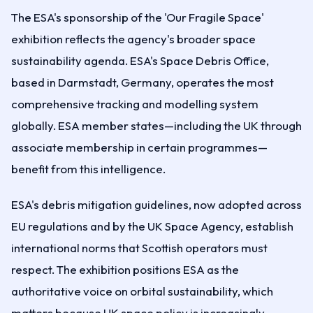
The ESA's sponsorship of the 'Our Fragile Space'
exhibition reflects the agency's broader space
sustainability agenda. ESA's Space Debris Office,
based in Darmstadt, Germany, operates the most
comprehensive tracking and modelling system
globally. ESA member states—including the UK through
associate membership in certain programmes—
benefit from this intelligence.
ESA's debris mitigation guidelines, now adopted across
EU regulations and by the UK Space Agency, establish
international norms that Scottish operators must
respect. The exhibition positions ESA as the
authoritative voice on orbital sustainability, which
matters because UK space policy is increasingly