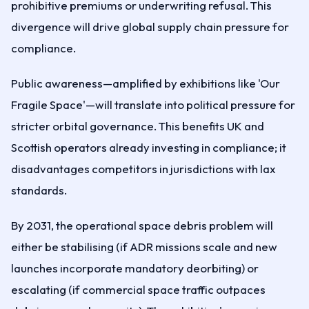
prohibitive premiums or underwriting refusal. This
divergence will drive global supply chain pressure for
compliance.
Public awareness—amplified by exhibitions like 'Our
Fragile Space'—will translate into political pressure for
stricter orbital governance. This benefits UK and
Scottish operators already investing in compliance; it
disadvantages competitors in jurisdictions with lax
standards.
By 2031, the operational space debris problem will
either be stabilising (if ADR missions scale and new
launches incorporate mandatory deorbiting) or
escalating (if commercial space traffic outpaces