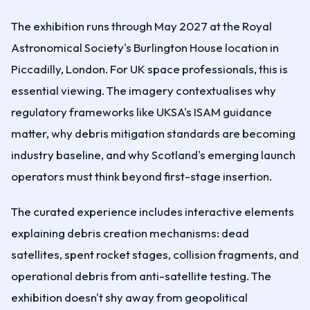
The exhibition runs through May 2027 at the Royal
Astronomical Society's Burlington House location in
Piccadilly, London. For UK space professionals, this is
essential viewing. The imagery contextualises why
regulatory frameworks like UKSA's ISAM guidance
matter, why debris mitigation standards are becoming
industry baseline, and why Scotland's emerging launch
operators must think beyond first-stage insertion.
The curated experience includes interactive elements
explaining debris creation mechanisms: dead
satellites, spent rocket stages, collision fragments, and
operational debris from anti-satellite testing. The
exhibition doesn't shy away from geopolitical