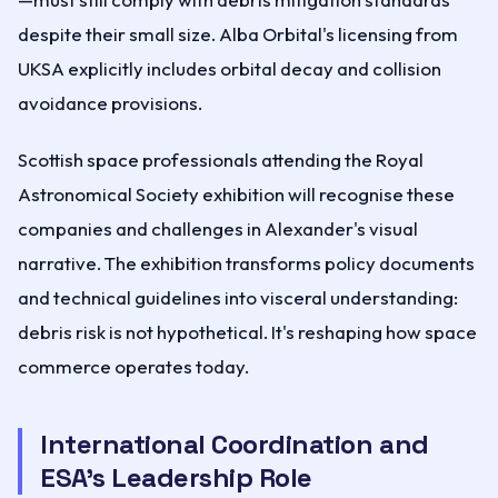
despite their small size. Alba Orbital's licensing from
UKSA explicitly includes orbital decay and collision
avoidance provisions.
Scottish space professionals attending the Royal
Astronomical Society exhibition will recognise these
companies and challenges in Alexander's visual
narrative. The exhibition transforms policy documents
and technical guidelines into visceral understanding:
debris risk is not hypothetical. It's reshaping how space
commerce operates today.
International Coordination and
ESA's Leadership Role