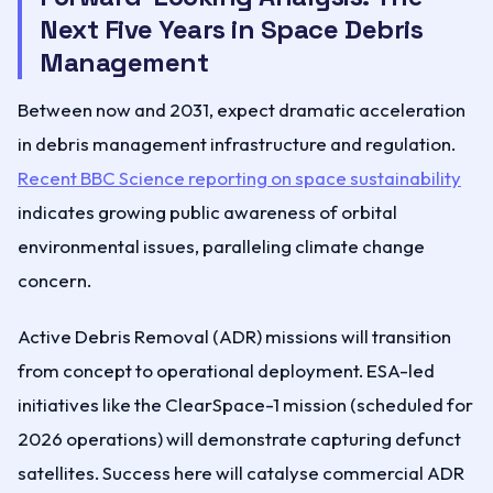
Next Five Years in Space Debris
Management
Between now and 2031, expect dramatic acceleration
in debris management infrastructure and regulation.
Recent BBC Science reporting on space sustainability
indicates growing public awareness of orbital
environmental issues, paralleling climate change
concern.
Active Debris Removal (ADR) missions will transition
from concept to operational deployment. ESA-led
initiatives like the ClearSpace-1 mission (scheduled for
2026 operations) will demonstrate capturing defunct
satellites. Success here will catalyse commercial ADR