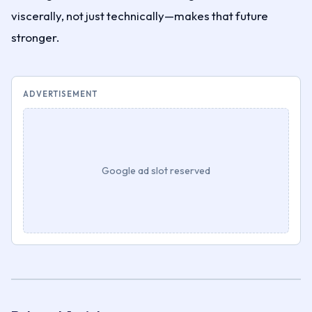
viscerally, not just technically—makes that future
stronger.
ADVERTISEMENT
Google ad slot reserved