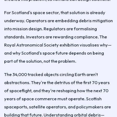
For Scotland's space sector, that solution is already
underway. Operators are embedding debris mitigation
into mission design. Regulators are formalising
standards. Investors are rewarding compliance. The
Royal Astronomical Society exhibition visualises why—
and why Scotland's space future depends on being
part of the solution, not the problem.
The 34,000 tracked objects circling Earth aren't
abstractions. They're the detritus of the first 70 years
of spaceflight, and they're reshaping how the next 70
years of space commerce must operate. Scottish
spaceports, satellite operators, and policymakers are
building that future. Understanding orbital debris—