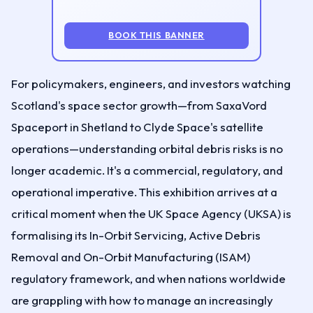
BOOK THIS BANNER
For policymakers, engineers, and investors watching
Scotland's space sector growth—from SaxaVord
Spaceport in Shetland to Clyde Space's satellite
operations—understanding orbital debris risks is no
longer academic. It's a commercial, regulatory, and
operational imperative. This exhibition arrives at a
critical moment when the UK Space Agency (UKSA) is
formalising its In-Orbit Servicing, Active Debris
Removal and On-Orbit Manufacturing (ISAM)
regulatory framework, and when nations worldwide
are grappling with how to manage an increasingly