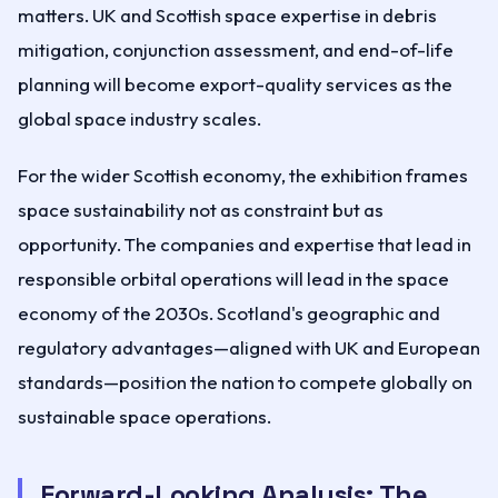
matters. UK and Scottish space expertise in debris
mitigation, conjunction assessment, and end-of-life
planning will become export-quality services as the
global space industry scales.
For the wider Scottish economy, the exhibition frames
space sustainability not as constraint but as
opportunity. The companies and expertise that lead in
responsible orbital operations will lead in the space
economy of the 2030s. Scotland's geographic and
regulatory advantages—aligned with UK and European
standards—position the nation to compete globally on
sustainable space operations.
Forward-Looking Analysis: The