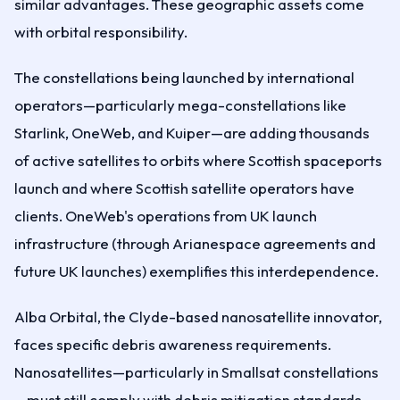
similar advantages. These geographic assets come
with orbital responsibility.
The constellations being launched by international
operators—particularly mega-constellations like
Starlink, OneWeb, and Kuiper—are adding thousands
of active satellites to orbits where Scottish spaceports
launch and where Scottish satellite operators have
clients. OneWeb's operations from UK launch
infrastructure (through Arianespace agreements and
future UK launches) exemplifies this interdependence.
Alba Orbital, the Clyde-based nanosatellite innovator,
faces specific debris awareness requirements.
Nanosatellites—particularly in Smallsat constellations
—must still comply with debris mitigation standards