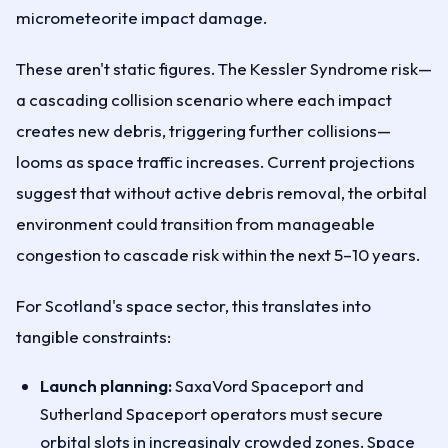
micrometeorite impact damage.
These aren't static figures. The Kessler Syndrome risk—
a cascading collision scenario where each impact
creates new debris, triggering further collisions—
looms as space traffic increases. Current projections
suggest that without active debris removal, the orbital
environment could transition from manageable
congestion to cascade risk within the next 5–10 years.
For Scotland's space sector, this translates into
tangible constraints:
Launch planning:
SaxaVord Spaceport and
Sutherland Spaceport operators must secure
orbital slots in increasingly crowded zones. Space