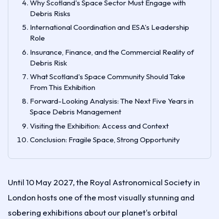
Why Scotland's Space Sector Must Engage with
Debris Risks
International Coordination and ESA's Leadership
Role
Insurance, Finance, and the Commercial Reality of
Debris Risk
What Scotland's Space Community Should Take
From This Exhibition
Forward-Looking Analysis: The Next Five Years in
Space Debris Management
Visiting the Exhibition: Access and Context
Conclusion: Fragile Space, Strong Opportunity
Until 10 May 2027, the Royal Astronomical Society in
London hosts one of the most visually stunning and
sobering exhibitions about our planet's orbital