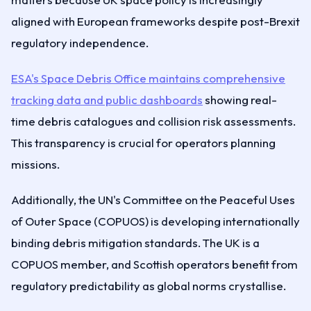
aligned with European frameworks despite post-Brexit
regulatory independence.
ESA's Space Debris Office maintains comprehensive
tracking data and public dashboards
showing real-
time debris catalogues and collision risk assessments.
This transparency is crucial for operators planning
missions.
Additionally, the UN's Committee on the Peaceful Uses
of Outer Space (COPUOS) is developing internationally
binding debris mitigation standards. The UK is a
COPUOS member, and Scottish operators benefit from
regulatory predictability as global norms crystallise.