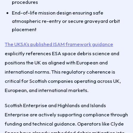
procedures
End-of-life mission design ensuring safe
atmospheric re-entry or secure graveyard orbit
placement
The UKSA's published ISAM framework guidance
explicitly references ESA space debris science and
positions the UK as aligned with European and
international norms. This regulatory coherence is
critical for Scottish companies operating across UK,
European, and international markets.
Scottish Enterprise and Highlands and Islands
Enterprise are actively supporting compliance through
funding and technical guidance. Operators like Clyde
Space have already embedded debris mitigation into