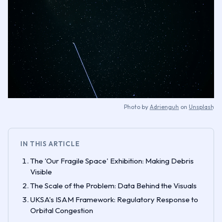
Photo by
Adrienguh
on
Unsplash
IN THIS ARTICLE
The 'Our Fragile Space' Exhibition: Making Debris
Visible
The Scale of the Problem: Data Behind the Visuals
UKSA's ISAM Framework: Regulatory Response to
Orbital Congestion