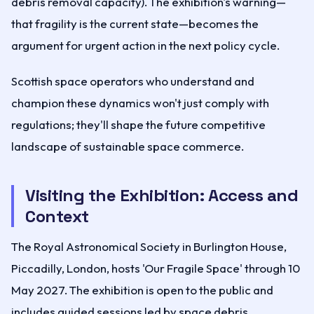
debris removal capacity). The exhibition's warning—
that fragility is the current state—becomes the
argument for urgent action in the next policy cycle.
Scottish space operators who understand and
champion these dynamics won't just comply with
regulations; they'll shape the future competitive
landscape of sustainable space commerce.
Visiting the Exhibition: Access and
Context
The Royal Astronomical Society in Burlington House,
Piccadilly, London, hosts 'Our Fragile Space' through 10
May 2027. The exhibition is open to the public and
includes guided sessions led by space debris