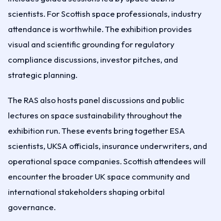
scientists. For Scottish space professionals, industry
attendance is worthwhile. The exhibition provides
visual and scientific grounding for regulatory
compliance discussions, investor pitches, and
strategic planning.
The RAS also hosts panel discussions and public
lectures on space sustainability throughout the
exhibition run. These events bring together ESA
scientists, UKSA officials, insurance underwriters, and
operational space companies. Scottish attendees will
encounter the broader UK space community and
international stakeholders shaping orbital
governance.