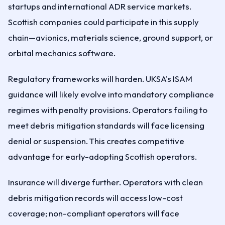
startups and international ADR service markets.
Scottish companies could participate in this supply
chain—avionics, materials science, ground support, or
orbital mechanics software.
Regulatory frameworks will harden. UKSA's ISAM
guidance will likely evolve into mandatory compliance
regimes with penalty provisions. Operators failing to
meet debris mitigation standards will face licensing
denial or suspension. This creates competitive
advantage for early-adopting Scottish operators.
Insurance will diverge further. Operators with clean
debris mitigation records will access low-cost
coverage; non-compliant operators will face