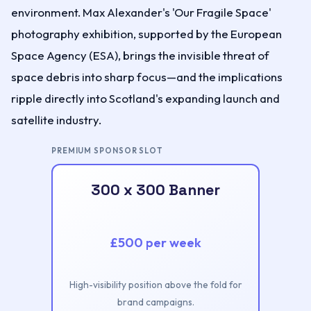
environment. Max Alexander's 'Our Fragile Space'
photography exhibition, supported by the European
Space Agency (ESA), brings the invisible threat of
space debris into sharp focus—and the implications
ripple directly into Scotland's expanding launch and
satellite industry.
PREMIUM SPONSOR SLOT
300 x 300 Banner
£500 per week
High-visibility position above the fold for
brand campaigns.