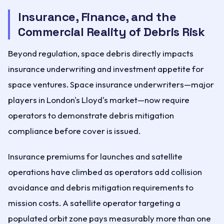
Insurance, Finance, and the
Commercial Reality of Debris Risk
Beyond regulation, space debris directly impacts
insurance underwriting and investment appetite for
space ventures. Space insurance underwriters—major
players in London's Lloyd's market—now require
operators to demonstrate debris mitigation
compliance before cover is issued.
Insurance premiums for launches and satellite
operations have climbed as operators add collision
avoidance and debris mitigation requirements to
mission costs. A satellite operator targeting a
populated orbit zone pays measurably more than one