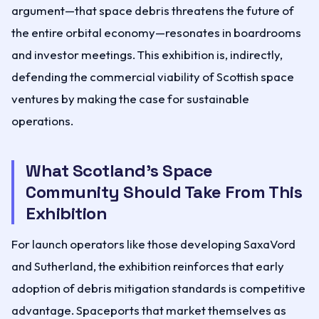
argument—that space debris threatens the future of
the entire orbital economy—resonates in boardrooms
and investor meetings. This exhibition is, indirectly,
defending the commercial viability of Scottish space
ventures by making the case for sustainable
operations.
What Scotland's Space
Community Should Take From This
Exhibition
For launch operators like those developing SaxaVord
and Sutherland, the exhibition reinforces that early
adoption of debris mitigation standards is competitive
advantage. Spaceports that market themselves as