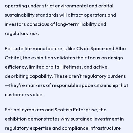
operating under strict environmental and orbital
sustainability standards will attract operators and
investors conscious of long-term liability and
regulatory risk.
For satellite manufacturers like Clyde Space and Alba
Orbital, the exhibition validates their focus on design
efficiency, limited orbital lifetimes, and active
deorbiting capability. These aren't regulatory burdens
—they're markers of responsible space citizenship that
customers value.
For policymakers and Scottish Enterprise, the
exhibition demonstrates why sustained investment in
regulatory expertise and compliance infrastructure