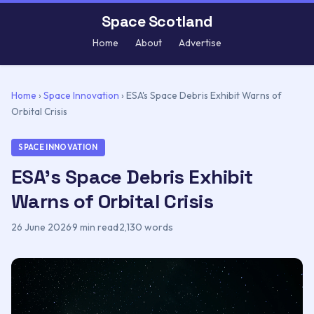
Space Scotland
Home
About
Advertise
Home
›
Space Innovation
›
ESA's Space Debris Exhibit Warns of
Orbital Crisis
SPACE INNOVATION
ESA's Space Debris Exhibit
Warns of Orbital Crisis
26 June 2026
·
9 min read
·
2,130 words