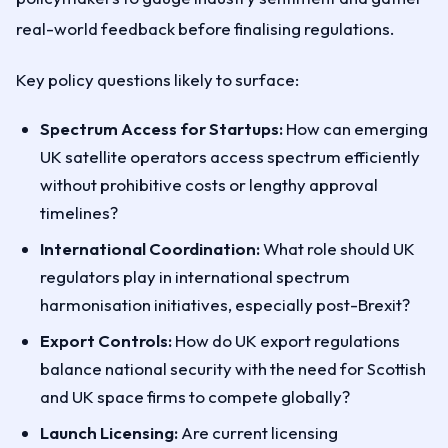
real-world feedback before finalising regulations.
Key policy questions likely to surface:
Spectrum Access for Startups:
How can emerging
UK satellite operators access spectrum efficiently
without prohibitive costs or lengthy approval
timelines?
International Coordination:
What role should UK
regulators play in international spectrum
harmonisation initiatives, especially post-Brexit?
Export Controls:
How do UK export regulations
balance national security with the need for Scottish
and UK space firms to compete globally?
Launch Licensing:
Are current licensing