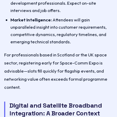
development professionals. Expect on-site
interviews and job offers.
Market Intelligence:
Attendees will gain
unparalleled insight into customer requirements,
competitive dynamics, regulatory timelines, and
emerging technical standards.
For professionals based in Scotland or the UK space
sector, registering early for Space-Comm Expo is
advisable—slots fill quickly for flagship events, and
networking value often exceeds formal programme
content.
Digital and Satellite Broadband
Integration: A Broader Context