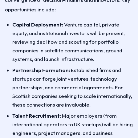
opportunities include:
Capital Deployment:
Venture capital, private
equity, and institutional investors will be present,
reviewing deal flow and scouting for portfolio
companies in satellite communications, ground
systems, and launch infrastructure.
Partnership Formation:
Established firms and
startups can forge joint ventures, technology
partnerships, and commercial agreements. For
Scottish companies seeking to scale internationally,
these connections are invaluable.
Talent Recruitment:
Major employers (from
international operators to UK startups) will be hiring
engineers, project managers, and business