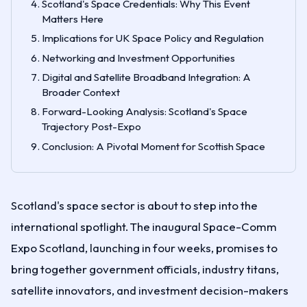
Scotland's Space Credentials: Why This Event
Matters Here
Implications for UK Space Policy and Regulation
Networking and Investment Opportunities
Digital and Satellite Broadband Integration: A
Broader Context
Forward-Looking Analysis: Scotland's Space
Trajectory Post-Expo
Conclusion: A Pivotal Moment for Scottish Space
Scotland's space sector is about to step into the
international spotlight. The inaugural Space-Comm
Expo Scotland, launching in four weeks, promises to
bring together government officials, industry titans,
satellite innovators, and investment decision-makers