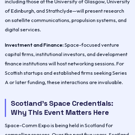
including those at the University of Glasgow, University
of Edinburgh, and Strathclyde—will present research
on satellite communications, propulsion systems, and
digital services.
Investment and Finance:
Space-focused venture
capital firms, institutional investors, and development
finance institutions will host networking sessions. For
Scottish startups and established firms seeking Series
A or later funding, these interactions are invaluable.
Scotland's Space Credentials:
Why This Event Matters Here
Space-Comm Expo is being held in Scotland for
compelling reasons. Over the past five years, Scotland