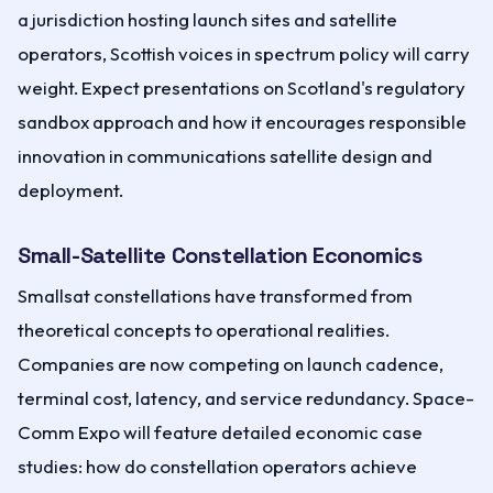
a jurisdiction hosting launch sites and satellite
operators, Scottish voices in spectrum policy will carry
weight. Expect presentations on Scotland's regulatory
sandbox approach and how it encourages responsible
innovation in communications satellite design and
deployment.
Small-Satellite Constellation Economics
Smallsat constellations have transformed from
theoretical concepts to operational realities.
Companies are now competing on launch cadence,
terminal cost, latency, and service redundancy. Space-
Comm Expo will feature detailed economic case
studies: how do constellation operators achieve