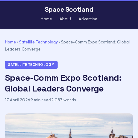
Space Scotland
Home
About
Advertise
Home
›
Satellite Technology
›
Space-Comm Expo Scotland: Global
Leaders Converge
SATELLITE TECHNOLOGY
Space-Comm Expo Scotland:
Global Leaders Converge
17 April 2026
·
9 min read
·
2,083 words