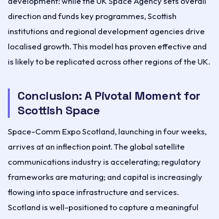
development: while the UK Space Agency sets overall
direction and funds key programmes, Scottish
institutions and regional development agencies drive
localised growth. This model has proven effective and
is likely to be replicated across other regions of the UK.
Conclusion: A Pivotal Moment for
Scottish Space
Space-Comm Expo Scotland, launching in four weeks,
arrives at an inflection point. The global satellite
communications industry is accelerating; regulatory
frameworks are maturing; and capital is increasingly
flowing into space infrastructure and services.
Scotland is well-positioned to capture a meaningful