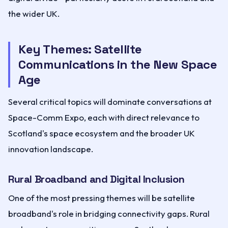
the wider UK.
Key Themes: Satellite
Communications in the New Space
Age
Several critical topics will dominate conversations at
Space-Comm Expo, each with direct relevance to
Scotland's space ecosystem and the broader UK
innovation landscape.
Rural Broadband and Digital Inclusion
One of the most pressing themes will be satellite
broadband's role in bridging connectivity gaps. Rural