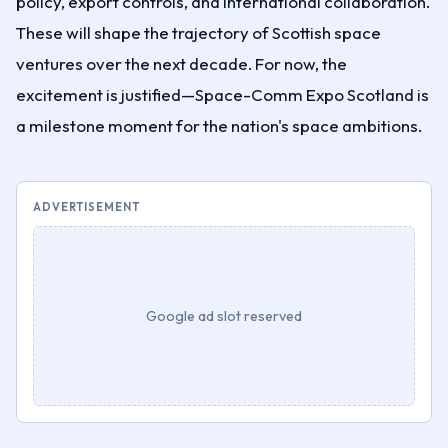
policy, export controls, and international collaboration.
These will shape the trajectory of Scottish space
ventures over the next decade. For now, the
excitement is justified—Space-Comm Expo Scotland is
a milestone moment for the nation's space ambitions.
ADVERTISEMENT
Google ad slot reserved