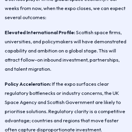
weeks from now, when the expo closes, we can expect
several outcomes:
Elevated International Profile:
Scottish space firms,
universities, and policymakers will have demonstrated
capability and ambition on a global stage. This will
attract follow-on inbound investment, partnerships,
and talent migration.
Policy Acceleration:
If the expo surfaces clear
regulatory bottlenecks or industry concerns, the UK
Space Agency and Scottish Government are likely to
prioritise solutions. Regulatory clarity is a competitive
advantage; countries and regions that move faster
often capture disproportionate investment.