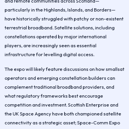
and remote communities across Scotland—
particularly in the Highlands, Islands, and Borders—
have historically struggled with patchy or non-existent
terrestrial broadband. Satellite solutions, including
constellations operated by major international
players, are increasingly seen as essential
infrastructure for levelling digital access.
The expo will likely feature discussions on how smallsat
operators and emerging constellation builders can
complement traditional broadband providers, and
what regulatory frameworks best encourage
competition and investment. Scottish Enterprise and
the UK Space Agency have both championed satellite
connectivity as a strategic asset; Space-Comm Expo