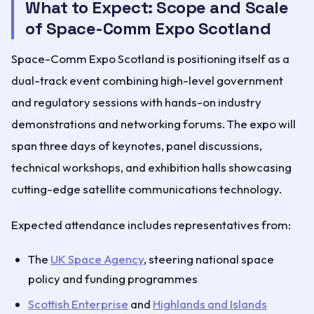
What to Expect: Scope and Scale
of Space-Comm Expo Scotland
Space-Comm Expo Scotland is positioning itself as a
dual-track event combining high-level government
and regulatory sessions with hands-on industry
demonstrations and networking forums. The expo will
span three days of keynotes, panel discussions,
technical workshops, and exhibition halls showcasing
cutting-edge satellite communications technology.
Expected attendance includes representatives from:
The
UK Space Agency
, steering national space
policy and funding programmes
Scottish Enterprise
and
Highlands and Islands