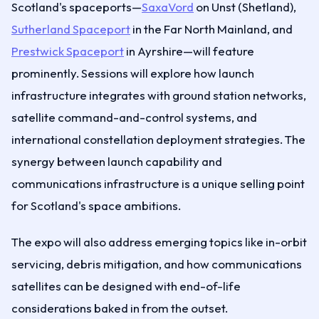
Scotland's spaceports—
SaxaVord
on Unst (Shetland),
Sutherland Spaceport
in the Far North Mainland, and
Prestwick Spaceport
in Ayrshire—will feature
prominently. Sessions will explore how launch
infrastructure integrates with ground station networks,
satellite command-and-control systems, and
international constellation deployment strategies. The
synergy between launch capability and
communications infrastructure is a unique selling point
for Scotland's space ambitions.
The expo will also address emerging topics like in-orbit
servicing, debris mitigation, and how communications
satellites can be designed with end-of-life
considerations baked in from the outset.