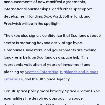
announcements of new manifest agreements,
international partnerships, and further spaceport
development funding. SaxaVord, Sutherland, and
Prestwick will be in the spotlight.
The expo also signals confidence that Scotland's space
sector is maturing beyond early-stage hype.
Companies, investors, and governments are making
long-term bets on Scotland as a space hub. This
represents validation of years of investment and
planning by
Scottish Enterprise
,
Highlands and Islands
Enterprise
, and the UK Space Agency.
For UK space policy more broadly, Space-Comm Expo
exemplifies the devolved approach to space