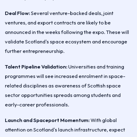
Deal Flow:
Several venture-backed deals, joint
ventures, and export contracts are likely to be
announced in the weeks following the expo. These will
validate Scotland's space ecosystem and encourage
further entrepreneurship.
Talent Pipeline Validation:
Universities and training
programmes will see increased enrolment in space-
related disciplines as awareness of Scottish space
sector opportunities spreads among students and
early-career professionals.
Launch and Spaceport Momentum:
With global
attention on Scotland's launch infrastructure, expect