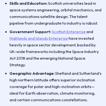
Skills and Education:
Scottish universities lead in
space systems engineering, orbital mechanics, and
communications satellite design. The talent
pipeline from undergraduate to industry is robust.
Government Support:
Scottish Enterprise
and
Highlands and Islands Enterprise
have invested
heavily in space sector development, backed by
UK-wide frameworks including the Space Industry
Act 2018 and the emerging National Space
Strategy.
Geographic Advantage:
Shetland and Sutherland's
high northern latitude offers superior inclination
coverage for polar and high-inclination orbits—
ideal for Earth observation, climate monitoring,
and certain communications constellations.