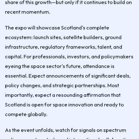
share of this growth—but only if it continues to build on
recent momentum.
The expo will showcase Scotland's complete
ecosystem: launch sites, satellite builders, ground
infrastructure, regulatory frameworks, talent, and
capital. For professionals, investors, and policymakers
eyeing the space sector's future, attendance is
essential. Expect announcements of significant deals,
policy changes, and strategic partnerships. Most
importantly, expect a resounding affirmation that
Scotland is open for space innovation and ready to
compete globally.
As the event unfolds, watch for signals on spectrum