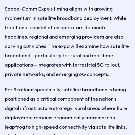
Space-Comm Expo's timing aligns with growing
momentum in satellite broadband deployment. While
traditional constellation operators dominate
headlines, regional and emerging providers are also
carving out niches. The expo will examine how satellite
broadband—particularly for rural and maritime
applications—integrates with terrestrial 5G rollout,
private networks, and emerging 6G concepts.
For Scotland specifically, satellite broadband is being
positioned as a critical component of the nation's
digital infrastructure strategy. Rural areas where fibre
deployment remains economically marginal can
leapfrog to high-speed connectivity via satellite links.