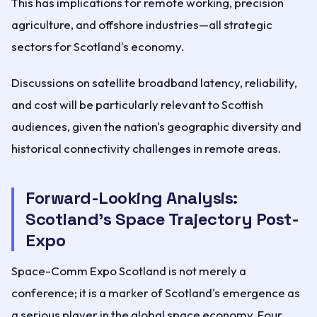
This has implications for remote working, precision
agriculture, and offshore industries—all strategic
sectors for Scotland's economy.
Discussions on satellite broadband latency, reliability,
and cost will be particularly relevant to Scottish
audiences, given the nation's geographic diversity and
historical connectivity challenges in remote areas.
Forward-Looking Analysis:
Scotland's Space Trajectory Post-
Expo
Space-Comm Expo Scotland is not merely a
conference; it is a marker of Scotland's emergence as
a serious player in the global space economy. Four