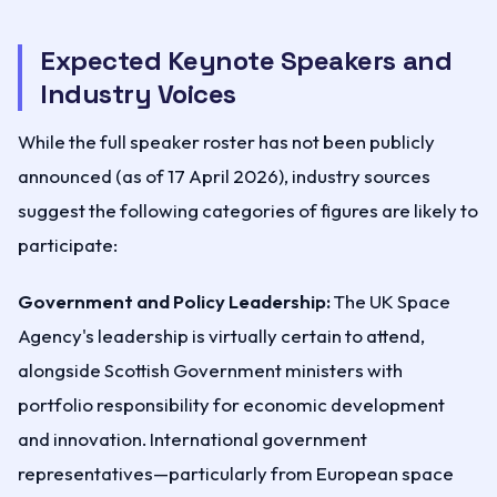
Expected Keynote Speakers and
Industry Voices
While the full speaker roster has not been publicly
announced (as of 17 April 2026), industry sources
suggest the following categories of figures are likely to
participate:
Government and Policy Leadership:
The UK Space
Agency's leadership is virtually certain to attend,
alongside Scottish Government ministers with
portfolio responsibility for economic development
and innovation. International government
representatives—particularly from European space