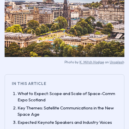
Photo by
K. Mitch Hodge
on
Unsplash
IN THIS ARTICLE
What to Expect: Scope and Scale of Space-Comm
Expo Scotland
Key Themes: Satellite Communications in the New
Space Age
Expected Keynote Speakers and Industry Voices