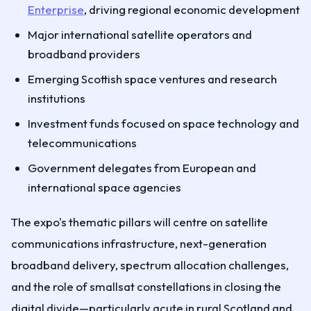
Enterprise
, driving regional economic development
Major international satellite operators and
broadband providers
Emerging Scottish space ventures and research
institutions
Investment funds focused on space technology and
telecommunications
Government delegates from European and
international space agencies
The expo's thematic pillars will centre on satellite
communications infrastructure, next-generation
broadband delivery, spectrum allocation challenges,
and the role of smallsat constellations in closing the
digital divide—particularly acute in rural Scotland and