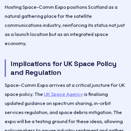
Hosting Space-Comm Expo positions Scotland as a
natural gathering place for the satellite
communications industry, reinforcing its status not just
as a launch location but as an integrated space
economy.
Implications for UK Space Policy
and Regulation
Space-Comm Expo arrives at a critical juncture for UK
space policy. The
UK Space Agency
is finalising
updated guidance on spectrum sharing, in-orbit
services regulation, and space debris mitigation. The
expo will be a testing ground for these ideas, allowing
policymakers to gauge industry sentiment and gather