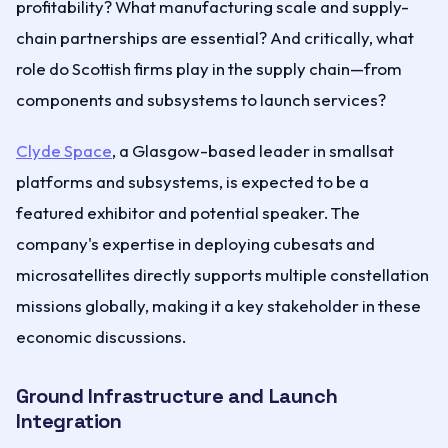
profitability? What manufacturing scale and supply-
chain partnerships are essential? And critically, what
role do Scottish firms play in the supply chain—from
components and subsystems to launch services?
Clyde Space
, a Glasgow-based leader in smallsat
platforms and subsystems, is expected to be a
featured exhibitor and potential speaker. The
company's expertise in deploying cubesats and
microsatellites directly supports multiple constellation
missions globally, making it a key stakeholder in these
economic discussions.
Ground Infrastructure and Launch
Integration