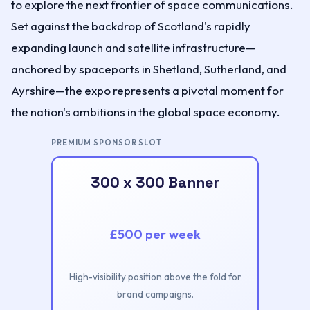
to explore the next frontier of space communications.
Set against the backdrop of Scotland's rapidly
expanding launch and satellite infrastructure—
anchored by spaceports in Shetland, Sutherland, and
Ayrshire—the expo represents a pivotal moment for
the nation's ambitions in the global space economy.
PREMIUM SPONSOR SLOT
300 x 300 Banner
£500 per week
High-visibility position above the fold for
brand campaigns.