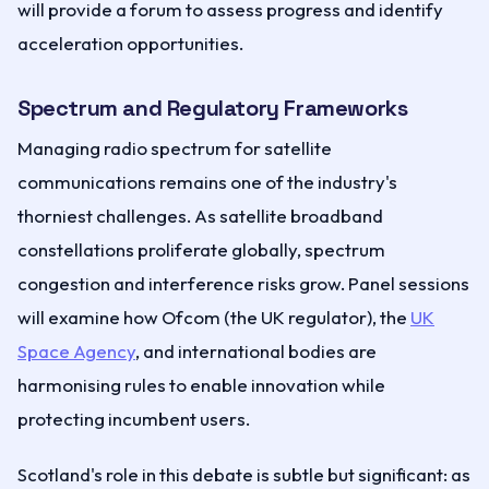
will provide a forum to assess progress and identify
acceleration opportunities.
Spectrum and Regulatory Frameworks
Managing radio spectrum for satellite
communications remains one of the industry's
thorniest challenges. As satellite broadband
constellations proliferate globally, spectrum
congestion and interference risks grow. Panel sessions
will examine how Ofcom (the UK regulator), the
UK
Space Agency
, and international bodies are
harmonising rules to enable innovation while
protecting incumbent users.
Scotland's role in this debate is subtle but significant: as