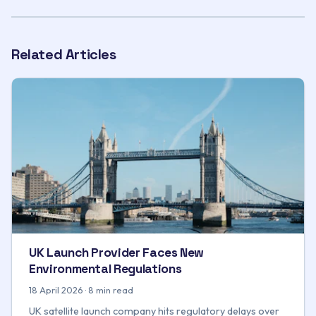
Related Articles
UK Launch Provider Faces New
Environmental Regulations
18 April 2026 · 8 min read
UK satellite launch company hits regulatory delays over