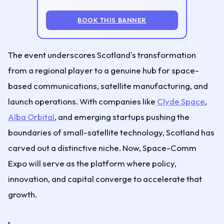
BOOK THIS BANNER
The event underscores Scotland's transformation
from a regional player to a genuine hub for space-
based communications, satellite manufacturing, and
launch operations. With companies like
Clyde Space
,
Alba Orbital
, and emerging startups pushing the
boundaries of small-satellite technology, Scotland has
carved out a distinctive niche. Now, Space-Comm
Expo will serve as the platform where policy,
innovation, and capital converge to accelerate that
growth.