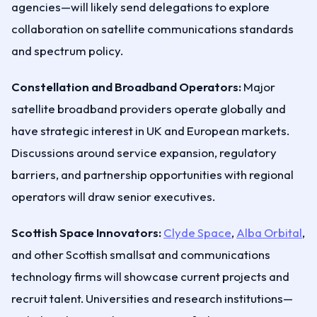
agencies—will likely send delegations to explore
collaboration on satellite communications standards
and spectrum policy.
Constellation and Broadband Operators:
Major
satellite broadband providers operate globally and
have strategic interest in UK and European markets.
Discussions around service expansion, regulatory
barriers, and partnership opportunities with regional
operators will draw senior executives.
Scottish Space Innovators:
Clyde Space
,
Alba Orbital
,
and other Scottish smallsat and communications
technology firms will showcase current projects and
recruit talent. Universities and research institutions—