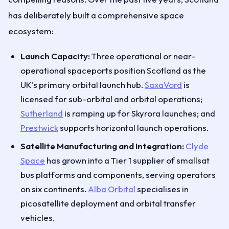
has deliberately built a comprehensive space
ecosystem:
Launch Capacity:
Three operational or near-
operational spaceports position Scotland as the
UK's primary orbital launch hub.
SaxaVord
is
licensed for sub-orbital and orbital operations;
Sutherland
is ramping up for Skyrora launches; and
Prestwick
supports horizontal launch operations.
Satellite Manufacturing and Integration:
Clyde
Space
has grown into a Tier 1 supplier of smallsat
bus platforms and components, serving operators
on six continents.
Alba Orbital
specialises in
picosatellite deployment and orbital transfer
vehicles.