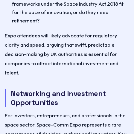
frameworks under the Space Industry Act 2018 fit
for the pace of innovation, or do they need
refinement?
Expo attendees will likely advocate for regulatory
clarity and speed, arguing that swift, predictable
decision-making by UK authorities is essential for
companies to attract international investment and
talent.
Networking and Investment
Opportunities
For investors, entrepreneurs, and professionals in the
space sector, Space-Comm Expo represents a rare
convergence of decision-makers and innovators. Key