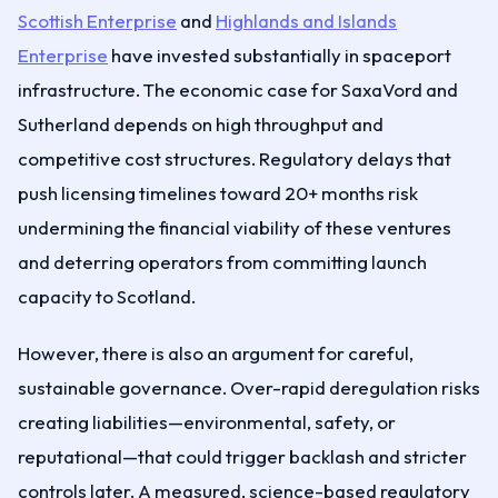
Scottish Enterprise
and
Highlands and Islands
Enterprise
have invested substantially in spaceport
infrastructure. The economic case for SaxaVord and
Sutherland depends on high throughput and
competitive cost structures. Regulatory delays that
push licensing timelines toward 20+ months risk
undermining the financial viability of these ventures
and deterring operators from committing launch
capacity to Scotland.
However, there is also an argument for careful,
sustainable governance. Over-rapid deregulation risks
creating liabilities—environmental, safety, or
reputational—that could trigger backlash and stricter
controls later. A measured, science-based regulatory