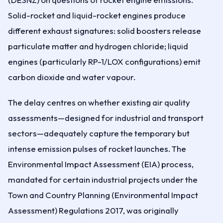
Solid-rocket and liquid-rocket engines produce
different exhaust signatures: solid boosters release
particulate matter and hydrogen chloride; liquid
engines (particularly RP-1/LOX configurations) emit
carbon dioxide and water vapour.
The delay centres on whether existing air quality
assessments—designed for industrial and transport
sectors—adequately capture the temporary but
intense emission pulses of rocket launches. The
Environmental Impact Assessment (EIA) process,
mandated for certain industrial projects under the
Town and Country Planning (Environmental Impact
Assessment) Regulations 2017, was originally