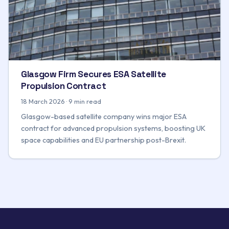
Glasgow Firm Secures ESA Satellite
Propulsion Contract
18 March 2026 · 9 min read
Glasgow-based satellite company wins major ESA
contract for advanced propulsion systems, boosting UK
space capabilities and EU partnership post-Brexit.