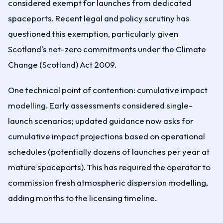
considered exempt for launches from dedicated
spaceports. Recent legal and policy scrutiny has
questioned this exemption, particularly given
Scotland's net-zero commitments under the Climate
Change (Scotland) Act 2009.
One technical point of contention: cumulative impact
modelling. Early assessments considered single-
launch scenarios; updated guidance now asks for
cumulative impact projections based on operational
schedules (potentially dozens of launches per year at
mature spaceports). This has required the operator to
commission fresh atmospheric dispersion modelling,
adding months to the licensing timeline.