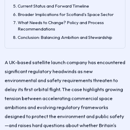
Current Status and Forward Timeline
Broader Implications for Scotland's Space Sector
What Needs to Change? Policy and Process
Recommendations
Conclusion: Balancing Ambition and Stewardship
A UK-based satellite launch company has encountered
significant regulatory headwinds as new
environmental and safety requirements threaten to
delay its first orbital flight. The case highlights growing
tension between accelerating commercial space
ambitions and evolving regulatory frameworks
designed to protect the environment and public safety
—and raises hard questions about whether Britain's