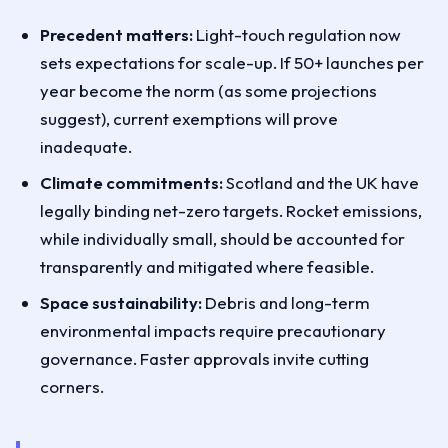
Precedent matters:
Light-touch regulation now
sets expectations for scale-up. If 50+ launches per
year become the norm (as some projections
suggest), current exemptions will prove
inadequate.
Climate commitments:
Scotland and the UK have
legally binding net-zero targets. Rocket emissions,
while individually small, should be accounted for
transparently and mitigated where feasible.
Space sustainability:
Debris and long-term
environmental impacts require precautionary
governance. Faster approvals invite cutting
corners.