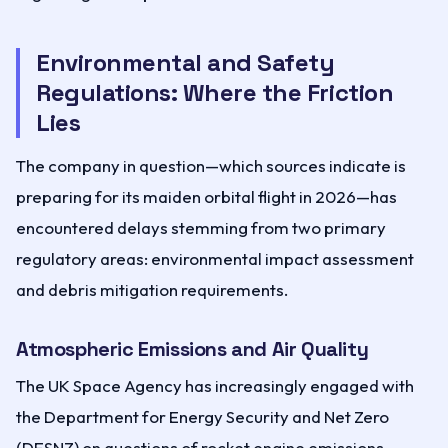
Environmental and Safety
Regulations: Where the Friction
Lies
The company in question—which sources indicate is
preparing for its maiden orbital flight in 2026—has
encountered delays stemming from two primary
regulatory areas: environmental impact assessment
and debris mitigation requirements.
Atmospheric Emissions and Air Quality
The UK Space Agency has increasingly engaged with
the Department for Energy Security and Net Zero
(DESNZ) on questions of rocket engine emissions.