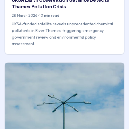
Thames Pollution Crisis
28 March 2026 · 10 min read
UKSA-funded satellite reveals unprecedented chemical
pollutants in River Thames, triggering emergency
government review and environmental policy
assessment.