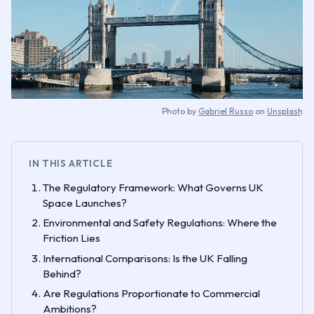
Photo by
Gabriel Russo
on
Unsplash
IN THIS ARTICLE
The Regulatory Framework: What Governs UK
Space Launches?
Environmental and Safety Regulations: Where the
Friction Lies
International Comparisons: Is the UK Falling
Behind?
Are Regulations Proportionate to Commercial
Ambitions?