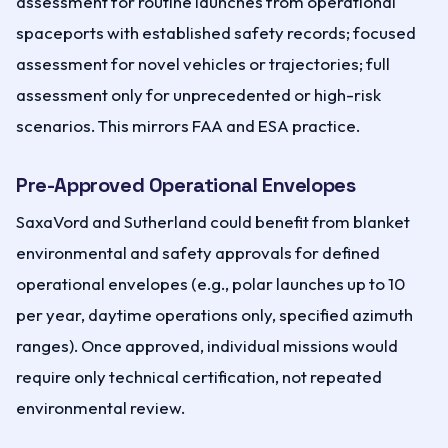
assessment for routine launches from operational
spaceports with established safety records; focused
assessment for novel vehicles or trajectories; full
assessment only for unprecedented or high-risk
scenarios. This mirrors FAA and ESA practice.
Pre-Approved Operational Envelopes
SaxaVord and Sutherland could benefit from blanket
environmental and safety approvals for defined
operational envelopes (e.g., polar launches up to 10
per year, daytime operations only, specified azimuth
ranges). Once approved, individual missions would
require only technical certification, not repeated
environmental review.