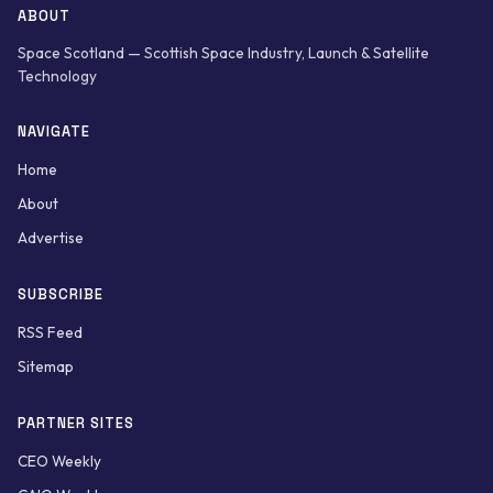
ABOUT
Space Scotland — Scottish Space Industry, Launch & Satellite
Technology
NAVIGATE
Home
About
Advertise
SUBSCRIBE
RSS Feed
Sitemap
PARTNER SITES
CEO Weekly