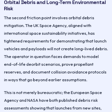
Orbital Debris and Long-Term Environmental
Risk
The second friction point involves orbital debris
mitigation. The UK Space Agency, aligned with
international space sustainability initiatives, has
tightened requirements for demonstrating that launch
vehicles and payloads will not create long-lived debris.
The operator in question faces demands to model
end-of-life deorbit scenarios, prove propellant
reserves, and document collision avoidance protocols
in ways that go beyond earlier assumptions.
This is not merely bureaucratic; the European Space
Agency and NASA have both published debris risk
assessments showing that launches from new sites,