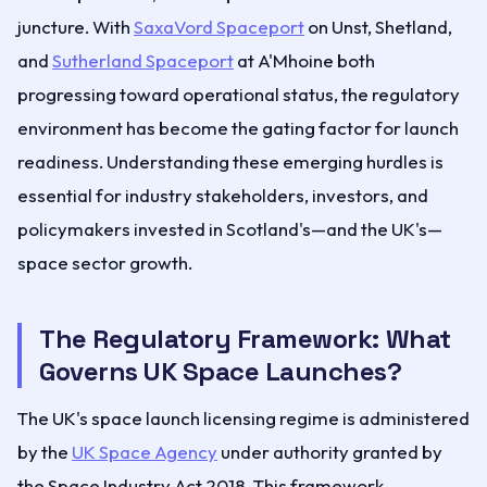
juncture. With
SaxaVord Spaceport
on Unst, Shetland,
and
Sutherland Spaceport
at A'Mhoine both
progressing toward operational status, the regulatory
environment has become the gating factor for launch
readiness. Understanding these emerging hurdles is
essential for industry stakeholders, investors, and
policymakers invested in Scotland's—and the UK's—
space sector growth.
The Regulatory Framework: What
Governs UK Space Launches?
The UK's space launch licensing regime is administered
by the
UK Space Agency
under authority granted by
the Space Industry Act 2018. This framework