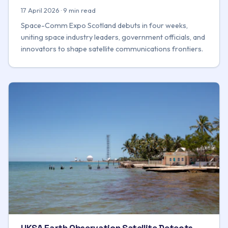
17 April 2026 · 9 min read
Space-Comm Expo Scotland debuts in four weeks,
uniting space industry leaders, government officials, and
innovators to shape satellite communications frontiers.
UKSA Earth Observation Satellite Detects