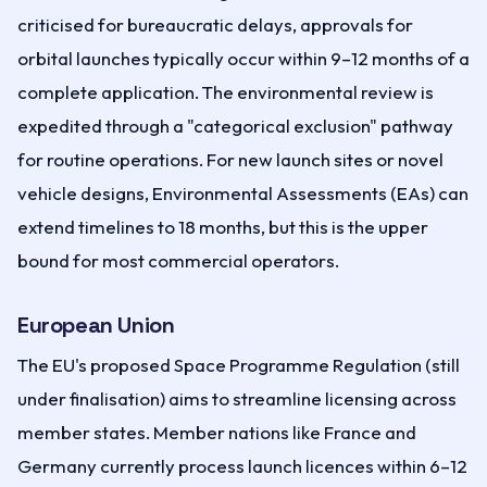
criticised for bureaucratic delays, approvals for
orbital launches typically occur within 9–12 months of a
complete application. The environmental review is
expedited through a "categorical exclusion" pathway
for routine operations. For new launch sites or novel
vehicle designs, Environmental Assessments (EAs) can
extend timelines to 18 months, but this is the upper
bound for most commercial operators.
European Union
The EU's proposed Space Programme Regulation (still
under finalisation) aims to streamline licensing across
member states. Member nations like France and
Germany currently process launch licences within 6–12