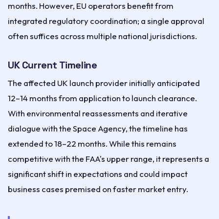
months. However, EU operators benefit from
integrated regulatory coordination; a single approval
often suffices across multiple national jurisdictions.
UK Current Timeline
The affected UK launch provider initially anticipated
12–14 months from application to launch clearance.
With environmental reassessments and iterative
dialogue with the Space Agency, the timeline has
extended to 18–22 months. While this remains
competitive with the FAA's upper range, it represents a
significant shift in expectations and could impact
business cases premised on faster market entry.