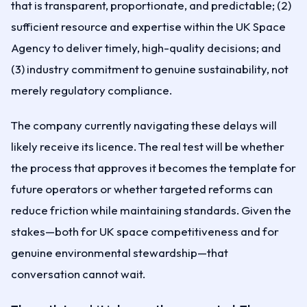
that is transparent, proportionate, and predictable; (2)
sufficient resource and expertise within the UK Space
Agency to deliver timely, high-quality decisions; and
(3) industry commitment to genuine sustainability, not
merely regulatory compliance.
The company currently navigating these delays will
likely receive its licence. The real test will be whether
the process that approves it becomes the template for
future operators or whether targeted reforms can
reduce friction while maintaining standards. Given the
stakes—both for UK space competitiveness and for
genuine environmental stewardship—that
conversation cannot wait.