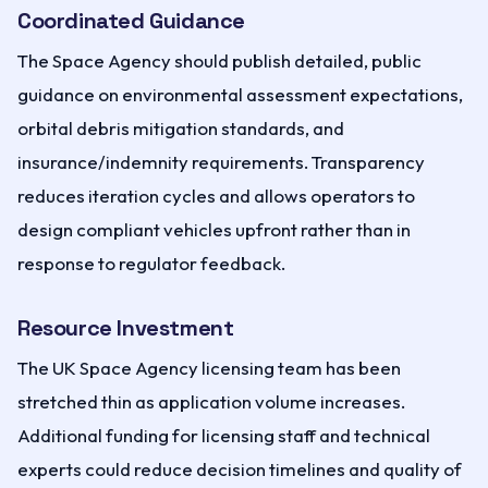
Coordinated Guidance
The Space Agency should publish detailed, public
guidance on environmental assessment expectations,
orbital debris mitigation standards, and
insurance/indemnity requirements. Transparency
reduces iteration cycles and allows operators to
design compliant vehicles upfront rather than in
response to regulator feedback.
Resource Investment
The UK Space Agency licensing team has been
stretched thin as application volume increases.
Additional funding for licensing staff and technical
experts could reduce decision timelines and quality of