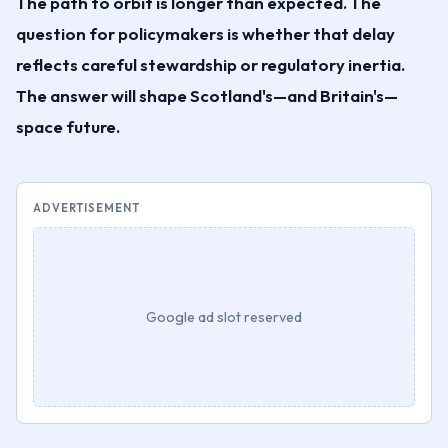
The path to orbit is longer than expected. The
question for policymakers is whether that delay
reflects careful stewardship or regulatory inertia.
The answer will shape Scotland's—and Britain's—
space future.
ADVERTISEMENT
Google ad slot reserved