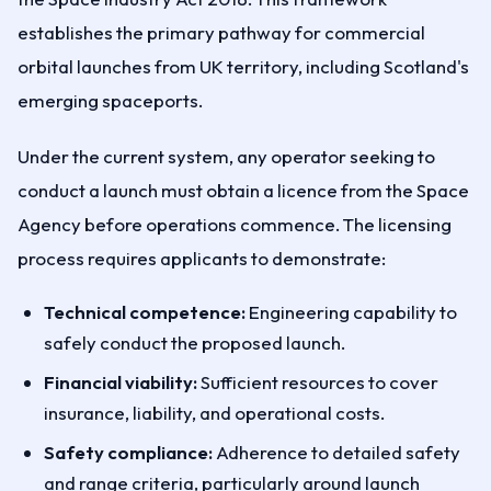
establishes the primary pathway for commercial
orbital launches from UK territory, including Scotland's
emerging spaceports.
Under the current system, any operator seeking to
conduct a launch must obtain a licence from the Space
Agency before operations commence. The licensing
process requires applicants to demonstrate:
Technical competence:
Engineering capability to
safely conduct the proposed launch.
Financial viability:
Sufficient resources to cover
insurance, liability, and operational costs.
Safety compliance:
Adherence to detailed safety
and range criteria, particularly around launch