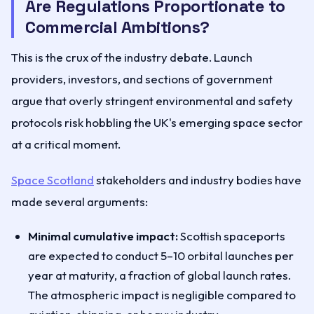
Are Regulations Proportionate to
Commercial Ambitions?
This is the crux of the industry debate. Launch
providers, investors, and sections of government
argue that overly stringent environmental and safety
protocols risk hobbling the UK's emerging space sector
at a critical moment.
Space Scotland
stakeholders and industry bodies have
made several arguments:
Minimal cumulative impact:
Scottish spaceports
are expected to conduct 5–10 orbital launches per
year at maturity, a fraction of global launch rates.
The atmospheric impact is negligible compared to