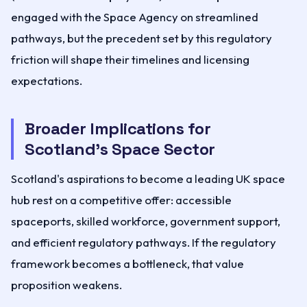
engaged with the Space Agency on streamlined
pathways, but the precedent set by this regulatory
friction will shape their timelines and licensing
expectations.
Broader Implications for
Scotland's Space Sector
Scotland's aspirations to become a leading UK space
hub rest on a competitive offer: accessible
spaceports, skilled workforce, government support,
and efficient regulatory pathways. If the regulatory
framework becomes a bottleneck, that value
proposition weakens.