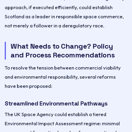
approach, if executed efficiently, could establish
Scotland as a leader in responsible space commerce,
not merely a follower in a deregulatory race.
What Needs to Change? Policy
and Process Recommendations
To resolve the tension between commercial viability
and environmental responsibility, several reforms
have been proposed:
Streamlined Environmental Pathways
The UK Space Agency could establish a tiered
Environmental Impact Assessment regime: minimal