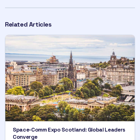
Related Articles
Space-Comm Expo Scotland: Global Leaders
Converge