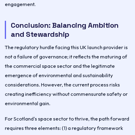
engagement.
Conclusion: Balancing Ambition
and Stewardship
The regulatory hurdle facing this UK launch provider is
not a failure of governance; it reflects the maturing of
the commercial space sector and the legitimate
emergence of environmental and sustainability
considerations. However, the current process risks
creating inefficiency without commensurate safety or
environmental gain.
For Scotland's space sector to thrive, the path forward
requires three elements: (1) a regulatory framework