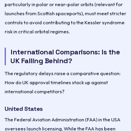
particularly in polar or near-polar orbits (relevant for
launches from Scottish spaceports), must meet stricter
controls to avoid contributing to the Kessler syndrome
risk in critical orbital regimes.
International Comparisons: Is the
UK Falling Behind?
The regulatory delays raise a comparative question:
How do UK approval timelines stack up against
international competitors?
United States
The Federal Aviation Administration (FAA) in the USA
oversees launch licensing. While the FAA has been