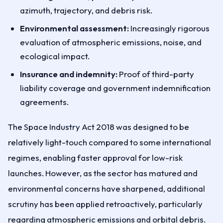
azimuth, trajectory, and debris risk.
Environmental assessment:
Increasingly rigorous
evaluation of atmospheric emissions, noise, and
ecological impact.
Insurance and indemnity:
Proof of third-party
liability coverage and government indemnification
agreements.
The Space Industry Act 2018 was designed to be
relatively light-touch compared to some international
regimes, enabling faster approval for low-risk
launches. However, as the sector has matured and
environmental concerns have sharpened, additional
scrutiny has been applied retroactively, particularly
regarding atmospheric emissions and orbital debris.