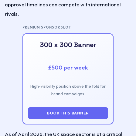
approval timelines can compete with international
rivals.
PREMIUM SPONSOR SLOT
300 x 300 Banner
£500 per week
High-visibility position above the fold for
brand campaigns.
BOOK THIS BANNER
As of April 2026, the UK space sector is at a critical