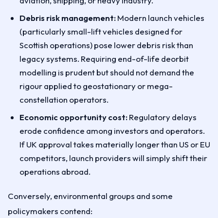
aviation, shipping, or heavy industry.
Debris risk management:
Modern launch vehicles
(particularly small-lift vehicles designed for
Scottish operations) pose lower debris risk than
legacy systems. Requiring end-of-life deorbit
modelling is prudent but should not demand the
rigour applied to geostationary or mega-
constellation operators.
Economic opportunity cost:
Regulatory delays
erode confidence among investors and operators.
If UK approval takes materially longer than US or EU
competitors, launch providers will simply shift their
operations abroad.
Conversely, environmental groups and some
policymakers contend: