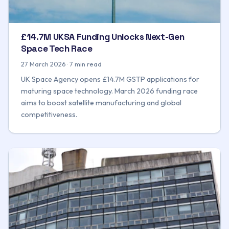
£14.7M UKSA Funding Unlocks Next-Gen
Space Tech Race
27 March 2026 · 7 min read
UK Space Agency opens £14.7M GSTP applications for
maturing space technology. March 2026 funding race
aims to boost satellite manufacturing and global
competitiveness.