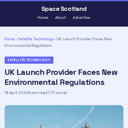
Space Scotland
Home
About
Advertise
Home
›
Satellite Technology
›
UK Launch Provider Faces New
Environmental Regulations
SATELLITE TECHNOLOGY
UK Launch Provider Faces New
Environmental Regulations
18 April 2026
·
8 min read
·
1,711 words