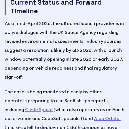
Current Status and Forward
Timeline
As of mid-April 2026, the affected launch provider is in
active dialogue with the UK Space Agency regarding
revised environmental assessments. Industry sources
suggest a resolution is likely by Q3 2026, with a launch
window potentially opening in late 2026 or early 2027,
depending on vehicle readiness and final regulatory
sign-off.
The case is being monitored closely by other
operators preparing to use Scottish spaceports,
including
Clyde Space
(which also operates as an Earth
observation and CubeSat specialist) and
Alba Orbital
(micro-satellite deployment). Both companies have