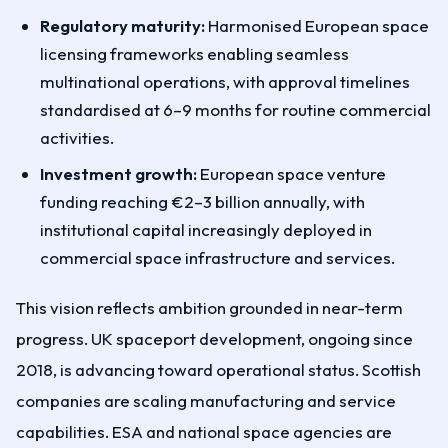
Regulatory maturity:
Harmonised European space
licensing frameworks enabling seamless
multinational operations, with approval timelines
standardised at 6–9 months for routine commercial
activities.
Investment growth:
European space venture
funding reaching €2–3 billion annually, with
institutional capital increasingly deployed in
commercial space infrastructure and services.
This vision reflects ambition grounded in near-term
progress. UK spaceport development, ongoing since
2018, is advancing toward operational status. Scottish
companies are scaling manufacturing and service
capabilities. ESA and national space agencies are