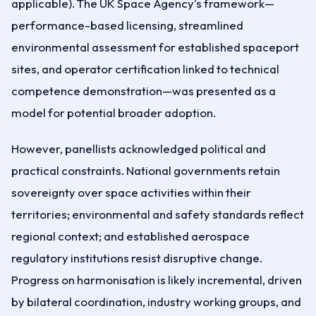
applicable). The UK Space Agency's framework—
performance-based licensing, streamlined
environmental assessment for established spaceport
sites, and operator certification linked to technical
competence demonstration—was presented as a
model for potential broader adoption.
However, panellists acknowledged political and
practical constraints. National governments retain
sovereignty over space activities within their
territories; environmental and safety standards reflect
regional context; and established aerospace
regulatory institutions resist disruptive change.
Progress on harmonisation is likely incremental, driven
by bilateral coordination, industry working groups, and