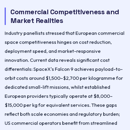
Commercial Competitiveness and
Market Realities
Industry panellists stressed that European commercial
space competitiveness hinges on cost reduction,
deployment speed, and market-responsive
innovation. Current data reveals significant cost
differentials: SpaceX's Falcon 9 achieves payload-to-
orbit costs around $1,500–$2,700 per kilogramme for
dedicated small-lift missions, whilst established
European providers typically operate at $8,000–
$15,000 per kg for equivalent services. These gaps
reflect both scale economies and regulatory burden;
US commercial operators benefit from streamlined