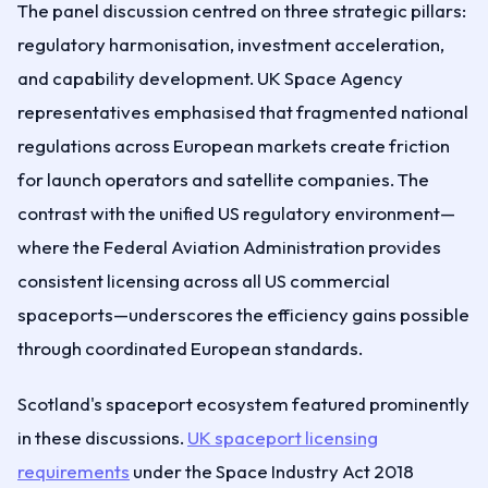
The panel discussion centred on three strategic pillars:
regulatory harmonisation, investment acceleration,
and capability development. UK Space Agency
representatives emphasised that fragmented national
regulations across European markets create friction
for launch operators and satellite companies. The
contrast with the unified US regulatory environment—
where the Federal Aviation Administration provides
consistent licensing across all US commercial
spaceports—underscores the efficiency gains possible
through coordinated European standards.
Scotland's spaceport ecosystem featured prominently
in these discussions.
UK spaceport licensing
requirements
under the Space Industry Act 2018