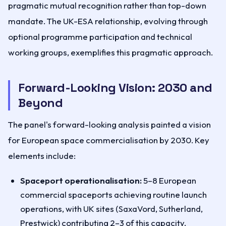
pragmatic mutual recognition rather than top-down
mandate. The UK-ESA relationship, evolving through
optional programme participation and technical
working groups, exemplifies this pragmatic approach.
Forward-Looking Vision: 2030 and
Beyond
The panel's forward-looking analysis painted a vision
for European space commercialisation by 2030. Key
elements include:
Spaceport operationalisation:
5–8 European
commercial spaceports achieving routine launch
operations, with UK sites (SaxaVord, Sutherland,
Prestwick) contributing 2–3 of this capacity.