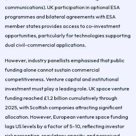
communications). UK participation in optional ESA
programmes and bilateral agreements with ESA
member states provides access to co-investment
opportunities, particularly for technologies supporting
dual civil-commercial applications.
However, industry panellists emphasised that public
funding alone cannot sustain commercial
competitiveness. Venture capital and institutional
investment must play a leading role. UK space venture
funding reached £1.2 billion cumulatively through
2025, with Scottish companies attracting significant
allocation. However, European venture space funding
lags US levels by a factor of 5–10, reflecting investor
risk perception, regulatory opacity, and perceived