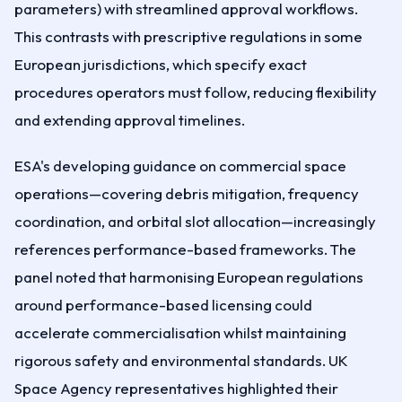
parameters) with streamlined approval workflows.
This contrasts with prescriptive regulations in some
European jurisdictions, which specify exact
procedures operators must follow, reducing flexibility
and extending approval timelines.
ESA's developing guidance on commercial space
operations—covering debris mitigation, frequency
coordination, and orbital slot allocation—increasingly
references performance-based frameworks. The
panel noted that harmonising European regulations
around performance-based licensing could
accelerate commercialisation whilst maintaining
rigorous safety and environmental standards. UK
Space Agency representatives highlighted their