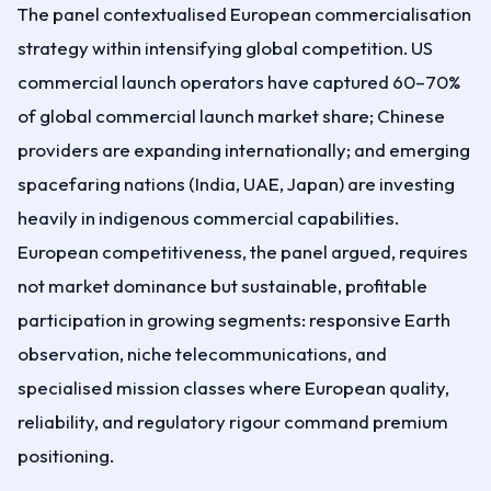
The panel contextualised European commercialisation
strategy within intensifying global competition. US
commercial launch operators have captured 60–70%
of global commercial launch market share; Chinese
providers are expanding internationally; and emerging
spacefaring nations (India, UAE, Japan) are investing
heavily in indigenous commercial capabilities.
European competitiveness, the panel argued, requires
not market dominance but sustainable, profitable
participation in growing segments: responsive Earth
observation, niche telecommunications, and
specialised mission classes where European quality,
reliability, and regulatory rigour command premium
positioning.