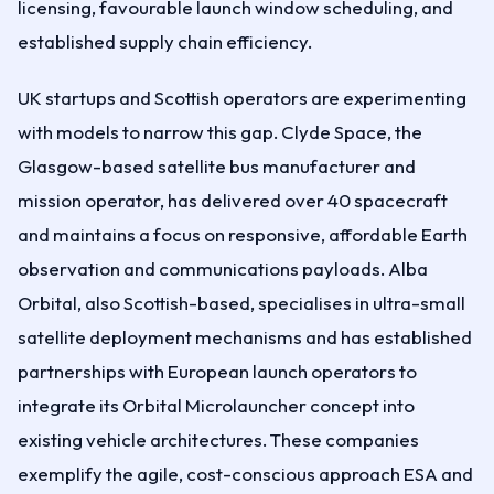
licensing, favourable launch window scheduling, and
established supply chain efficiency.
UK startups and Scottish operators are experimenting
with models to narrow this gap. Clyde Space, the
Glasgow-based satellite bus manufacturer and
mission operator, has delivered over 40 spacecraft
and maintains a focus on responsive, affordable Earth
observation and communications payloads. Alba
Orbital, also Scottish-based, specialises in ultra-small
satellite deployment mechanisms and has established
partnerships with European launch operators to
integrate its Orbital Microlauncher concept into
existing vehicle architectures. These companies
exemplify the agile, cost-conscious approach ESA and