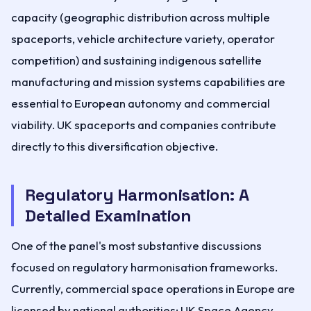
capacity (geographic distribution across multiple
spaceports, vehicle architecture variety, operator
competition) and sustaining indigenous satellite
manufacturing and mission systems capabilities are
essential to European autonomy and commercial
viability. UK spaceports and companies contribute
directly to this diversification objective.
Regulatory Harmonisation: A
Detailed Examination
One of the panel's most substantive discussions
focused on regulatory harmonisation frameworks.
Currently, commercial space operations in Europe are
licensed by national authorities: UK Space Agency