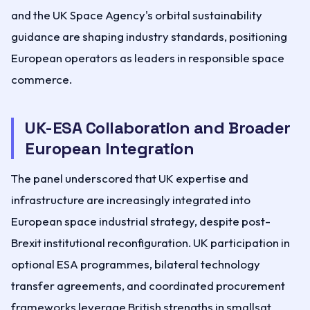
and the UK Space Agency's orbital sustainability
guidance are shaping industry standards, positioning
European operators as leaders in responsible space
commerce.
UK-ESA Collaboration and Broader
European Integration
The panel underscored that UK expertise and
infrastructure are increasingly integrated into
European space industrial strategy, despite post-
Brexit institutional reconfiguration. UK participation in
optional ESA programmes, bilateral technology
transfer agreements, and coordinated procurement
frameworks leverage British strengths in smallsat