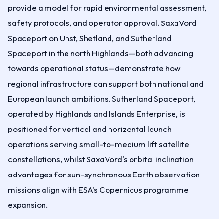
provide a model for rapid environmental assessment,
safety protocols, and operator approval. SaxaVord
Spaceport on Unst, Shetland, and Sutherland
Spaceport in the north Highlands—both advancing
towards operational status—demonstrate how
regional infrastructure can support both national and
European launch ambitions. Sutherland Spaceport,
operated by Highlands and Islands Enterprise, is
positioned for vertical and horizontal launch
operations serving small-to-medium lift satellite
constellations, whilst SaxaVord's orbital inclination
advantages for sun-synchronous Earth observation
missions align with ESA's Copernicus programme
expansion.