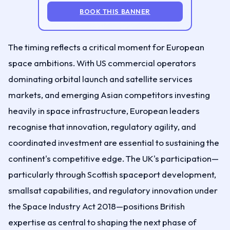
BOOK THIS BANNER
The timing reflects a critical moment for European
space ambitions. With US commercial operators
dominating orbital launch and satellite services
markets, and emerging Asian competitors investing
heavily in space infrastructure, European leaders
recognise that innovation, regulatory agility, and
coordinated investment are essential to sustaining the
continent's competitive edge. The UK's participation—
particularly through Scottish spaceport development,
smallsat capabilities, and regulatory innovation under
the Space Industry Act 2018—positions British
expertise as central to shaping the next phase of