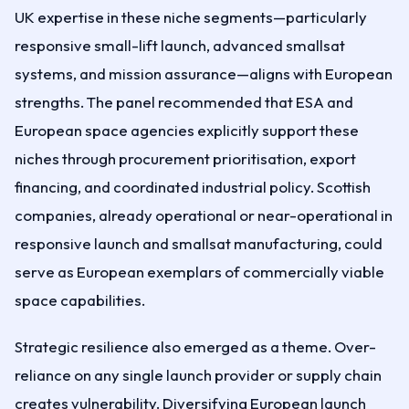
UK expertise in these niche segments—particularly
responsive small-lift launch, advanced smallsat
systems, and mission assurance—aligns with European
strengths. The panel recommended that ESA and
European space agencies explicitly support these
niches through procurement prioritisation, export
financing, and coordinated industrial policy. Scottish
companies, already operational or near-operational in
responsive launch and smallsat manufacturing, could
serve as European exemplars of commercially viable
space capabilities.
Strategic resilience also emerged as a theme. Over-
reliance on any single launch provider or supply chain
creates vulnerability. Diversifying European launch