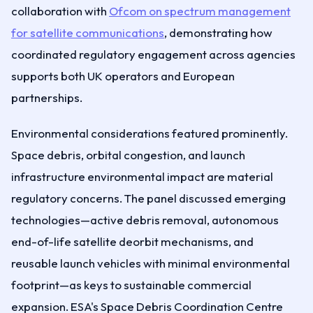
collaboration with
Ofcom on spectrum management
for satellite communications
, demonstrating how
coordinated regulatory engagement across agencies
supports both UK operators and European
partnerships.
Environmental considerations featured prominently.
Space debris, orbital congestion, and launch
infrastructure environmental impact are material
regulatory concerns. The panel discussed emerging
technologies—active debris removal, autonomous
end-of-life satellite deorbit mechanisms, and
reusable launch vehicles with minimal environmental
footprint—as keys to sustainable commercial
expansion. ESA's Space Debris Coordination Centre