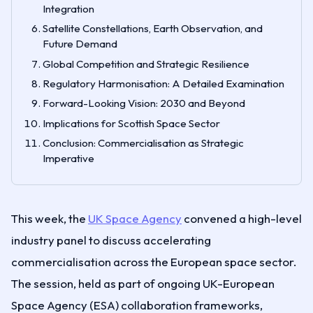
Integration
Satellite Constellations, Earth Observation, and
Future Demand
Global Competition and Strategic Resilience
Regulatory Harmonisation: A Detailed Examination
Forward-Looking Vision: 2030 and Beyond
Implications for Scottish Space Sector
Conclusion: Commercialisation as Strategic
Imperative
This week, the
UK Space Agency
convened a high-level
industry panel to discuss accelerating
commercialisation across the European space sector.
The session, held as part of ongoing UK-European
Space Agency (ESA) collaboration frameworks,