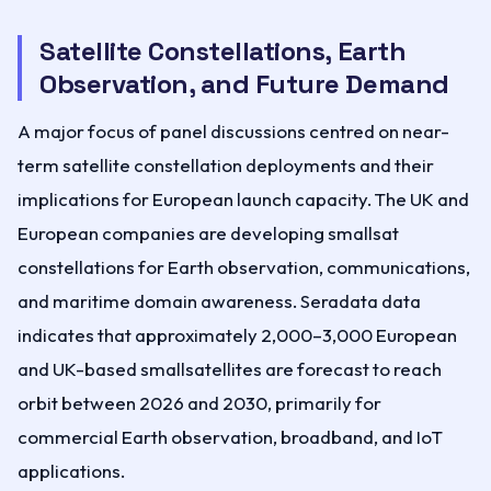
Satellite Constellations, Earth
Observation, and Future Demand
A major focus of panel discussions centred on near-
term satellite constellation deployments and their
implications for European launch capacity. The UK and
European companies are developing smallsat
constellations for Earth observation, communications,
and maritime domain awareness. Seradata data
indicates that approximately 2,000–3,000 European
and UK-based smallsatellites are forecast to reach
orbit between 2026 and 2030, primarily for
commercial Earth observation, broadband, and IoT
applications.