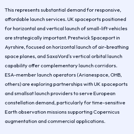
This represents substantial demand for responsive,
affordable launch services. UK spaceports positioned
for horizontal and vertical launch of small-lift vehicles
are strategically important. Prestwick Spaceport in
Ayrshire, focused on horizontal launch of air-breathing
space planes, and SaxaVord's vertical orbital launch
capability offer complementary launch corridors.
ESA-member launch operators (Arianespace, OHB,
others) are exploring partnerships with UK spaceports
and smallsat launch providers to serve European
constellation demand, particularly for time-sensitive
Earth observation missions supporting Copernicus
augmentation and commercial applications.