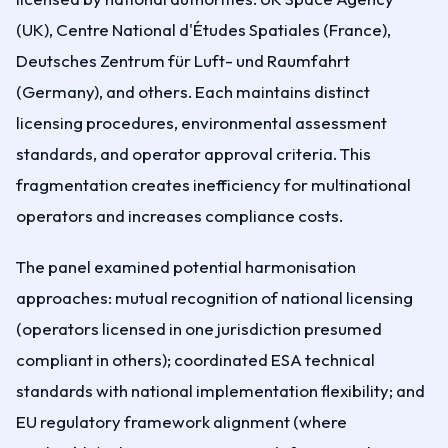
(UK), Centre National d'Études Spatiales (France),
Deutsches Zentrum für Luft- und Raumfahrt
(Germany), and others. Each maintains distinct
licensing procedures, environmental assessment
standards, and operator approval criteria. This
fragmentation creates inefficiency for multinational
operators and increases compliance costs.
The panel examined potential harmonisation
approaches: mutual recognition of national licensing
(operators licensed in one jurisdiction presumed
compliant in others); coordinated ESA technical
standards with national implementation flexibility; and
EU regulatory framework alignment (where