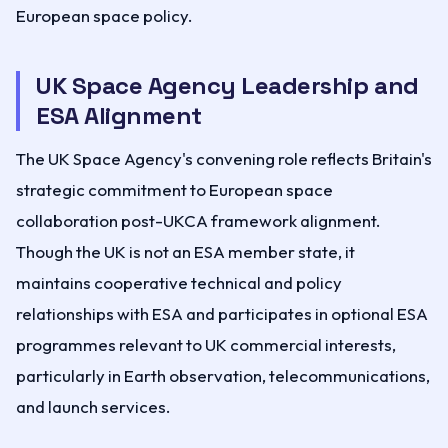
European space policy.
UK Space Agency Leadership and
ESA Alignment
The UK Space Agency's convening role reflects Britain's
strategic commitment to European space
collaboration post-UKCA framework alignment.
Though the UK is not an ESA member state, it
maintains cooperative technical and policy
relationships with ESA and participates in optional ESA
programmes relevant to UK commercial interests,
particularly in Earth observation, telecommunications,
and launch services.