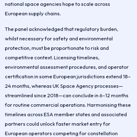
national space agencies hope to scale across
European supply chains.
The panel acknowledged that regulatory burden,
whilst necessary for safety and environmental
protection, must be proportionate to risk and
competitive context. Licensing timelines,
environmental assessment procedures, and operator
certification in some European jurisdictions extend 18–
24 months, whereas UK Space Agency processes—
streamlined since 2018—can conclude in 6–12 months
for routine commercial operations. Harmonising these
timelines across ESA member states and associated
partners could unlock faster market entry for
European operators competing for constellation