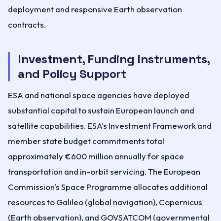
deployment and responsive Earth observation
contracts.
Investment, Funding Instruments,
and Policy Support
ESA and national space agencies have deployed
substantial capital to sustain European launch and
satellite capabilities. ESA's Investment Framework and
member state budget commitments total
approximately €600 million annually for space
transportation and in-orbit servicing. The European
Commission's Space Programme allocates additional
resources to Galileo (global navigation), Copernicus
(Earth observation), and GOVSATCOM (governmental