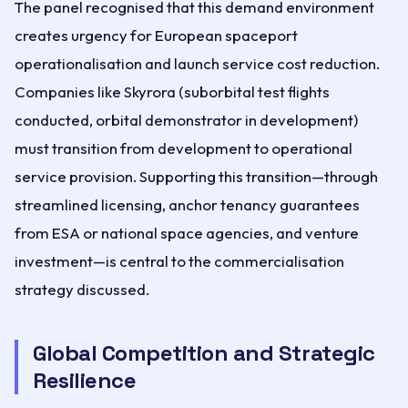
The panel recognised that this demand environment
creates urgency for European spaceport
operationalisation and launch service cost reduction.
Companies like Skyrora (suborbital test flights
conducted, orbital demonstrator in development)
must transition from development to operational
service provision. Supporting this transition—through
streamlined licensing, anchor tenancy guarantees
from ESA or national space agencies, and venture
investment—is central to the commercialisation
strategy discussed.
Global Competition and Strategic
Resilience