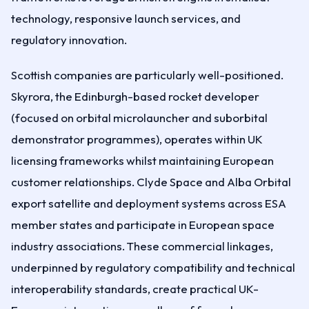
technology, responsive launch services, and
regulatory innovation.
Scottish companies are particularly well-positioned.
Skyrora, the Edinburgh-based rocket developer
(focused on orbital microlauncher and suborbital
demonstrator programmes), operates within UK
licensing frameworks whilst maintaining European
customer relationships. Clyde Space and Alba Orbital
export satellite and deployment systems across ESA
member states and participate in European space
industry associations. These commercial linkages,
underpinned by regulatory compatibility and technical
interoperability standards, create practical UK-