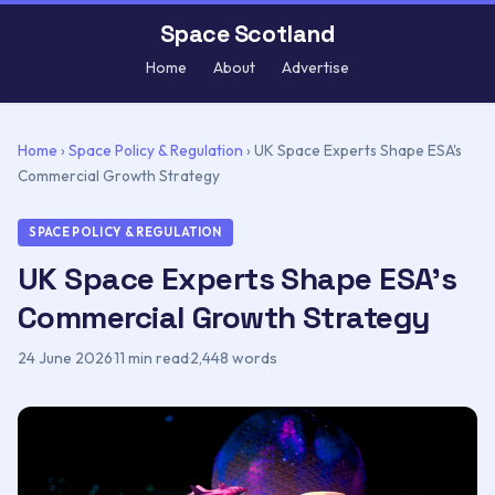
Space Scotland
Home
About
Advertise
Home
›
Space Policy & Regulation
›
UK Space Experts Shape ESA's
Commercial Growth Strategy
SPACE POLICY & REGULATION
UK Space Experts Shape ESA's
Commercial Growth Strategy
24 June 2026
·
11 min read
·
2,448 words