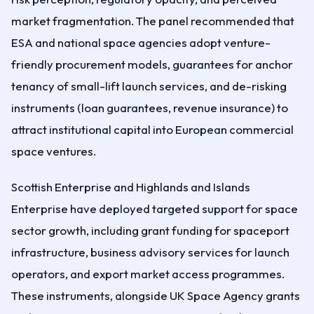
market fragmentation. The panel recommended that
ESA and national space agencies adopt venture-
friendly procurement models, guarantees for anchor
tenancy of small-lift launch services, and de-risking
instruments (loan guarantees, revenue insurance) to
attract institutional capital into European commercial
space ventures.
Scottish Enterprise and Highlands and Islands
Enterprise have deployed targeted support for space
sector growth, including grant funding for spaceport
infrastructure, business advisory services for launch
operators, and export market access programmes.
These instruments, alongside UK Space Agency grants