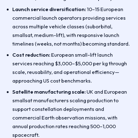
Launch service diversification:
10–15 European
commercial launch operators providing services
across multiple vehicle classes (suborbital,
smallsat, medium-lift), with responsive launch
timelines (weeks, not months) becoming standard.
Cost reduction:
European small-lift launch
services reaching $3,000–$5,000 per kg through
scale, reusability, and operational efficiency—
approaching US cost benchmarks.
Satellite manufacturing scale:
UK and European
smallsat manufacturers scaling production to
support constellation deployments and
commercial Earth observation missions, with
annual production rates reaching 500–1,000
spacecraft.