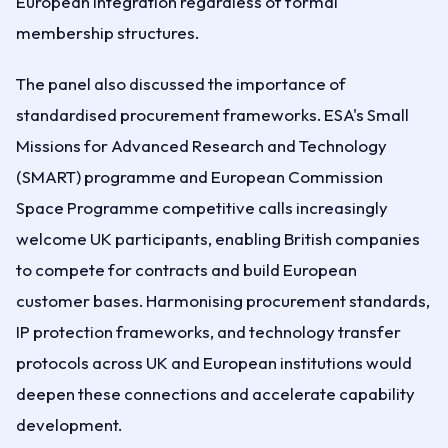
European integration regardless of formal
membership structures.
The panel also discussed the importance of
standardised procurement frameworks. ESA's Small
Missions for Advanced Research and Technology
(SMART) programme and European Commission
Space Programme competitive calls increasingly
welcome UK participants, enabling British companies
to compete for contracts and build European
customer bases. Harmonising procurement standards,
IP protection frameworks, and technology transfer
protocols across UK and European institutions would
deepen these connections and accelerate capability
development.