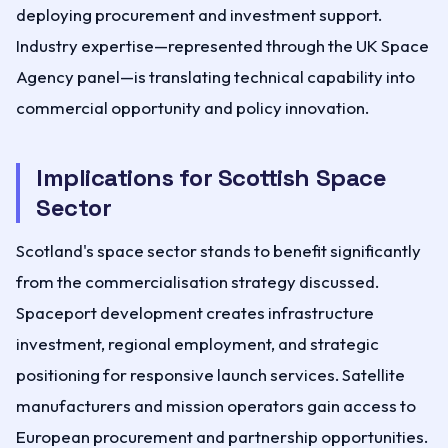
deploying procurement and investment support.
Industry expertise—represented through the UK Space
Agency panel—is translating technical capability into
commercial opportunity and policy innovation.
Implications for Scottish Space
Sector
Scotland's space sector stands to benefit significantly
from the commercialisation strategy discussed.
Spaceport development creates infrastructure
investment, regional employment, and strategic
positioning for responsive launch services. Satellite
manufacturers and mission operators gain access to
European procurement and partnership opportunities.