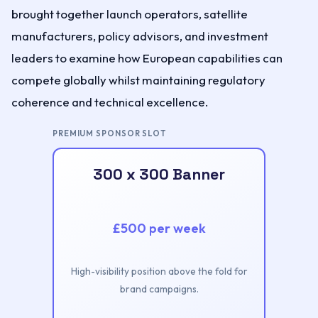
brought together launch operators, satellite
manufacturers, policy advisors, and investment
leaders to examine how European capabilities can
compete globally whilst maintaining regulatory
coherence and technical excellence.
PREMIUM SPONSOR SLOT
300 x 300 Banner
£500 per week
High-visibility position above the fold for
brand campaigns.