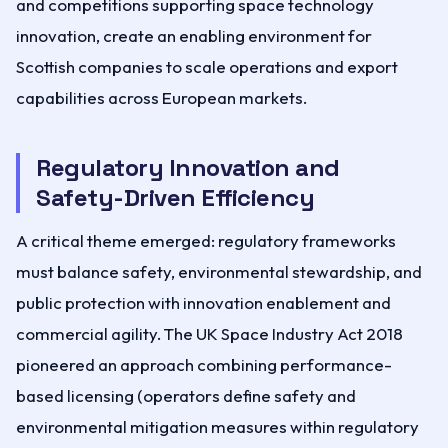
and competitions supporting space technology
innovation, create an enabling environment for
Scottish companies to scale operations and export
capabilities across European markets.
Regulatory Innovation and
Safety-Driven Efficiency
A critical theme emerged: regulatory frameworks
must balance safety, environmental stewardship, and
public protection with innovation enablement and
commercial agility. The UK Space Industry Act 2018
pioneered an approach combining performance-
based licensing (operators define safety and
environmental mitigation measures within regulatory