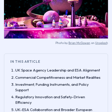
Photo by
Brian McGowan
on
Unsplash
IN THIS ARTICLE
UK Space Agency Leadership and ESA Alignment
Commercial Competitiveness and Market Realities
Investment, Funding Instruments, and Policy
Support
Regulatory Innovation and Safety-Driven
Efficiency
UK-ESA Collaboration and Broader European