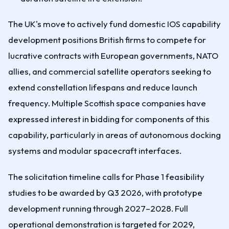
The UK's move to actively fund domestic IOS capability
development positions British firms to compete for
lucrative contracts with European governments, NATO
allies, and commercial satellite operators seeking to
extend constellation lifespans and reduce launch
frequency. Multiple Scottish space companies have
expressed interest in bidding for components of this
capability, particularly in areas of autonomous docking
systems and modular spacecraft interfaces.
The solicitation timeline calls for Phase 1 feasibility
studies to be awarded by Q3 2026, with prototype
development running through 2027–2028. Full
operational demonstration is targeted for 2029,