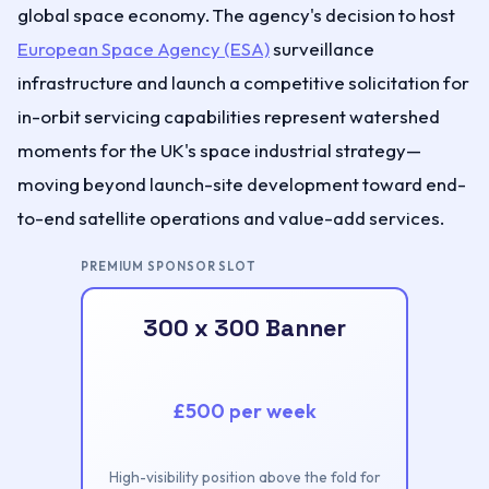
global space economy. The agency's decision to host
European Space Agency (ESA)
surveillance
infrastructure and launch a competitive solicitation for
in-orbit servicing capabilities represent watershed
moments for the UK's space industrial strategy—
moving beyond launch-site development toward end-
to-end satellite operations and value-add services.
PREMIUM SPONSOR SLOT
300 x 300 Banner
£500 per week
High-visibility position above the fold for