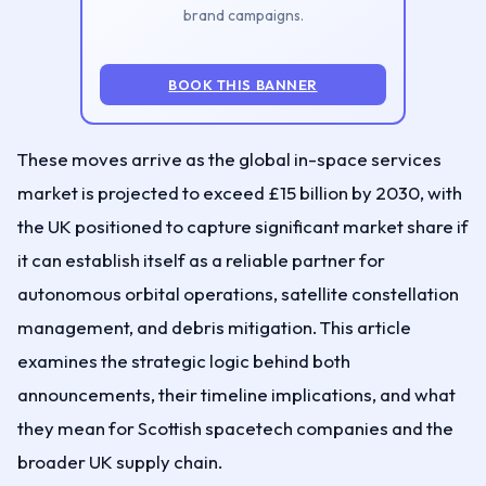
brand campaigns.
BOOK THIS BANNER
These moves arrive as the global in-space services
market is projected to exceed £15 billion by 2030, with
the UK positioned to capture significant market share if
it can establish itself as a reliable partner for
autonomous orbital operations, satellite constellation
management, and debris mitigation. This article
examines the strategic logic behind both
announcements, their timeline implications, and what
they mean for Scottish spacetech companies and the
broader UK supply chain.