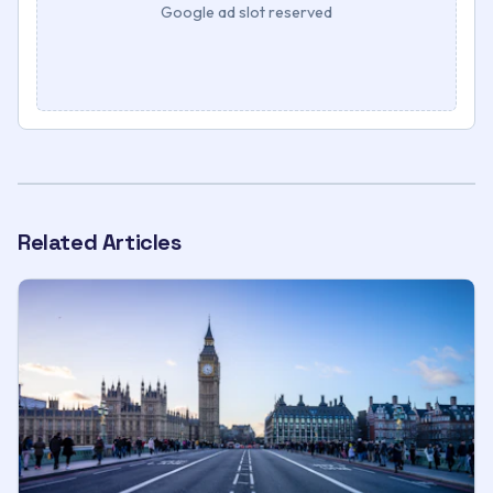
Google ad slot reserved
Related Articles