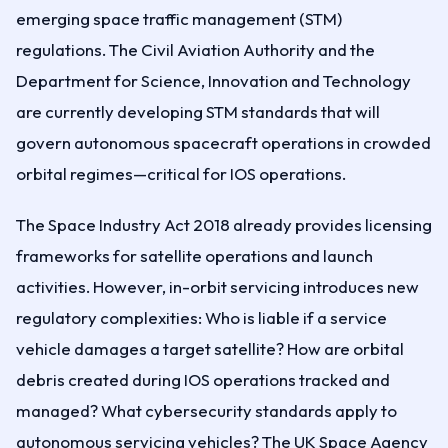
emerging space traffic management (STM)
regulations. The Civil Aviation Authority and the
Department for Science, Innovation and Technology
are currently developing STM standards that will
govern autonomous spacecraft operations in crowded
orbital regimes—critical for IOS operations.
The Space Industry Act 2018 already provides licensing
frameworks for satellite operations and launch
activities. However, in-orbit servicing introduces new
regulatory complexities: Who is liable if a service
vehicle damages a target satellite? How are orbital
debris created during IOS operations tracked and
managed? What cybersecurity standards apply to
autonomous servicing vehicles? The UK Space Agency