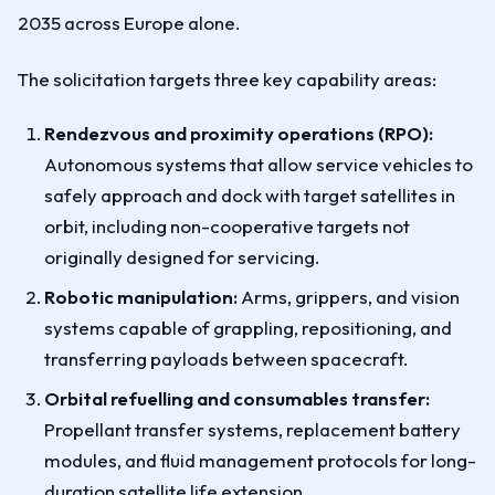
2035 across Europe alone.
The solicitation targets three key capability areas:
Rendezvous and proximity operations (RPO):
Autonomous systems that allow service vehicles to
safely approach and dock with target satellites in
orbit, including non-cooperative targets not
originally designed for servicing.
Robotic manipulation:
Arms, grippers, and vision
systems capable of grappling, repositioning, and
transferring payloads between spacecraft.
Orbital refuelling and consumables transfer:
Propellant transfer systems, replacement battery
modules, and fluid management protocols for long-
duration satellite life extension.