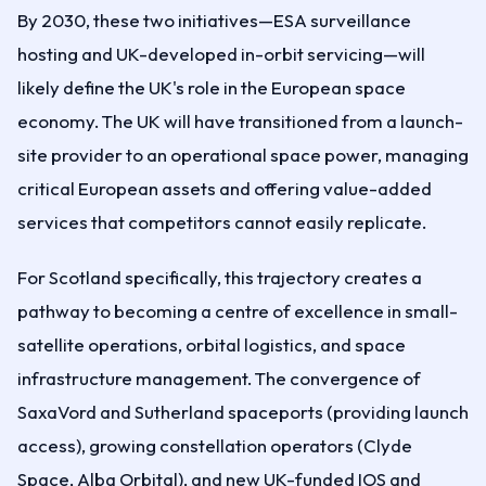
By 2030, these two initiatives—ESA surveillance
hosting and UK-developed in-orbit servicing—will
likely define the UK's role in the European space
economy. The UK will have transitioned from a launch-
site provider to an operational space power, managing
critical European assets and offering value-added
services that competitors cannot easily replicate.
For Scotland specifically, this trajectory creates a
pathway to becoming a centre of excellence in small-
satellite operations, orbital logistics, and space
infrastructure management. The convergence of
SaxaVord and Sutherland spaceports (providing launch
access), growing constellation operators (Clyde
Space, Alba Orbital), and new UK-funded IOS and