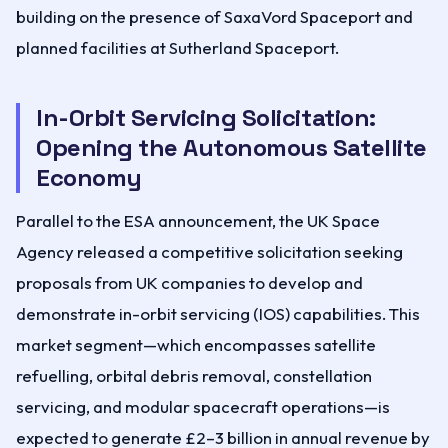
building on the presence of SaxaVord Spaceport and
planned facilities at Sutherland Spaceport.
In-Orbit Servicing Solicitation:
Opening the Autonomous Satellite
Economy
Parallel to the ESA announcement, the UK Space
Agency released a competitive solicitation seeking
proposals from UK companies to develop and
demonstrate in-orbit servicing (IOS) capabilities. This
market segment—which encompasses satellite
refuelling, orbital debris removal, constellation
servicing, and modular spacecraft operations—is
expected to generate £2–3 billion in annual revenue by