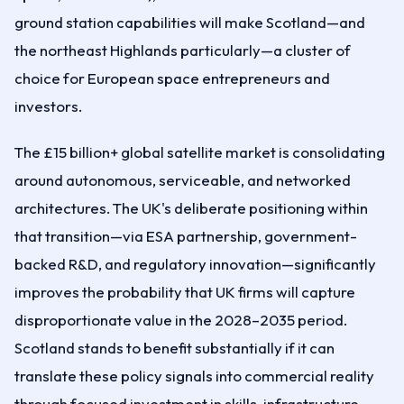
ground station capabilities will make Scotland—and
the northeast Highlands particularly—a cluster of
choice for European space entrepreneurs and
investors.
The £15 billion+ global satellite market is consolidating
around autonomous, serviceable, and networked
architectures. The UK's deliberate positioning within
that transition—via ESA partnership, government-
backed R&D, and regulatory innovation—significantly
improves the probability that UK firms will capture
disproportionate value in the 2028–2035 period.
Scotland stands to benefit substantially if it can
translate these policy signals into commercial reality
through focused investment in skills, infrastructure,