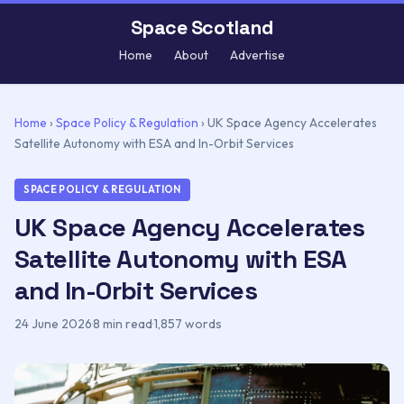
Space Scotland
Home
About
Advertise
Home
›
Space Policy & Regulation
›
UK Space Agency Accelerates
Satellite Autonomy with ESA and In-Orbit Services
SPACE POLICY & REGULATION
UK Space Agency Accelerates
Satellite Autonomy with ESA
and In-Orbit Services
24 June 2026
·
8 min read
·
1,857 words