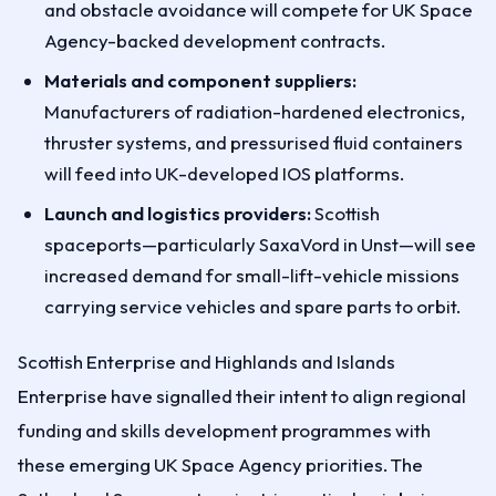
and obstacle avoidance will compete for UK Space
Agency-backed development contracts.
Materials and component suppliers:
Manufacturers of radiation-hardened electronics,
thruster systems, and pressurised fluid containers
will feed into UK-developed IOS platforms.
Launch and logistics providers:
Scottish
spaceports—particularly SaxaVord in Unst—will see
increased demand for small-lift-vehicle missions
carrying service vehicles and spare parts to orbit.
Scottish Enterprise and Highlands and Islands
Enterprise have signalled their intent to align regional
funding and skills development programmes with
these emerging UK Space Agency priorities. The