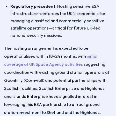
Regulatory precedent:
Hosting sensitive ESA
infrastructure reinforces the UK's credentials for
managing classified and commercially sensitive
satellite operations—critical for future UK-led
national security missions.
The hosting arrangement is expected to be
operationalised within 18–24 months, with
initial
coverage of UK Space Agency activities
suggesting
coordination with existing ground station operators at
Goonhilly (Cornwall) and potential partnerships with
Scottish facilities. Scottish Enterprise and Highlands
and Islands Enterprise have signalled interest in
leveraging this ESA partnership to attract ground
station investment to Shetland and the Highlands,