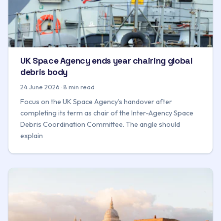
UK Space Agency ends year chairing global
debris body
24 June 2026 · 8 min read
Focus on the UK Space Agency’s handover after
completing its term as chair of the Inter-Agency Space
Debris Coordination Committee. The angle should
explain