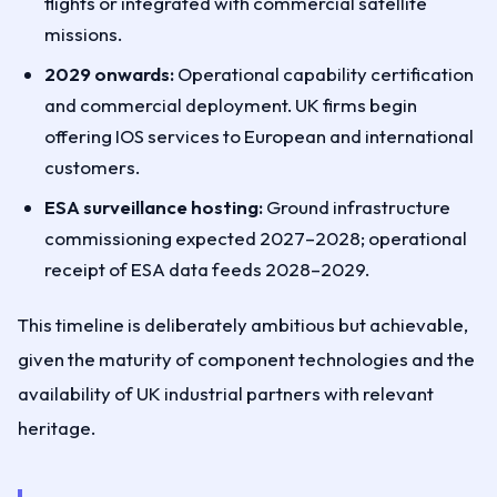
flights or integrated with commercial satellite
missions.
2029 onwards:
Operational capability certification
and commercial deployment. UK firms begin
offering IOS services to European and international
customers.
ESA surveillance hosting:
Ground infrastructure
commissioning expected 2027–2028; operational
receipt of ESA data feeds 2028–2029.
This timeline is deliberately ambitious but achievable,
given the maturity of component technologies and the
availability of UK industrial partners with relevant
heritage.