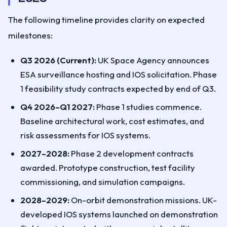
The following timeline provides clarity on expected
milestones:
Q3 2026 (Current):
UK Space Agency announces
ESA surveillance hosting and IOS solicitation. Phase
1 feasibility study contracts expected by end of Q3.
Q4 2026–Q1 2027:
Phase 1 studies commence.
Baseline architectural work, cost estimates, and
risk assessments for IOS systems.
2027–2028:
Phase 2 development contracts
awarded. Prototype construction, test facility
commissioning, and simulation campaigns.
2028–2029:
On-orbit demonstration missions. UK-
developed IOS systems launched on demonstration