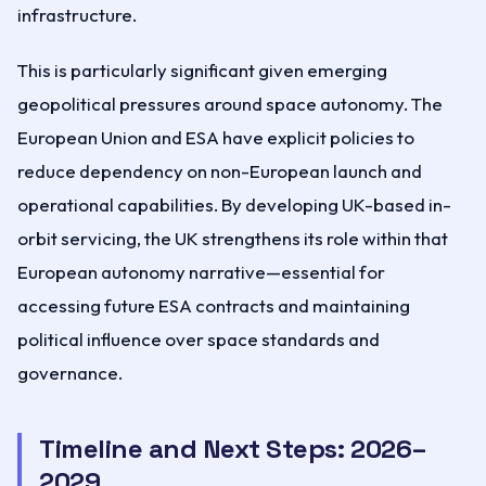
infrastructure.
This is particularly significant given emerging
geopolitical pressures around space autonomy. The
European Union and ESA have explicit policies to
reduce dependency on non-European launch and
operational capabilities. By developing UK-based in-
orbit servicing, the UK strengthens its role within that
European autonomy narrative—essential for
accessing future ESA contracts and maintaining
political influence over space standards and
governance.
Timeline and Next Steps: 2026–
2029