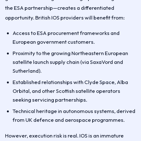
the ESA partnership—creates a differentiated
opportunity. British IOS providers will benefit from:
Access to ESA procurement frameworks and
European government customers.
Proximity to the growing Northeastern European
satellite launch supply chain (via SaxaVord and
Sutherland).
Established relationships with Clyde Space, Alba
Orbital, and other Scottish satellite operators
seeking servicing partnerships.
Technical heritage in autonomous systems, derived
from UK defence and aerospace programmes.
However, execution risk is real. IOS is an immature