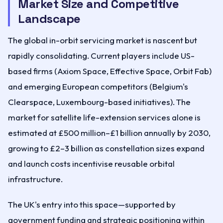
Market Size and Competitive
Landscape
The global in-orbit servicing market is nascent but
rapidly consolidating. Current players include US-
based firms (Axiom Space, Effective Space, Orbit Fab)
and emerging European competitors (Belgium's
Clearspace, Luxembourg-based initiatives). The
market for satellite life-extension services alone is
estimated at £500 million–£1 billion annually by 2030,
growing to £2–3 billion as constellation sizes expand
and launch costs incentivise reusable orbital
infrastructure.
The UK's entry into this space—supported by
government funding and strategic positioning within