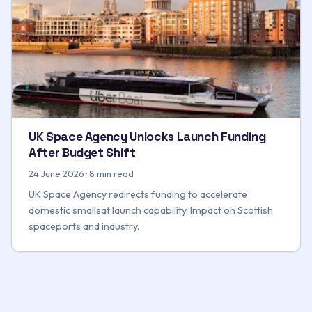
UK Space Agency Unlocks Launch Funding
After Budget Shift
24 June 2026 · 8 min read
UK Space Agency redirects funding to accelerate
domestic smallsat launch capability. Impact on Scottish
spaceports and industry.