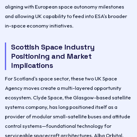
aligning with European space autonomy milestones
and allowing UK capability to feed into ESA's broader
in-space economy initiatives.
Scottish Space Industry
Positioning and Market
Implications
For Scotland's space sector, these two UK Space
Agency moves create a multi-layered opportunity
ecosystem. Clyde Space, the Glasgow-based satellite
systems company, has long positioned itself as a
provider of modular small-satellite buses and attitude
control systems—foundational technology for
serviceable spacecraft architectures. Alba Orbital,