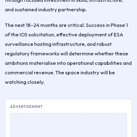
and sustained industry partnership.
The next 18–24 months are critical. Success in Phase 1
of the IOS solicitation, effective deployment of ESA
surveillance hosting infrastructure, and robust
regulatory frameworks will determine whether these
ambitions materialise into operational capabilities and
commercial revenue. The space industry will be
watching closely.
ADVERTISEMENT