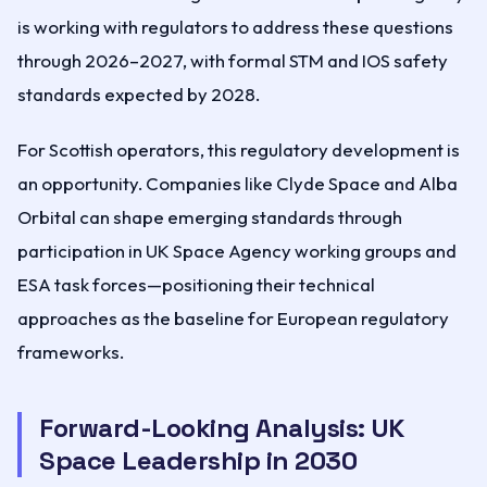
is working with regulators to address these questions
through 2026–2027, with formal STM and IOS safety
standards expected by 2028.
For Scottish operators, this regulatory development is
an opportunity. Companies like Clyde Space and Alba
Orbital can shape emerging standards through
participation in UK Space Agency working groups and
ESA task forces—positioning their technical
approaches as the baseline for European regulatory
frameworks.
Forward-Looking Analysis: UK
Space Leadership in 2030