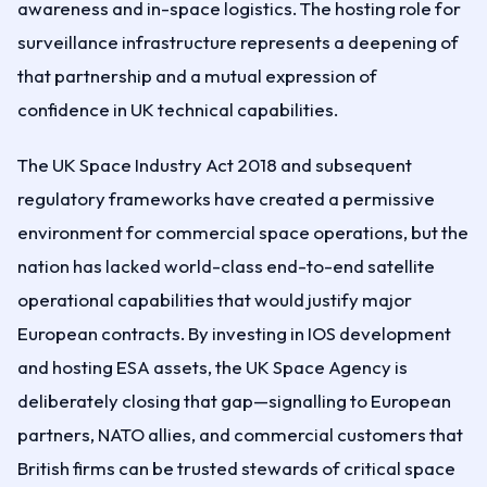
awareness and in-space logistics. The hosting role for
surveillance infrastructure represents a deepening of
that partnership and a mutual expression of
confidence in UK technical capabilities.
The UK Space Industry Act 2018 and subsequent
regulatory frameworks have created a permissive
environment for commercial space operations, but the
nation has lacked world-class end-to-end satellite
operational capabilities that would justify major
European contracts. By investing in IOS development
and hosting ESA assets, the UK Space Agency is
deliberately closing that gap—signalling to European
partners, NATO allies, and commercial customers that
British firms can be trusted stewards of critical space