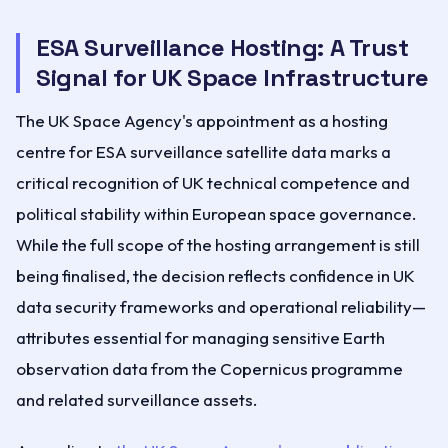
ESA Surveillance Hosting: A Trust
Signal for UK Space Infrastructure
The UK Space Agency's appointment as a hosting
centre for ESA surveillance satellite data marks a
critical recognition of UK technical competence and
political stability within European space governance.
While the full scope of the hosting arrangement is still
being finalised, the decision reflects confidence in UK
data security frameworks and operational reliability—
attributes essential for managing sensitive Earth
observation data from the Copernicus programme
and related surveillance assets.