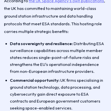
According to
the UK Space Agency's own publications
,
the UK has committed to maintaining world-class
ground station infrastructure and data handling
protocols that meet ESA standards. This hosting role
carries multiple strategic benefits:
Data sovereignty and resilience:
Distributing ESA
surveillance capabilities across multiple member
states reduces single-point-of-failure risks and
strengthens the EU's operational independence
from non-European infrastructure providers.
Commercial opportunity:
UK firms specialising in
ground station technology, data processing, and
cybersecurity gain direct exposure to ESA
contracts and European government customers
seeking space-enabled services.