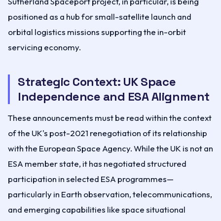
Sutherland Spaceport project, in particular, is being
positioned as a hub for small-satellite launch and
orbital logistics missions supporting the in-orbit
servicing economy.
Strategic Context: UK Space
Independence and ESA Alignment
These announcements must be read within the context
of the UK's post-2021 renegotiation of its relationship
with the European Space Agency. While the UK is not an
ESA member state, it has negotiated structured
participation in selected ESA programmes—
particularly in Earth observation, telecommunications,
and emerging capabilities like space situational