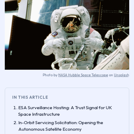
Photo by
NASA Hubble Space Telescope
on
Unsplash
IN THIS ARTICLE
ESA Surveillance Hosting: A Trust Signal for UK
Space Infrastructure
In-Orbit Servicing Solicitation: Opening the
Autonomous Satellite Economy