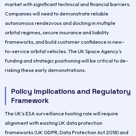
market with significant technical and financial barriers.
Companies will need to demonstrate reliable
autonomous rendezvous and docking in multiple
orbital regimes, secure insurance and liability
frameworks, and build customer confidence in new-
to-service orbital vehicles. The UK Space Agency's
funding and strategic positioning will be critical to de-
risking these early demonstrations.
Policy Implications and Regulatory
Framework
The UK's ESA surveillance hosting role will require
alignment with existing UK data protection
frameworks (UK GDPR, Data Protection Act 2018) and