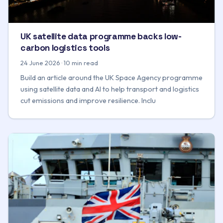
UK satellite data programme backs low-
carbon logistics tools
24 June 2026 · 10 min read
Build an article around the UK Space Agency programme
using satellite data and AI to help transport and logistics
cut emissions and improve resilience. Inclu