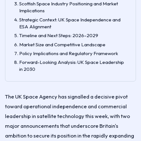
Scottish Space Industry Positioning and Market
Implications
Strategic Context: UK Space Independence and
ESA Alignment
Timeline and Next Steps: 2026–2029
Market Size and Competitive Landscape
Policy Implications and Regulatory Framework
Forward-Looking Analysis: UK Space Leadership
in 2030
The UK Space Agency has signalled a decisive pivot
toward operational independence and commercial
leadership in satellite technology this week, with two
major announcements that underscore Britain's
ambition to secure its position in the rapidly expanding