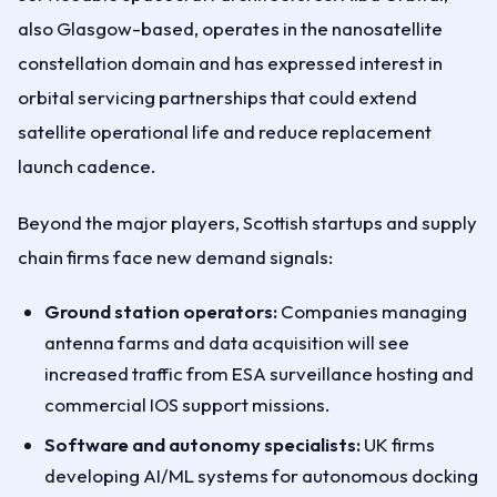
also Glasgow-based, operates in the nanosatellite
constellation domain and has expressed interest in
orbital servicing partnerships that could extend
satellite operational life and reduce replacement
launch cadence.
Beyond the major players, Scottish startups and supply
chain firms face new demand signals:
Ground station operators:
Companies managing
antenna farms and data acquisition will see
increased traffic from ESA surveillance hosting and
commercial IOS support missions.
Software and autonomy specialists:
UK firms
developing AI/ML systems for autonomous docking