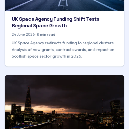
UK Space Agency Funding Shift Tests
Regional Space Growth
24 June 2026 · 8 min read
UK Space Agency redirects funding to regional clusters.
Analysis of new grants, contract awards, and impact on
Scottish space sector growth in 2026.