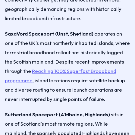
geographically demanding regions with historically
limited broadband infrastructure.
SaxaVord Spaceport (Unst, Shetland)
operates on
one of the UK's most northerly inhabited islands, where
terrestrial broadband rollout has historically lagged
the Scottish mainland. Despite recent improvements
through the
Reaching 100% Superfast Broadband
programme
, island locations require satellite backup
and diverse routing to ensure launch operations are
never interrupted by single points of failure.
Sutherland Spaceport (A'Mhoine, Highlands)
sits in
one of Scotland's most remote regions. While
mainland, the sparsely populated Highlands have seen