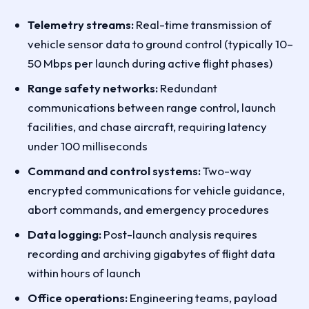
Telemetry streams:
Real-time transmission of
vehicle sensor data to ground control (typically 10–
50 Mbps per launch during active flight phases)
Range safety networks:
Redundant
communications between range control, launch
facilities, and chase aircraft, requiring latency
under 100 milliseconds
Command and control systems:
Two-way
encrypted communications for vehicle guidance,
abort commands, and emergency procedures
Data logging:
Post-launch analysis requires
recording and archiving gigabytes of flight data
within hours of launch
Office operations:
Engineering teams, payload