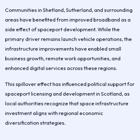
Communities in Shetland, Sutherland, and surrounding
areas have benefited from improved broadband as a
side effect of spaceport development. While the
primary driver remains launch vehicle operations, the
infrastructure improvements have enabled small
business growth, remote work opportunities, and
enhanced digital services across these regions.
This spillover effect has influenced political support for
spaceport licensing and development in Scotland, as
local authorities recognize that space infrastructure
investment aligns with regional economic
diversification strategies.