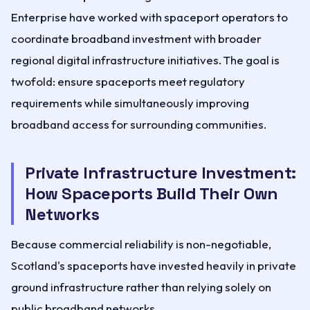
Enterprise have worked with spaceport operators to
coordinate broadband investment with broader
regional digital infrastructure initiatives. The goal is
twofold: ensure spaceports meet regulatory
requirements while simultaneously improving
broadband access for surrounding communities.
Private Infrastructure Investment:
How Spaceports Build Their Own
Networks
Because commercial reliability is non-negotiable,
Scotland's spaceports have invested heavily in private
ground infrastructure rather than relying solely on
public broadband networks.