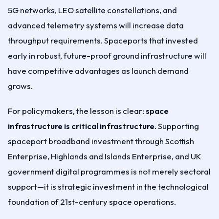
5G networks, LEO satellite constellations, and
advanced telemetry systems will increase data
throughput requirements. Spaceports that invested
early in robust, future-proof ground infrastructure will
have competitive advantages as launch demand
grows.
For policymakers, the lesson is clear:
space
infrastructure is critical infrastructure
. Supporting
spaceport broadband investment through Scottish
Enterprise, Highlands and Islands Enterprise, and UK
government digital programmes is not merely sectoral
support—it is strategic investment in the technological
foundation of 21st-century space operations.