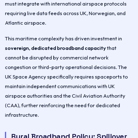
must integrate with international airspace protocols
requiring live data feeds across UK, Norwegian, and
Atlantic airspace.
This maritime complexity has driven investment in
sovereign, dedicated broadband capacity
that
cannot be disrupted by commercial network
congestion or third-party operational decisions. The
UK Space Agency specifically requires spaceports to
maintain independent communications with UK
airspace authorities and the Civil Aviation Authority
(CAA), further reinforcing the need for dedicated
infrastructure.
Rural Broadband Policy: Spillover