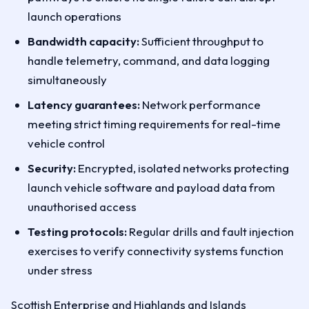
launch operations
Bandwidth capacity:
Sufficient throughput to
handle telemetry, command, and data logging
simultaneously
Latency guarantees:
Network performance
meeting strict timing requirements for real-time
vehicle control
Security:
Encrypted, isolated networks protecting
launch vehicle software and payload data from
unauthorised access
Testing protocols:
Regular drills and fault injection
exercises to verify connectivity systems function
under stress
Scottish Enterprise and Highlands and Islands