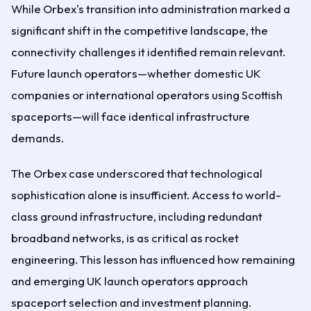
While Orbex's transition into administration marked a
significant shift in the competitive landscape, the
connectivity challenges it identified remain relevant.
Future launch operators—whether domestic UK
companies or international operators using Scottish
spaceports—will face identical infrastructure
demands.
The Orbex case underscored that technological
sophistication alone is insufficient. Access to world-
class ground infrastructure, including redundant
broadband networks, is as critical as rocket
engineering. This lesson has influenced how remaining
and emerging UK launch operators approach
spaceport selection and investment planning.