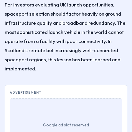
For investors evaluating UK launch opportunities,
spaceport selection should factor heavily on ground
infrastructure quality and broadband redundancy. The
most sophisticated launch vehicle in the world cannot
operate from a facility with poor connectivity. In
Scotland's remote but increasingly well-connected
spaceport regions, this lesson has been learned and
implemented.
ADVERTISEMENT
Google ad slot reserved