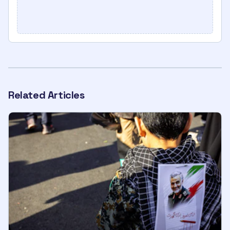
Related Articles