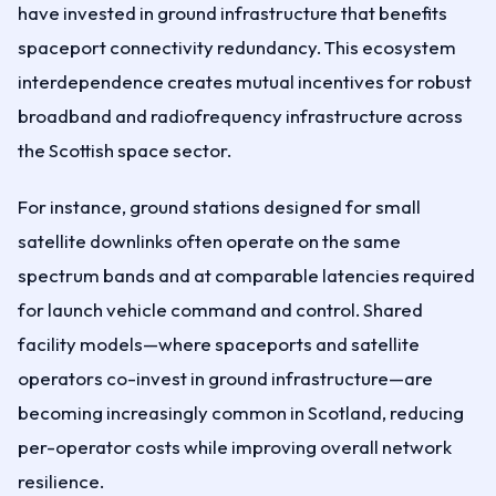
have invested in ground infrastructure that benefits
spaceport connectivity redundancy. This ecosystem
interdependence creates mutual incentives for robust
broadband and radiofrequency infrastructure across
the Scottish space sector.
For instance, ground stations designed for small
satellite downlinks often operate on the same
spectrum bands and at comparable latencies required
for launch vehicle command and control. Shared
facility models—where spaceports and satellite
operators co-invest in ground infrastructure—are
becoming increasingly common in Scotland, reducing
per-operator costs while improving overall network
resilience.