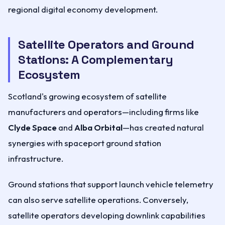
regional digital economy development.
Satellite Operators and Ground
Stations: A Complementary
Ecosystem
Scotland's growing ecosystem of satellite
manufacturers and operators—including firms like
Clyde Space
and
Alba Orbital
—has created natural
synergies with spaceport ground station
infrastructure.
Ground stations that support launch vehicle telemetry
can also serve satellite operations. Conversely,
satellite operators developing downlink capabilities