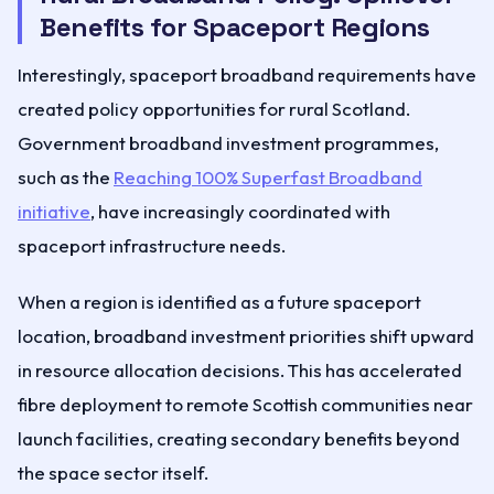
Benefits for Spaceport Regions
Interestingly, spaceport broadband requirements have
created policy opportunities for rural Scotland.
Government broadband investment programmes,
such as the
Reaching 100% Superfast Broadband
initiative
, have increasingly coordinated with
spaceport infrastructure needs.
When a region is identified as a future spaceport
location, broadband investment priorities shift upward
in resource allocation decisions. This has accelerated
fibre deployment to remote Scottish communities near
launch facilities, creating secondary benefits beyond
the space sector itself.