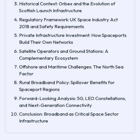
Historical Context: Orbex and the Evolution of
Scottish Launch Infrastructure
Regulatory Framework: UK Space Industry Act
2018 and Safety Requirements
Private Infrastructure Investment: How Spaceports
Build Their Own Networks
Satellite Operators and Ground Stations: A
Complementary Ecosystem
Offshore and Maritime Challenges: The North Sea
Factor
Rural Broadband Policy: Spillover Benefits for
Spaceport Regions
Forward-Looking Analysis: 5G, LEO Constellations,
and Next-Generation Connectivity
Conclusion: Broadband as Critical Space Sector
Infrastructure