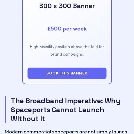
300 x 300 Banner
£500 per week
High-visibility position above the fold for
brand campaigns.
BOOK THIS BANNER
The Broadband Imperative: Why
Spaceports Cannot Launch
Without It
Modern commercial spaceports are not simply launch