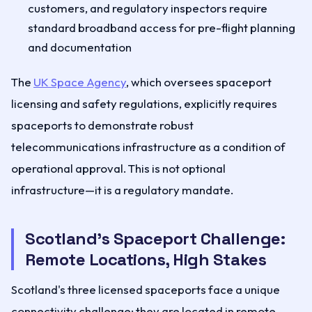
customers, and regulatory inspectors require
standard broadband access for pre-flight planning
and documentation
The
UK Space Agency
, which oversees spaceport
licensing and safety regulations, explicitly requires
spaceports to demonstrate robust
telecommunications infrastructure as a condition of
operational approval. This is not optional
infrastructure—it is a regulatory mandate.
Scotland's Spaceport Challenge:
Remote Locations, High Stakes
Scotland's three licensed spaceports face a unique
connectivity challenge: they are located in remote,