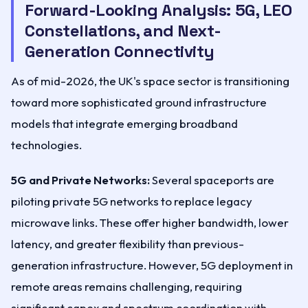
Forward-Looking Analysis: 5G, LEO
Constellations, and Next-
Generation Connectivity
As of mid-2026, the UK's space sector is transitioning
toward more sophisticated ground infrastructure
models that integrate emerging broadband
technologies.
5G and Private Networks:
Several spaceports are
piloting private 5G networks to replace legacy
microwave links. These offer higher bandwidth, lower
latency, and greater flexibility than previous-
generation infrastructure. However, 5G deployment in
remote areas remains challenging, requiring
significant capex and spectrum coordination with