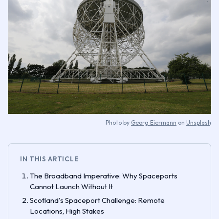
Photo by
Georg Eiermann
on
Unsplash
IN THIS ARTICLE
The Broadband Imperative: Why Spaceports
Cannot Launch Without It
Scotland's Spaceport Challenge: Remote
Locations, High Stakes