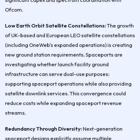
Ofcom.
Low Earth Orbit Satellite Constellations:
The growth
of UK-based and European LEO satellite constellations
(including OneWeb's expanded operations) is creating
new ground station requirements. Spaceports are
investigating whether launch facility ground
infrastructure can serve dual-use purposes:
supporting spaceport operations while also providing
satellite downlink services. This convergence could
reduce costs while expanding spaceport revenue
streams.
Redundancy Through Diversity:
Next-generation
spaceport designs explicitly assume multiple