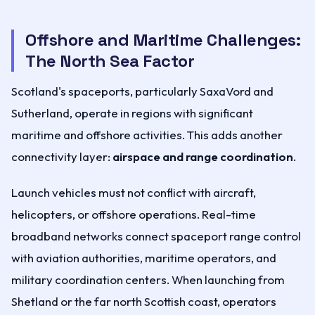
Offshore and Maritime Challenges:
The North Sea Factor
Scotland's spaceports, particularly SaxaVord and
Sutherland, operate in regions with significant
maritime and offshore activities. This adds another
connectivity layer:
airspace and range coordination
.
Launch vehicles must not conflict with aircraft,
helicopters, or offshore operations. Real-time
broadband networks connect spaceport range control
with aviation authorities, maritime operators, and
military coordination centers. When launching from
Shetland or the far north Scottish coast, operators