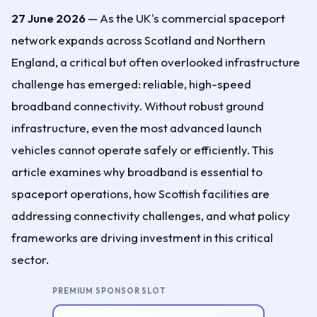
27 June 2026
— As the UK's commercial spaceport
network expands across Scotland and Northern
England, a critical but often overlooked infrastructure
challenge has emerged: reliable, high-speed
broadband connectivity. Without robust ground
infrastructure, even the most advanced launch
vehicles cannot operate safely or efficiently. This
article examines why broadband is essential to
spaceport operations, how Scottish facilities are
addressing connectivity challenges, and what policy
frameworks are driving investment in this critical
sector.
PREMIUM SPONSOR SLOT