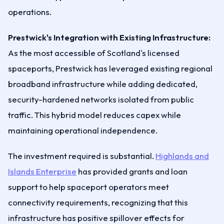
operations.
Prestwick's Integration with Existing Infrastructure:
As the most accessible of Scotland's licensed
spaceports, Prestwick has leveraged existing regional
broadband infrastructure while adding dedicated,
security-hardened networks isolated from public
traffic. This hybrid model reduces capex while
maintaining operational independence.
The investment required is substantial.
Highlands and
Islands Enterprise
has provided grants and loan
support to help spaceport operators meet
connectivity requirements, recognizing that this
infrastructure has positive spillover effects for