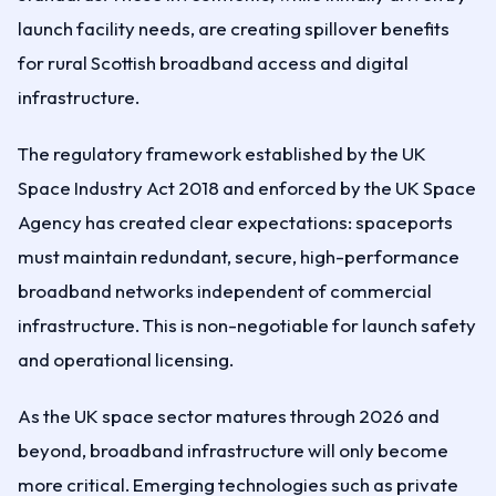
launch facility needs, are creating spillover benefits
for rural Scottish broadband access and digital
infrastructure.
The regulatory framework established by the UK
Space Industry Act 2018 and enforced by the UK Space
Agency has created clear expectations: spaceports
must maintain redundant, secure, high-performance
broadband networks independent of commercial
infrastructure. This is non-negotiable for launch safety
and operational licensing.
As the UK space sector matures through 2026 and
beyond, broadband infrastructure will only become
more critical. Emerging technologies such as private