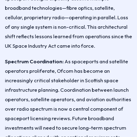
broadband technologies—fibre optics, satellite,
cellular, proprietary radio—operating in parallel. Loss
of any single system is non-critical. This architectural
shift reflects lessons learned from operations since the
UK Space Industry Act came into force.
Spectrum Coordination:
As spaceports and satellite
operators proliferate, Ofcom has become an
increasingly critical stakeholder in Scottish space
infrastructure planning. Coordination between launch
operators, satellite operators, and aviation authorities
over radio spectrum is now a central component of
spaceport licensing reviews. Future broadband
investments will need to secure long-term spectrum