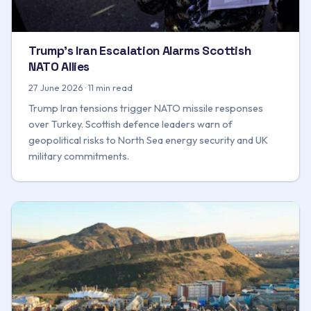
Trump's Iran Escalation Alarms Scottish
NATO Allies
27 June 2026 · 11 min read
Trump Iran tensions trigger NATO missile responses
over Turkey. Scottish defence leaders warn of
geopolitical risks to North Sea energy security and UK
military commitments.