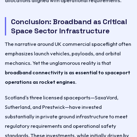
allocations aligned with operational requirements.
Conclusion: Broadband as Critical
Space Sector Infrastructure
The narrative around UK commercial spaceflight often
emphasizes launch vehicles, payloads, and orbital
mechanics. Yet the unglamorous reality is that
broadband connectivity is as essential to spaceport
operations as rocket engines
.
Scotland's three licensed spaceports—SaxaVord,
Sutherland, and Prestwick—have invested
substantially in private ground infrastructure to meet
regulatory requirements and operational safety
standards. These investments, while initially driven by