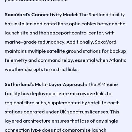
SaxaVord's Connectivity Model:
The Shetland facility
has installed dedicated fibre optic cables between the
launch site and the spaceport control center, with
marine-grade redundancy. Additionally, SaxaVord
maintains multiple satellite ground stations for backup
telemetry and command relay, essential when Atlantic
weather disrupts terrestrial links.
Sutherland's Multi-Layer Approach:
The A'Mhoine
facility has deployed private microwave links to
regional fibre hubs, supplemented by satellite earth
stations operated under UK spectrum licenses. This
layered architecture ensures that loss of any single
connection type does not compromise launch