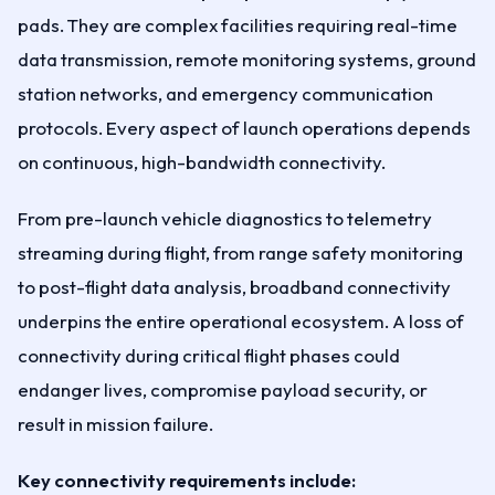
pads. They are complex facilities requiring real-time
data transmission, remote monitoring systems, ground
station networks, and emergency communication
protocols. Every aspect of launch operations depends
on continuous, high-bandwidth connectivity.
From pre-launch vehicle diagnostics to telemetry
streaming during flight, from range safety monitoring
to post-flight data analysis, broadband connectivity
underpins the entire operational ecosystem. A loss of
connectivity during critical flight phases could
endanger lives, compromise payload security, or
result in mission failure.
Key connectivity requirements include: