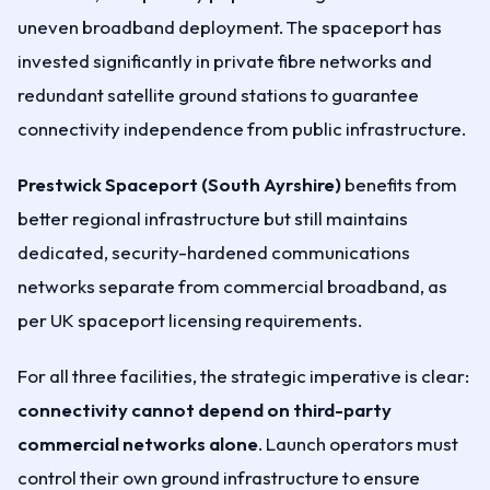
uneven broadband deployment. The spaceport has
invested significantly in private fibre networks and
redundant satellite ground stations to guarantee
connectivity independence from public infrastructure.
Prestwick Spaceport (South Ayrshire)
benefits from
better regional infrastructure but still maintains
dedicated, security-hardened communications
networks separate from commercial broadband, as
per UK spaceport licensing requirements.
For all three facilities, the strategic imperative is clear:
connectivity cannot depend on third-party
commercial networks alone
. Launch operators must
control their own ground infrastructure to ensure