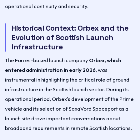
operational continuity and security.
Historical Context: Orbex and the
Evolution of Scottish Launch
Infrastructure
The Forres-based launch company
Orbex, which
entered administration in early 2026
, was
instrumental in highlighting the critical role of ground
infrastructure in the Scottish launch sector. During its
operational period, Orbex's development of the Prime
vehicle and its selection of SaxaVord Spaceport as a
launch site drove important conversations about
broadband requirements in remote Scottish locations.