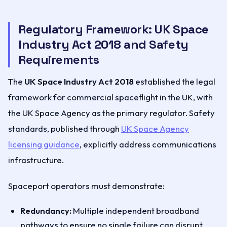
Regulatory Framework: UK Space
Industry Act 2018 and Safety
Requirements
The
UK Space Industry Act 2018
established the legal
framework for commercial spaceflight in the UK, with
the UK Space Agency as the primary regulator. Safety
standards, published through
UK Space Agency
licensing guidance
, explicitly address communications
infrastructure.
Spaceport operators must demonstrate:
Redundancy:
Multiple independent broadband
pathways to ensure no single failure can disrupt