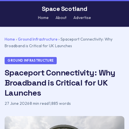
Space Scotland
Home
About
Advertise
Home
›
Ground Infrastructure
›
Spaceport Connectivity: Why
Broadband is Critical for UK Launches
GROUND INFRASTRUCTURE
Spaceport Connectivity: Why
Broadband is Critical for UK
Launches
27 June 2026
·
8 min read
·
1,885 words