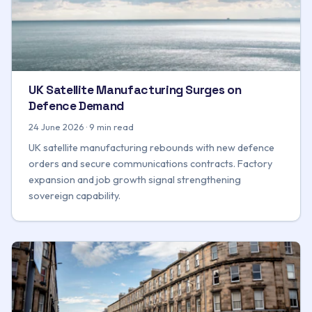
UK Satellite Manufacturing Surges on
Defence Demand
24 June 2026 · 9 min read
UK satellite manufacturing rebounds with new defence
orders and secure communications contracts. Factory
expansion and job growth signal strengthening
sovereign capability.