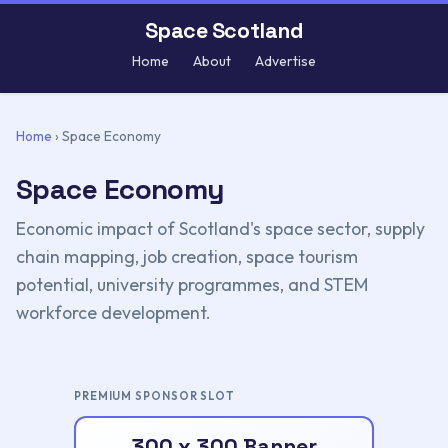
Space Scotland
Home
About
Advertise
Home
›
Space Economy
Space Economy
Economic impact of Scotland's space sector, supply
chain mapping, job creation, space tourism
potential, university programmes, and STEM
workforce development.
PREMIUM SPONSOR SLOT
300 x 300 Banner