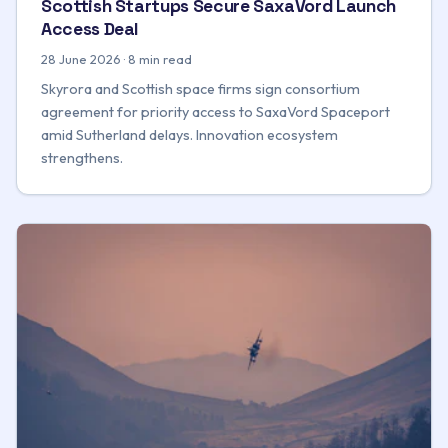
Scottish Startups Secure SaxaVord Launch
Access Deal
28 June 2026 · 8 min read
Skyrora and Scottish space firms sign consortium
agreement for priority access to SaxaVord Spaceport
amid Sutherland delays. Innovation ecosystem
strengthens.