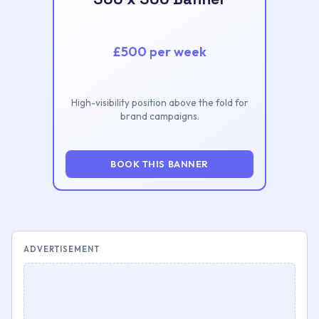
£500 per week
High-visibility position above the fold for
brand campaigns.
BOOK THIS BANNER
ADVERTISEMENT