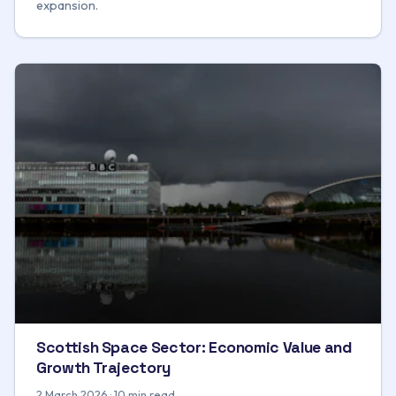
expansion.
Scottish Space Sector: Economic Value and
Growth Trajectory
2 March 2026 · 10 min read