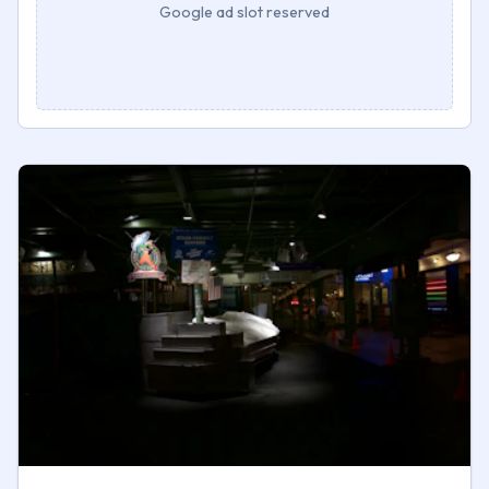
Google ad slot reserved