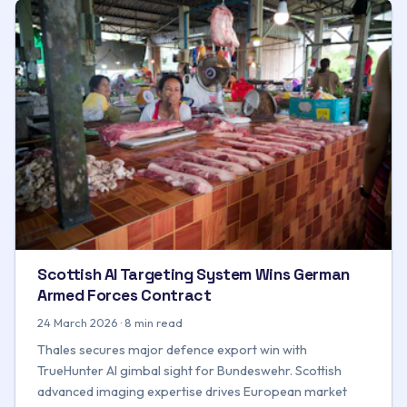
Scottish AI Targeting System Wins German
Armed Forces Contract
24 March 2026 · 8 min read
Thales secures major defence export win with
TrueHunter AI gimbal sight for Bundeswehr. Scottish
advanced imaging expertise drives European market