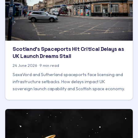
Scotland's Spaceports Hit Critical Delays as
UK Launch Dreams Stall
24 June 2026 · 9 min read
SaxaVord and Sutherland spaceports face licensing and
infrastructure setbacks. How delays impact UK
sovereign launch capability and Scottish space economy.