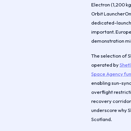
Electron (1,200 k
Orbit LauncherOne
dedicated-launch a
important. Europe
demonstration miss
The selection of 
operated by
Shet
Space Agency fun
enabling sun-sync
overflight restric
recovery corridors
underscore why She
Scotland.