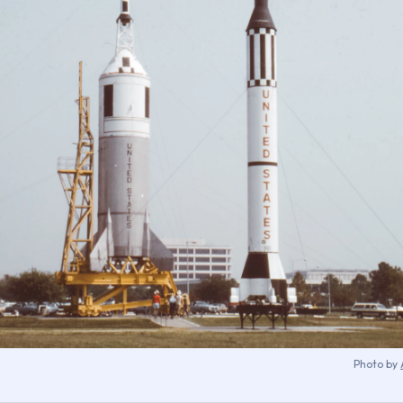
Photo by