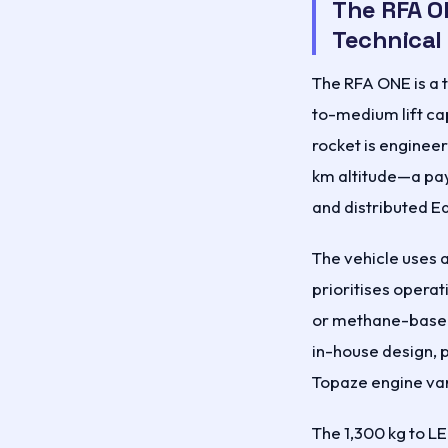
The RFA O
Technical
The RFA ONE is a t
to-medium lift ca
rocket is engineer
km altitude—a pay
and distributed E
The vehicle uses a
prioritises opera
or methane-based 
in-house design, 
Topaze engine var
The 1,300 kg to LE