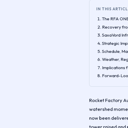
IN THIS ARTIC
The RFA ONE 
Recovery fro
SaxaVord Inf
Strategic Imp
Schedule, Ma
Weather, Reg
Implications 
Forward-Look
Rocket Factory Au
watershed moment 
now been deliver
tower raised and 