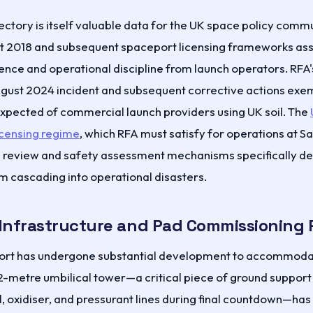
ectory is itself valuable data for the UK space policy comm
ct 2018 and subsequent spaceport licensing frameworks as
nce and operational discipline from launch operators. RFA'
ugust 2024 incident and subsequent corrective actions exem
xpected of commercial launch providers using UK soil. The
icensing regime
, which RFA must satisfy for operations at S
l review and safety assessment mechanisms specifically de
om cascading into operational disasters.
Infrastructure and Pad Commissioning 
ort has undergone substantial development to accommod
2-metre umbilical tower—a critical piece of ground suppor
, oxidiser, and pressurant lines during final countdown—ha