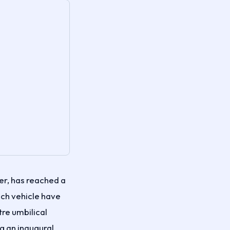
r, has reached a
ch vehicle have
tre umbilical
g an inaugural