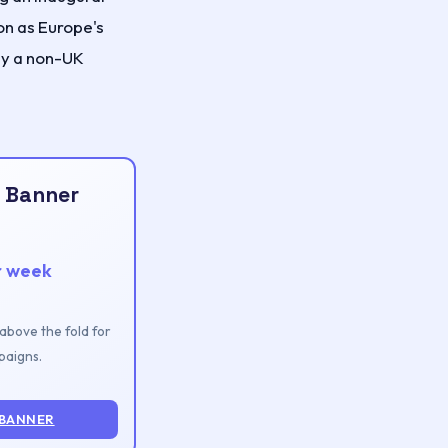
on as Europe's
 by a non-UK
 Banner
r week
n above the fold for
aigns.
 BANNER