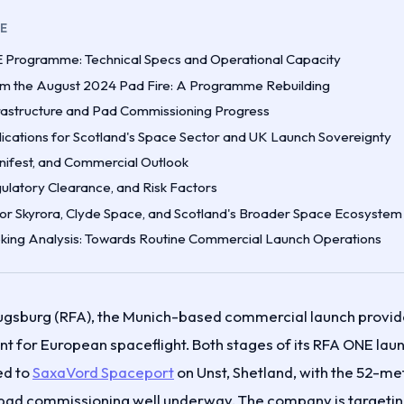
LE
Programme: Technical Specs and Operational Capacity
m the August 2024 Pad Fire: A Programme Rebuilding
rastructure and Pad Commissioning Progress
lications for Scotland's Space Sector and UK Launch Sovereignty
nifest, and Commercial Outlook
ulatory Clearance, and Risk Factors
for Skyrora, Clyde Space, and Scotland's Broader Space Ecosystem
ing Analysis: Towards Routine Commercial Launch Operations
gsburg (RFA), the Munich-based commercial launch provide
for European spaceflight. Both stages of its RFA ONE laun
ed to
SaxaVord Spaceport
on Unst, Shetland, with the 52-me
pad commissioning well underway. The company is targetin