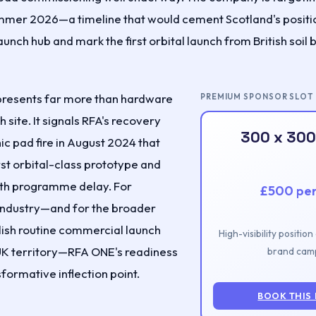
 summer 2026—a timeline that would cement Scotland's positi
aunch hub and mark the first orbital launch from British soil
presents far more than hardware
PREMIUM SPONSOR SLOT
h site. It signals RFA's recovery
300 x 300
ic pad fire in August 2024 that
rst orbital-class prototype and
th programme delay. For
£500 pe
industry—and for the broader
lish routine commercial launch
High-visibility positio
UK territory—RFA ONE's readiness
brand camp
formative inflection point.
BOOK THIS