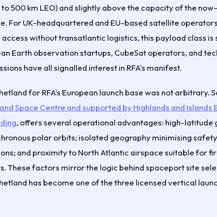
g to 500 km LEO) and slightly above the capacity of the now
. For UK-headquartered and EU-based satellite operators 
ccess without transatlantic logistics, this payload class is 
an Earth observation startups, CubeSat operators, and te
ions have all signalled interest in RFA's manifest.
Shetland for RFA's European launch base was not arbitrary. 
land Space Centre and supported by Highlands and Islands 
ding
, offers several operational advantages: high-latitud
hronous polar orbits; isolated geography minimising safety
tions; and proximity to North Atlantic airspace suitable for f
. These factors mirror the logic behind spaceport site sele
tland has become one of the three licensed vertical launch 