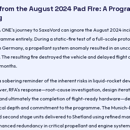
from the August 2024 Pad Fire: A Prog
g
 ONE's journey to SaxaVord can ignore the August 2024 inci
amme entirely. During a static-fire test of a full-scale proto
ern Germany, a propellant system anomaly resulted in an unc
. The resulting fire destroyed the vehicle and delayed flight
 months.
a sobering reminder of the inherent risks in liquid-rocket 
er, RFA's response—root-cause investigation, design itera
 and ultimately the completion of flight-ready hardware—
cal depth and commitment to the programme. The Munich
and second stage units delivered to Shetland using refined m
anced redundancy in critical propellant and engine system