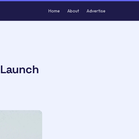
Home
About
Advertise
 Launch