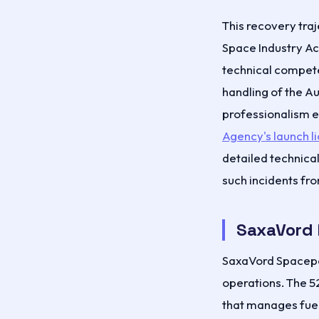
This recovery traj
Space Industry A
technical compete
handling of the A
professionalism e
Agency's launch l
detailed technica
such incidents fr
SaxaVord 
SaxaVord Spacep
operations. The 5
that manages fuel