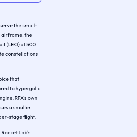
 serve the small-
 airframe, the
bit (LEO) at 500
te constellations
oice that
red to hypergolic
ngine, RFA's own
uses a smaller
er-stage flight.
h Rocket Lab's