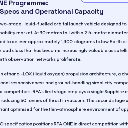
NE Programme:
 Specs and Operational Capacity
wo-stage, liquid-fuelled orbital launch vehicle designed to
pability market. At 30 metres tall with a 2.6-metre diameter
ed to deliver approximately 1,300 kilograms to low Earth or
load class that has become increasingly valuable as satelli
arth observation networks proliferate.
n ethanol-LOX (liquid oxygen) propulsion architecture, a ch
tional responsiveness and ground-handling simplicity compa
competitors. RFA's first stage employs a single Sapphire e
producing 50 tonnes of thrust in vacuum. The second stage 
iant optimised for the thin-atmosphere environment of upp
O specification positions RFA ONE in direct competition wit