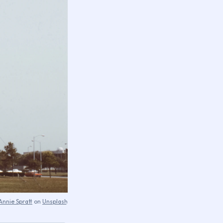
Annie Spratt
on
Unsplash