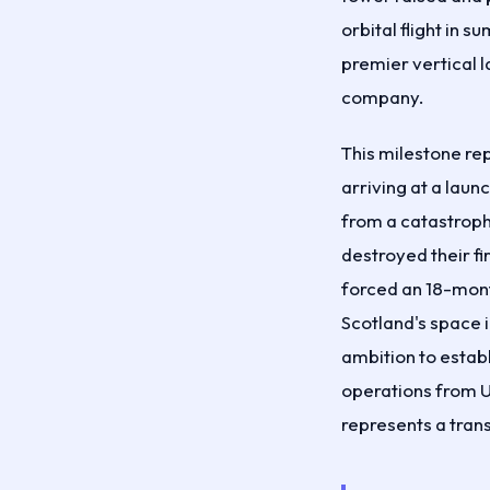
orbital flight in
premier vertical l
company.
This milestone re
arriving at a launc
from a catastroph
destroyed their fi
forced an 18-mon
Scotland's space 
ambition to estab
operations from 
represents a trans