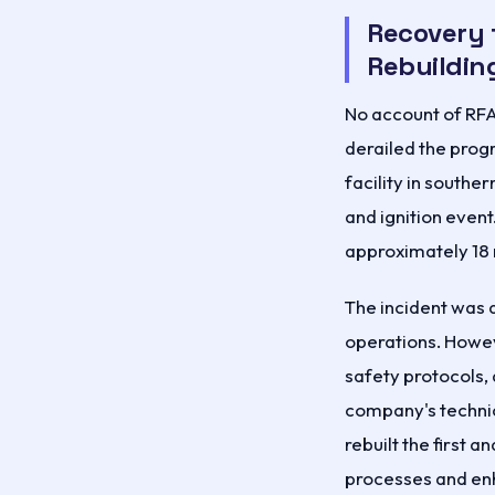
Recovery 
Rebuildin
No account of RFA
derailed the progr
facility in south
and ignition event
approximately 18
The incident was 
operations. Howev
safety protocols,
company's techni
rebuilt the first 
processes and enh