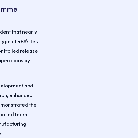
ramme
dent that nearly
type at RFA's test
ontrolled release
 operations by
development and
tion, enhanced
demonstrated the
-based team
anufacturing
s.