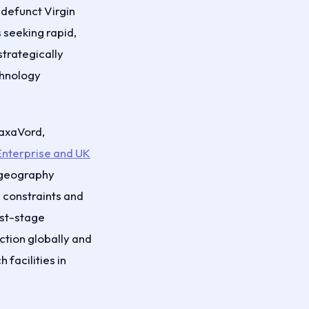
-defunct Virgin
seeking rapid,
strategically
chnology
SaxaVord,
Enterprise and UK
e geography
 constraints and
irst-stage
ction globally and
facilities in