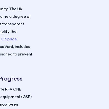
unity. The UK
sume a degree of
s transparent
plify the
UK Space
axaVord, includes
signed to prevent
Progress
ate RFA ONE
t equipment (GSE)
s now been