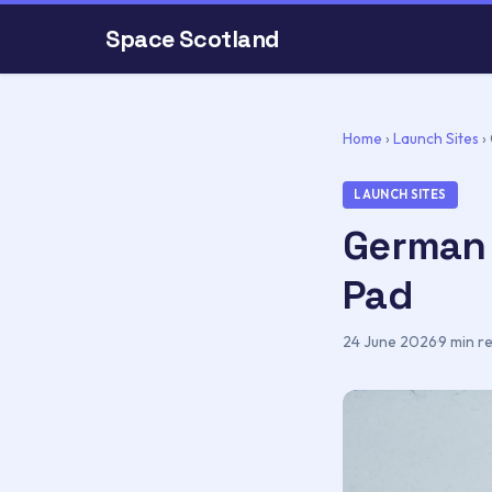
Space Scotland
Home
›
Launch Sites
›
LAUNCH SITES
German 
Pad
24 June 2026
·
9 min r