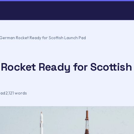
German Rocket Ready for Scottish Launch Pad
Rocket Ready for Scottish
ead
·
2,121 words