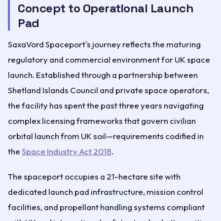
Concept to Operational Launch
Pad
SaxaVord Spaceport's journey reflects the maturing
regulatory and commercial environment for UK space
launch. Established through a partnership between
Shetland Islands Council and private space operators,
the facility has spent the past three years navigating
complex licensing frameworks that govern civilian
orbital launch from UK soil—requirements codified in
the
Space Industry Act 2018
.
The spaceport occupies a 21-hectare site with
dedicated launch pad infrastructure, mission control
facilities, and propellant handling systems compliant