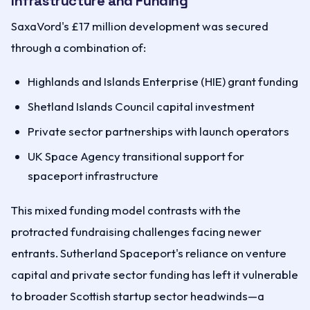
Infrastructure and Funding
SaxaVord's £17 million development was secured
through a combination of:
Highlands and Islands Enterprise (HIE) grant funding
Shetland Islands Council capital investment
Private sector partnerships with launch operators
UK Space Agency transitional support for
spaceport infrastructure
This mixed funding model contrasts with the
protracted fundraising challenges facing newer
entrants. Sutherland Spaceport's reliance on venture
capital and private sector funding has left it vulnerable
to broader Scottish startup sector headwinds—a