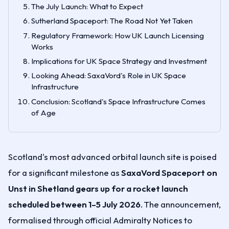
The July Launch: What to Expect
Sutherland Spaceport: The Road Not Yet Taken
Regulatory Framework: How UK Launch Licensing
Works
Implications for UK Space Strategy and Investment
Looking Ahead: SaxaVord's Role in UK Space
Infrastructure
Conclusion: Scotland's Space Infrastructure Comes
of Age
Scotland's most advanced orbital launch site is poised
for a significant milestone as
SaxaVord Spaceport on
Unst in Shetland gears up for a rocket launch
scheduled between 1–5 July 2026
. The announcement,
formalised through official Admiralty Notices to