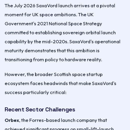
The July 2026 SaxaVord launch arrives at a pivotal
moment for UK space ambitions. The UK
Government's 2021 National Space Strategy
committed to establishing sovereign orbital launch
capability by the mid-2020s. SaxaVord's operational
maturity demonstrates that this ambition is
transitioning from policy to hardware reality.
However, the broader Scottish space startup
ecosystem faces headwinds that make SaxaVord's
success particularly critical:
Recent Sector Challenges
Orbex
, the Forres-based launch company that
achieved significant progress on small-lift-launch