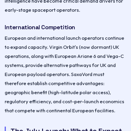
intelligence have become critical demand drivers for
early-stage spaceport operators.
International Competition
European and international launch operators continue
to expand capacity. Virgin Orbit's (now dormant) UK
operations, along with European Ariane 6 and Vega-C
systems, provide alternative pathways for UK and
European payload operators. SaxaVord must
therefore establish competitive advantages:
geographic benefit (high-latitude polar access),
regulatory efficiency, and cost-per-launch economics
that compete with continental European facilities.
The July Launch: What to Expect