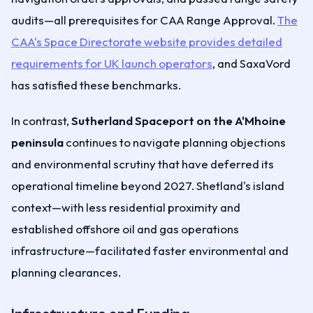
audits—all prerequisites for CAA Range Approval.
The
CAA's Space Directorate website provides detailed
requirements for UK launch operators
, and SaxaVord
has satisfied these benchmarks.
In contrast,
Sutherland Spaceport on the A'Mhoine
peninsula
continues to navigate planning objections
and environmental scrutiny that have deferred its
operational timeline beyond 2027. Shetland's island
context—with less residential proximity and
established offshore oil and gas operations
infrastructure—facilitated faster environmental and
planning clearances.