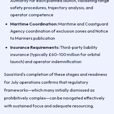
Authority for each planned launch, validating range
safety procedures, trajectory analysis, and
operator competence
Maritime Coordination:
Maritime and Coastguard
Agency coordination of exclusion zones and Notice
to Mariners publication
Insurance Requirements:
Third-party liability
insurance (typically £60–100 million for orbital
launch) and operator indemnification
SaxaVord's completion of these stages and readiness
for July operations confirms that regulatory
frameworks—which many initially dismissed as
prohibitively complex—can be navigated effectively
with sustained focus and adequate resourcing.