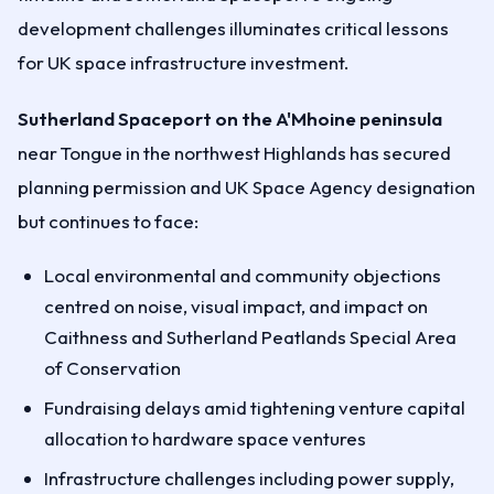
development challenges illuminates critical lessons
for UK space infrastructure investment.
Sutherland Spaceport on the A'Mhoine peninsula
near Tongue in the northwest Highlands has secured
planning permission and UK Space Agency designation
but continues to face:
Local environmental and community objections
centred on noise, visual impact, and impact on
Caithness and Sutherland Peatlands Special Area
of Conservation
Fundraising delays amid tightening venture capital
allocation to hardware space ventures
Infrastructure challenges including power supply,