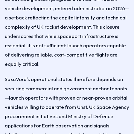
vehicle development, entered administration in 2026—
a setback reflecting the capital intensity and technical
complexity of UK rocket development. This closure
underscores that while spaceport infrastructure is
essential, it is not sufficient: launch operators capable
of delivering reliable, cost-competitive flights are
equally critical.
SaxaVord's operational status therefore depends on
securing commercial and government anchor tenants
—launch operators with proven or near-proven orbital
vehicles willing to operate from Unst. UK Space Agency
procurement initiatives and Ministry of Defence
applications for Earth observation and signals