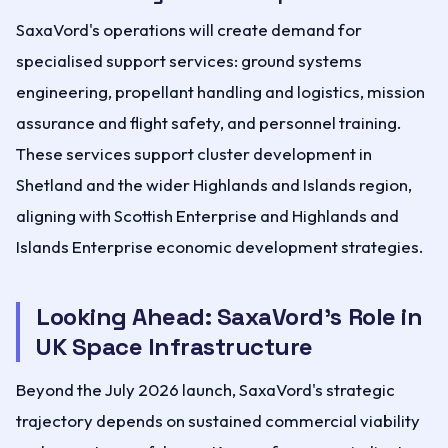
SaxaVord's operations will create demand for
specialised support services: ground systems
engineering, propellant handling and logistics, mission
assurance and flight safety, and personnel training.
These services support cluster development in
Shetland and the wider Highlands and Islands region,
aligning with Scottish Enterprise and Highlands and
Islands Enterprise economic development strategies.
Looking Ahead: SaxaVord's Role in
UK Space Infrastructure
Beyond the July 2026 launch, SaxaVord's strategic
trajectory depends on sustained commercial viability