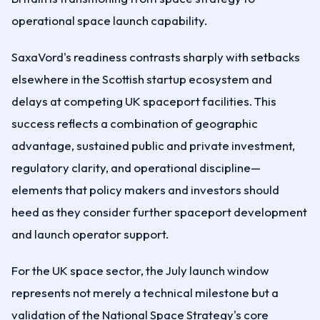
operational space launch capability.
SaxaVord's readiness contrasts sharply with setbacks
elsewhere in the Scottish startup ecosystem and
delays at competing UK spaceport facilities. This
success reflects a combination of geographic
advantage, sustained public and private investment,
regulatory clarity, and operational discipline—
elements that policy makers and investors should
heed as they consider further spaceport development
and launch operator support.
For the UK space sector, the July launch window
represents not merely a technical milestone but a
validation of the National Space Strategy's core