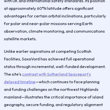
with UK and international safety standards. Its position
at approximately 60°N latitude offers significant
advantages for certain orbital inclinations, particularly
for polar and near-polar missions serving Earth
observation, climate monitoring, and communications
satellite markets.
Unlike earlier aspirations at competing Scottish
facilities, SaxaVord has achieved full operational
status through incremental, well-funded development.
The site's
contrast with Sutherland Spaceport's
delayed timeline
—which continues to face planning
and funding challenges on the northwest Highlands
mainland—illustrates the critical importance of island
geography, secure funding, and regulatory alignment