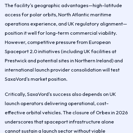
The facility's geographic advantages—high-latitude
access for polar orbits, North Atlantic maritime
operations experience, and UK regulatory alignment—
position it well for long-term commercial viability.
However, competitive pressure from European
Spaceport 2.0 initiatives (including UK facilities at
Prestwick and potential sites in Northern Ireland) and
international launch provider consolidation will test
SaxaVord's market position.
Critically, SaxaVord's success also depends on UK
launch operators delivering operational, cost-
effective orbital vehicles. The closure of Orbex in 2026
underscores that spaceport infrastructure alone
cannot sustain a launch sector without viable