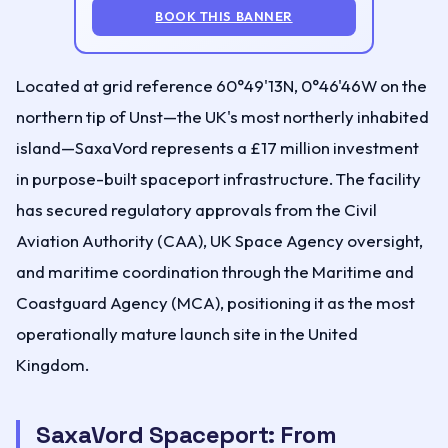
BOOK THIS BANNER
Located at grid reference 60°49'13N, 0°46'46W on the
northern tip of Unst—the UK's most northerly inhabited
island—SaxaVord represents a £17 million investment
in purpose-built spaceport infrastructure. The facility
has secured regulatory approvals from the Civil
Aviation Authority (CAA), UK Space Agency oversight,
and maritime coordination through the Maritime and
Coastguard Agency (MCA), positioning it as the most
operationally mature launch site in the United
Kingdom.
SaxaVord Spaceport: From