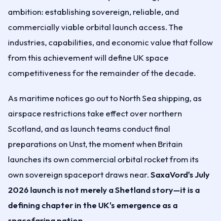
ambition: establishing sovereign, reliable, and
commercially viable orbital launch access. The
industries, capabilities, and economic value that follow
from this achievement will define UK space
competitiveness for the remainder of the decade.
As maritime notices go out to North Sea shipping, as
airspace restrictions take effect over northern
Scotland, and as launch teams conduct final
preparations on Unst, the moment when Britain
launches its own commercial orbital rocket from its
own sovereign spaceport draws near.
SaxaVord's July
2026 launch is not merely a Shetland story—it is a
defining chapter in the UK's emergence as a
spacefaring nation.