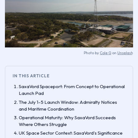
Photo by
Cole G
on
Unsplash
IN THIS ARTICLE
SaxaVord Spaceport: From Concept to Operational
Launch Pad
The July 1–5 Launch Window: Admiralty Notices
and Maritime Coordination
Operational Maturity: Why SaxaVord Succeeds
Where Others Struggle
UK Space Sector Context: SaxaVord's Significance