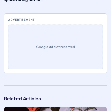
ADVERTISEMENT
Google ad slot reserved
Related Articles