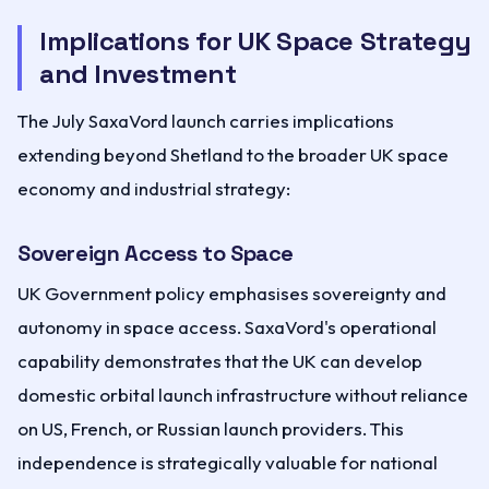
Implications for UK Space Strategy
and Investment
The July SaxaVord launch carries implications
extending beyond Shetland to the broader UK space
economy and industrial strategy:
Sovereign Access to Space
UK Government policy emphasises sovereignty and
autonomy in space access. SaxaVord's operational
capability demonstrates that the UK can develop
domestic orbital launch infrastructure without reliance
on US, French, or Russian launch providers. This
independence is strategically valuable for national