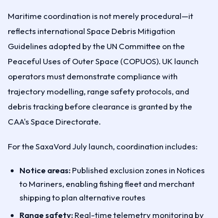
Maritime coordination is not merely procedural—it
reflects international Space Debris Mitigation
Guidelines adopted by the UN Committee on the
Peaceful Uses of Outer Space (COPUOS). UK launch
operators must demonstrate compliance with
trajectory modelling, range safety protocols, and
debris tracking before clearance is granted by the
CAA's Space Directorate.
For the SaxaVord July launch, coordination includes:
Notice areas:
Published exclusion zones in Notices
to Mariners, enabling fishing fleet and merchant
shipping to plan alternative routes
Range safety:
Real-time telemetry monitoring by