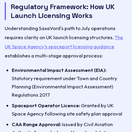
Regulatory Framework: How UK
Launch Licensing Works
Understanding SaxaVord's path to July operations
requires clarity on UK launch licensing structures.
The
UK Space Agency's spaceport licensing guidance
establishes a multi-stage approval process:
Environmental Impact Assessment (EIA):
Statutory requirement under Town and Country
Planning (Environmental Impact Assessment)
Regulations 2017
Spaceport Operator Licence:
Granted by UK
Space Agency following site safety plan approval
CAA Range Approval:
Issued by Civil Aviation