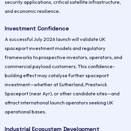
security applications, critical satellite infrastructure,
and economic resilience.
Investment Confidence
A successful July 2026 launch will validate UK
spaceport investment models and regulatory
frameworks to prospective investors, operators, and
commercial payload customers. This confidence-
building effect may catalyse further spaceport
investment—whether at Sutherland, Prestwick
Spaceport (near Ayr), or other candidate sites—and
attract international launch operators seeking UK
operational bases.
Industrial Ecosystem Development