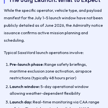
While the specific operator, vehicle type, and payload
manifest for the July 1–5 launch window have not been
publicly detailed as of June 2026, the Admiralty notice
issuance confirms active mission planning and
scheduling.
Typical SaxaVord launch operations involve:
Pre-launch phase:
Range safety briefings,
maritime exclusion zone activation, airspace
restrictions (typically 48 hours prior)
Launch window:
5-day operational window
allowing weather-dependent flexibility
Launch day:
Real-time monitoring via CAA range