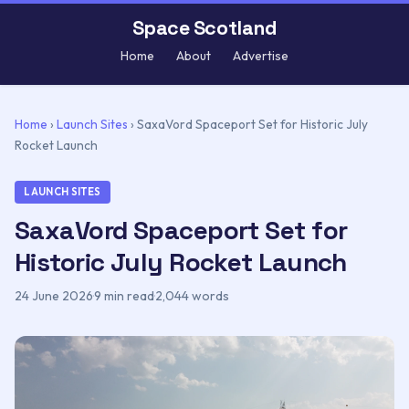
Space Scotland
Home
About
Advertise
Home
›
Launch Sites
›
SaxaVord Spaceport Set for Historic July
Rocket Launch
LAUNCH SITES
SaxaVord Spaceport Set for
Historic July Rocket Launch
24 June 2026
·
9 min read
·
2,044 words