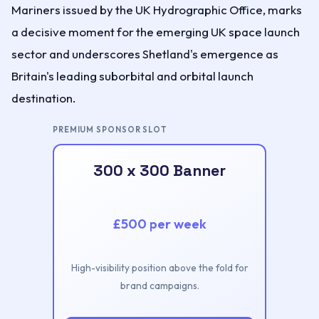
Mariners issued by the UK Hydrographic Office, marks
a decisive moment for the emerging UK space launch
sector and underscores Shetland's emergence as
Britain's leading suborbital and orbital launch
destination.
PREMIUM SPONSOR SLOT
300 x 300 Banner
£500 per week
High-visibility position above the fold for
brand campaigns.