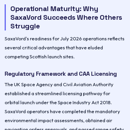
Operational Maturity: Why
SaxaVord Succeeds Where Others
Struggle
SaxaVord's readiness for July 2026 operations reflects
several critical advantages that have eluded
competing Scottish launch sites.
Regulatory Framework and CAA Licensing
The UK Space Agency and Civil Aviation Authority
established a streamlined licensing pathway for
orbital launch under the Space Industry Act 2018.
SaxaVord operators have completed the mandatory
environmental impact assessments, obtained air
navigation orders approvals, and passed range safety