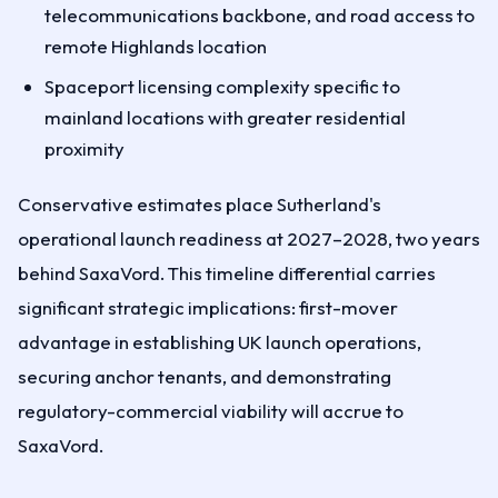
telecommunications backbone, and road access to
remote Highlands location
Spaceport licensing complexity specific to
mainland locations with greater residential
proximity
Conservative estimates place Sutherland's
operational launch readiness at 2027–2028, two years
behind SaxaVord. This timeline differential carries
significant strategic implications: first-mover
advantage in establishing UK launch operations,
securing anchor tenants, and demonstrating
regulatory-commercial viability will accrue to
SaxaVord.