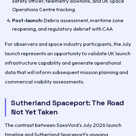
safety officer, telemetry downlink, and UK Space
Operations Centre tracking
Post-launch:
Debris assessment, maritime zone
reopening, and regulatory debrief with CAA
For observers and space industry participants, the July
launch represents an opportunity to validate UK launch
infrastructure capability and generate operational
data that will inform subsequent mission planning and
commercial viability assessments.
Sutherland Spaceport: The Road
Not Yet Taken
The contrast between SaxaVord's July 2026 launch
timeline and Sutherland Spaceport's ongoing