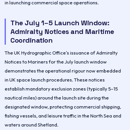
in launching commercial space operations.
The July 1–5 Launch Window:
Admiralty Notices and Maritime
Coordination
The UK Hydrographic Office's issuance of Admiralty
Notices to Mariners for the July launch window
demonstrates the operational rigour now embedded
in UK space launch procedures. These notices
establish mandatory exclusion zones (typically 5–15
nautical miles) around the launch site during the
designated window, protecting commercial shipping,
fishing vessels, and leisure traffic in the North Sea and
waters around Shetland.