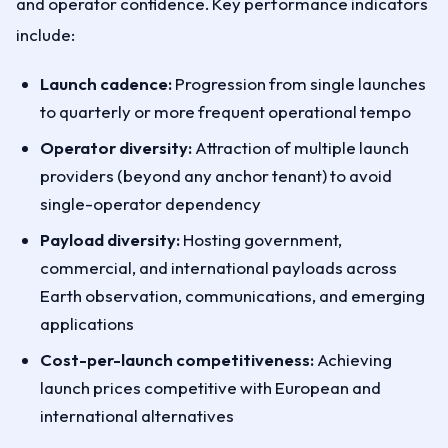
and operator confidence. Key performance indicators
include:
Launch cadence:
Progression from single launches
to quarterly or more frequent operational tempo
Operator diversity:
Attraction of multiple launch
providers (beyond any anchor tenant) to avoid
single-operator dependency
Payload diversity:
Hosting government,
commercial, and international payloads across
Earth observation, communications, and emerging
applications
Cost-per-launch competitiveness:
Achieving
launch prices competitive with European and
international alternatives