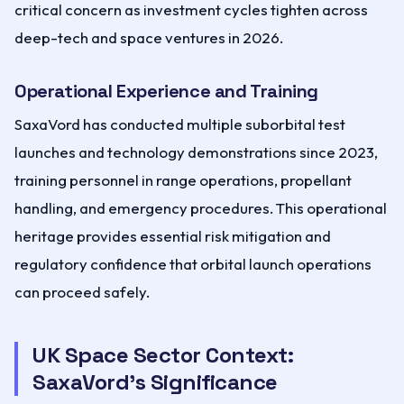
critical concern as investment cycles tighten across
deep-tech and space ventures in 2026.
Operational Experience and Training
SaxaVord has conducted multiple suborbital test
launches and technology demonstrations since 2023,
training personnel in range operations, propellant
handling, and emergency procedures. This operational
heritage provides essential risk mitigation and
regulatory confidence that orbital launch operations
can proceed safely.
UK Space Sector Context:
SaxaVord's Significance