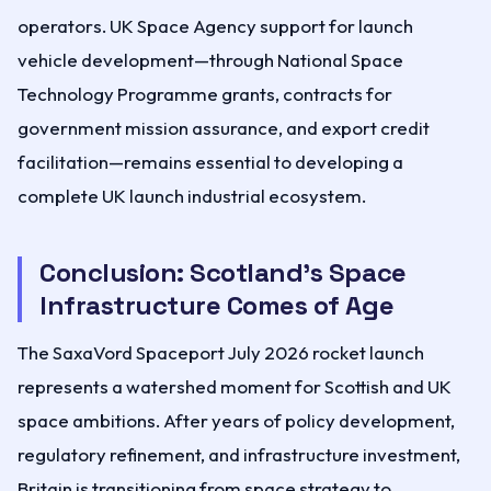
operators. UK Space Agency support for launch
vehicle development—through National Space
Technology Programme grants, contracts for
government mission assurance, and export credit
facilitation—remains essential to developing a
complete UK launch industrial ecosystem.
Conclusion: Scotland's Space
Infrastructure Comes of Age
The SaxaVord Spaceport July 2026 rocket launch
represents a watershed moment for Scottish and UK
space ambitions. After years of policy development,
regulatory refinement, and infrastructure investment,
Britain is transitioning from space strategy to