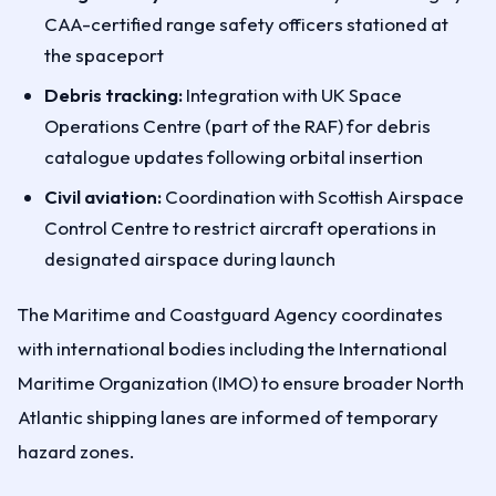
CAA-certified range safety officers stationed at
the spaceport
Debris tracking:
Integration with UK Space
Operations Centre (part of the RAF) for debris
catalogue updates following orbital insertion
Civil aviation:
Coordination with Scottish Airspace
Control Centre to restrict aircraft operations in
designated airspace during launch
The Maritime and Coastguard Agency coordinates
with international bodies including the International
Maritime Organization (IMO) to ensure broader North
Atlantic shipping lanes are informed of temporary
hazard zones.