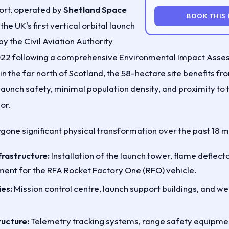
rt, operated by
Shetland Space
BOOK THIS
 the UK's first vertical orbital launch
y the Civil Aviation Authority
022 following a comprehensive Environmental Impact Asse
t in the far north of Scotland, the 58-hectare site benefits f
 launch safety, minimal population density, and proximity to
or.
rgone significant physical transformation over the past 18 
frastructure:
Installation of the launch tower, flame deflect
ent for the RFA Rocket Factory One (RFO) vehicle.
ies:
Mission control centre, launch support buildings, and w
ructure:
Telemetry tracking systems, range safety equipme