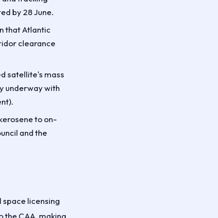
ed by 28 June.
 that Atlantic
rridor clearance
d satellite's mass
ly underway with
nt).
 kerosene to on-
uncil and the
l space licensing
to the CAA, making