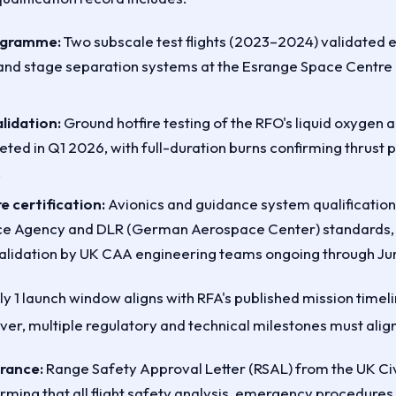
rogramme:
Two subscale test flights (2023–2024) validated 
nd stage separation systems at the Esrange Space Centre 
lidation:
Ground hotfire testing of the RFO's liquid oxygen
ted in Q1 2026, with full-duration burns confirming thrust p
.
e certification:
Avionics and guidance system qualification
e Agency and DLR (German Aerospace Center) standards, 
alidation by UK CAA engineering teams ongoing through Ju
ly 1 launch window aligns with RFA's published mission time
er, multiple regulatory and technical milestones must align
arance:
Range Safety Approval Letter (RSAL) from the UK Civ
irming that all flight safety analysis, emergency procedures