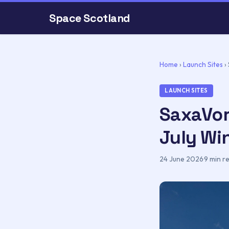
Space Scotland
Home
›
Launch Sites
›
LAUNCH SITES
SaxaVor
July W
24 June 2026
·
9 min r