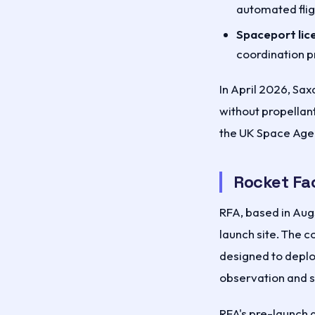
automated flig
Spaceport lic
coordination p
In April 2026, Sa
without propellant
the UK Space Age
Rocket Fa
RFA, based in Aug
launch site. The c
designed to deplo
observation and sc
RFA's pre-launch q