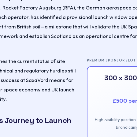
nch. Rocket Factory Augsburg (RFA), the German aerospace
nch operator, has identified a provisional launch window op
ght from British soil—a milestone that will validate the UK Sp
amework and establish Scotland as an operational centre fo
nes the current status of site
PREMIUM SPONSOR SLOT
hnical and regulatory hurdles still
300 x 300
t success at SaxaVord means for
er space economy and UK launch
ty.
£500 pe
s Journey to Launch
High-visibility positio
brand camp