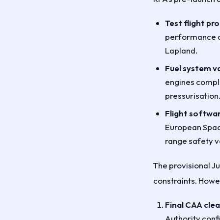
Test flight p
performance a
Lapland.
Fuel system va
engines comple
pressurisation
Flight softwar
European Spac
range safety v
The provisional Ju
constraints. Howev
Final CAA cle
Authority conf