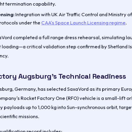
ht termination capability.
ensing:
Integration with UK Air Traffic Control and Ministry 
rotocols under the
CAA's Space Launch Licensing regime
.
xaVord completed a full range dress rehearsal, simulating l
 loading—a critical validation step confirmed by Shetland I
ncy.
ctory Augsburg's Technical Readiness
sburg, Germany, has selected SaxaVord as its primary Euro
ompany's Rocket Factory One (RFO) vehicle is a small-lift or
y payloads up to 1,000 kg into Sun-synchronous orbit, targe
ientific missions.
ualification record includes: