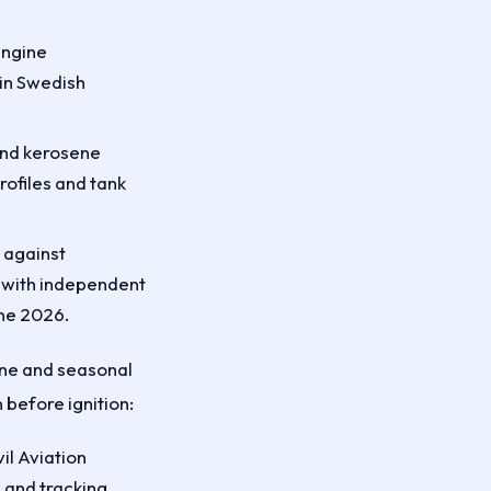
engine
in Swedish
 and kerosene
rofiles and tank
 against
with independent
ne 2026.
line and seasonal
 before ignition:
il Aviation
, and tracking