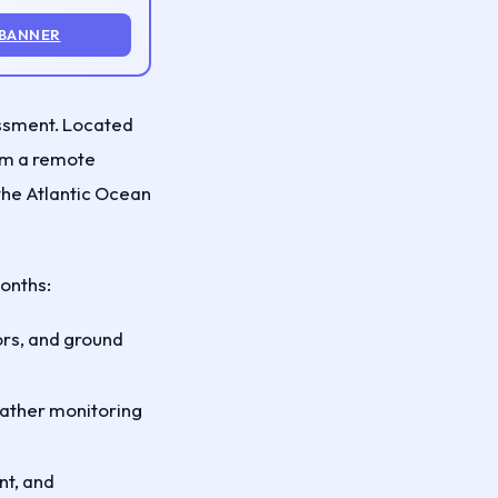
 BANNER
ssment. Located
rom a remote
 the Atlantic Ocean
months:
ors, and ground
eather monitoring
nt, and