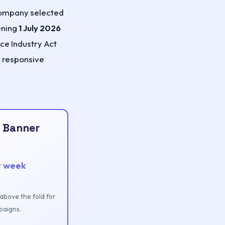
 company selected
ening
1 July 2026
ace Industry Act
r responsive
 Banner
r week
n above the fold for
aigns.