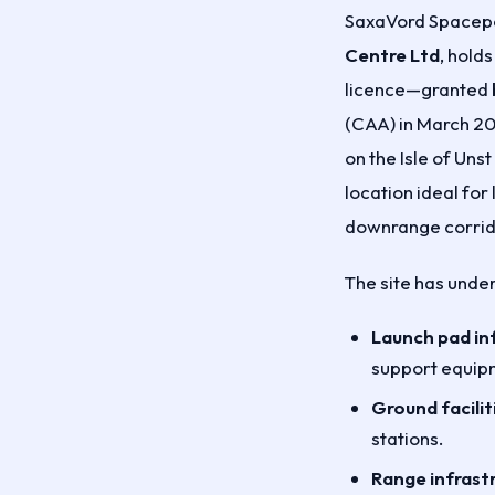
SaxaVord Spacepo
Centre Ltd
, holds
licence—granted b
(CAA) in March 2
on the Isle of Uns
location ideal for
downrange corrid
The site has unde
Launch pad in
support equipm
Ground facilit
stations.
Range infrast