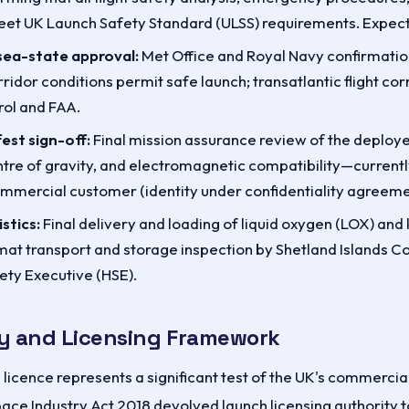
et UK Launch Safety Standard (ULSS) requirements. Expect
ea-state approval:
Met Office and Royal Navy confirmation
idor conditions permit safe launch; transatlantic flight co
ol and FAA.
est sign-off:
Final mission assurance review of the deploye
ntre of gravity, and electromagnetic compatibility—current
mmercial customer (identity under confidentiality agreeme
stics:
Final delivery and loading of liquid oxygen (LOX) and
zmat transport and storage inspection by Shetland Islands Co
ety Executive (HSE).
y and Licensing Framework
licence represents a significant test of the UK's commercia
ace Industry Act 2018 devolved launch licensing authority 