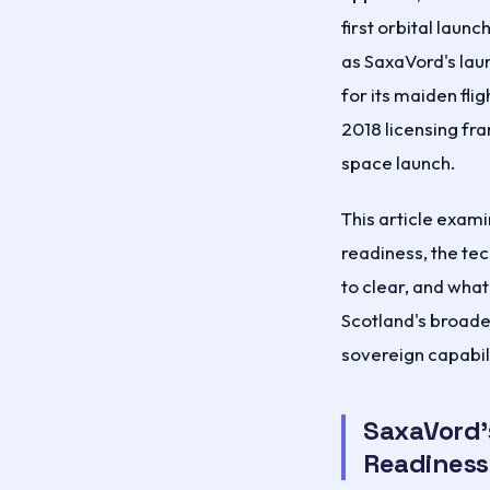
first orbital lau
as SaxaVord's lau
for its maiden fli
2018 licensing fr
space launch.
This article exami
readiness, the tec
to clear, and wha
Scotland's broad
sovereign capabili
SaxaVord'
Readiness