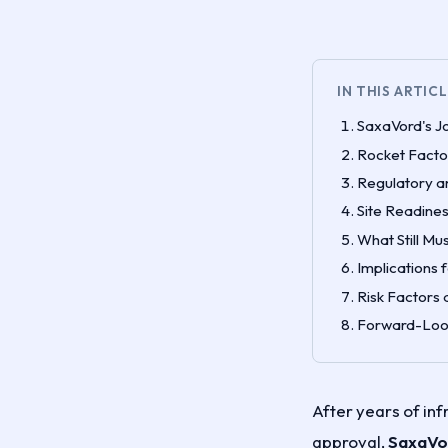
IN THIS ARTIC
SaxaVord's J
Rocket Facto
Regulatory a
Site Readines
What Still Mu
Implications 
Risk Factors
Forward-Look
After years of in
approval,
SaxaVor