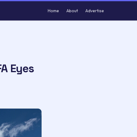
Home
About
Advertise
FA Eyes