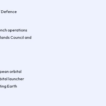
of Defence
aunch operations
slands Council and
pean orbital
bital launcher
ting Earth