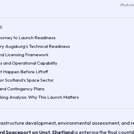
Photo 
LE
ourney to Launch Readiness
ry Augsburg's Technical Readiness
nd Licensing Framework
s and Operational Capability
st Happen Before Liftoff
for Scotland's Space Sector
 and Contingency Plans
ing Analysis: Why This Launch Matters
frastructure development, environmental assessment, and r
d Spaceport on Unst, Shetland
is entering the final countd