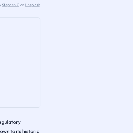
by
Stephen G
on
Unsplash
egulatory
own to its historic