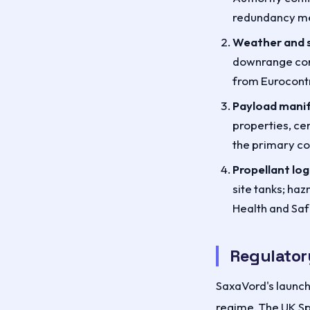
redundancy me
Weather and s
downrange corr
from Eurocontr
Payload manif
properties, ce
the primary co
Propellant logi
site tanks; ha
Health and Saf
Regulator
SaxaVord's launch 
regime. The UK Sp