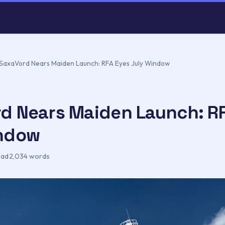
SaxaVord Nears Maiden Launch: RFA Eyes July Window
d Nears Maiden Launch: R
indow
ead
·
2,034 words