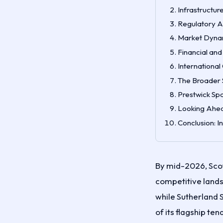
Infrastructur
Regulatory Ap
Market Dynam
Financial and
Internationa
The Broader 
Prestwick Spa
Looking Ahea
Conclusion: I
By mid-2026, Scot
competitive land
while Sutherland S
of its flagship t