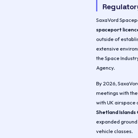
Regulator
SaxaVord Spacepo
spaceport licenc
outside of establ
extensive enviro
the Space Industr
Agency.
By 2026, SaxaVord
meetings with the
with UK airspace 
Shetland Islands 
expanded ground s
vehicle classes.