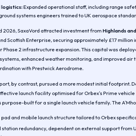
logistics:
Expanded operational staff, including range safet
 ground systems engineers trained to UK aerospace standar
 2026, SaxaVord attracted investment from
Highlands and
nd Scottish Enterprise, securing approximately £17 million i
or Phase 2 infrastructure expansion. This capital was deplo
ystems, enhanced weather monitoring, and improved air tr
ination with Prestwick Aerodrome.
ort, by contrast, pursued a more modest initial footprint. 
ffective launch facility optimised for Orbex's Prime vehicle 
 purpose-built for a single launch vehicle family. The A'Mho
h pad and mobile launch structure tailored to Orbex specific
 station redundancy, dependent on external support from U