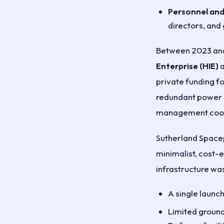
Personnel and 
directors, and
Between 2023 and
Enterprise (HIE)
a
private funding f
redundant power s
management coord
Sutherland Spacep
minimalist, cost-e
infrastructure was
A single launc
Limited ground