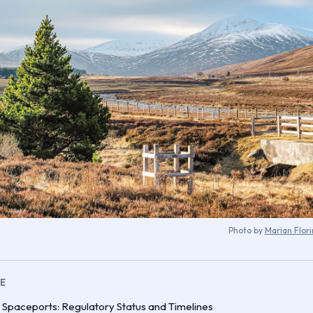
Photo by
Marian Flor
LE
 Spaceports: Regulatory Status and Timelines