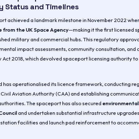
y Status and Timelines
rt achieved a landmark milestone in November 2022 when i
e from the UK Space Agency
—making it the first licensed 
ished military and commercial hubs. This regulatory approv
nmental impact assessments, community consultation, and 
y Act 2018, which devolved spaceport licensing authority t
 has operationalised its licence framework, conducting reg
 Civil Aviation Authority (CAA) and establishing communica
authorities. The spaceport has also secured
environmental
Council
and undertaken substantial infrastructure upgrades,
tation facilities and launch pad reinforcement to accomm