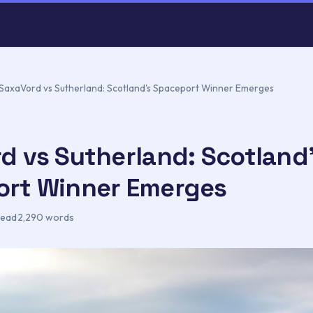
SaxaVord vs Sutherland: Scotland's Spaceport Winner Emerges
d vs Sutherland: Scotland
rt Winner Emerges
read
·
2,290 words