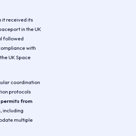
t received its
spaceport in the UK
al followed
compliance with
o the UK Space
ular coordination
tion protocols
 permits from
 including
odate multiple