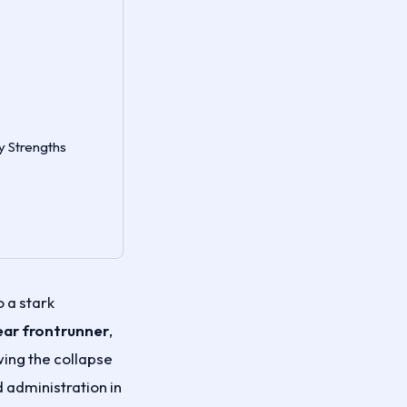
y Strengths
 a stark
ear frontrunner
,
wing the collapse
 administration in