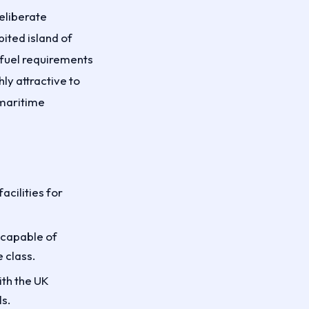
eliberate
ited island of
 fuel requirements
ly attractive to
 maritime
cilities for
 capable of
 class.
th the UK
s.