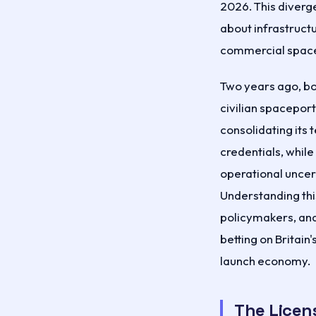
2026. This diverg
about infrastructu
commercial space
Two years ago, bot
civilian spaceport
consolidating its
credentials, while
operational uncert
Understanding this
policymakers, and
betting on Britain'
launch economy.
The Licen