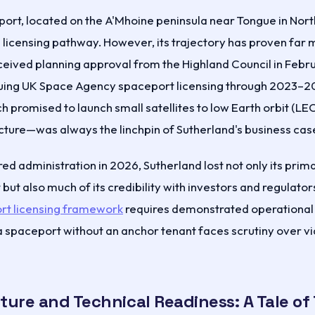
ort, located on the A'Mhoine peninsula near Tongue in Nort
 licensing pathway. However, its trajectory has proven far 
eived planning approval from the Highland Council in Feb
uing UK Space Agency spaceport licensing through 2023–20
promised to launch small satellites to low Earth orbit (LEO
ructure—was always the linchpin of Sutherland's business cas
d administration in 2026, Sutherland lost not only its pri
but also much of its credibility with investors and regulator
rt licensing framework
requires demonstrated operational
spaceport without an anchor tenant faces scrutiny over via
ture and Technical Readiness: A Tale of