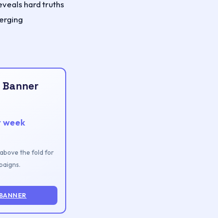
veals hard truths
merging
 Banner
r week
n above the fold for
aigns.
 BANNER