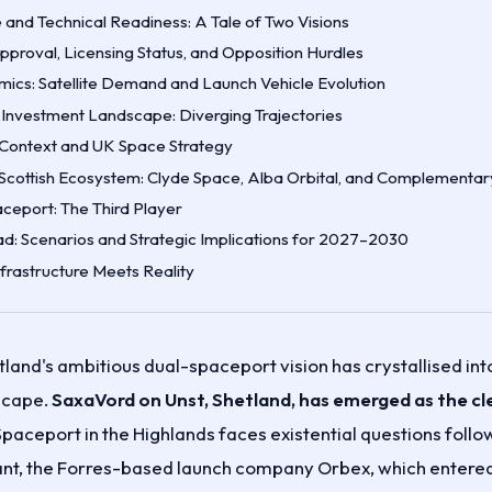
e and Technical Readiness: A Tale of Two Visions
proval, Licensing Status, and Opposition Hurdles
ics: Satellite Demand and Launch Vehicle Evolution
 Investment Landscape: Diverging Trajectories
l Context and UK Space Strategy
Scottish Ecosystem: Clyde Space, Alba Orbital, and Complementar
ceport: The Third Player
d: Scenarios and Strategic Implications for 2027–2030
nfrastructure Meets Reality
land's ambitious dual-spaceport vision has crystallised into
scape.
SaxaVord on Unst, Shetland, has emerged as the cl
paceport in the Highlands faces existential questions follo
enant, the Forres-based launch company Orbex, which entered