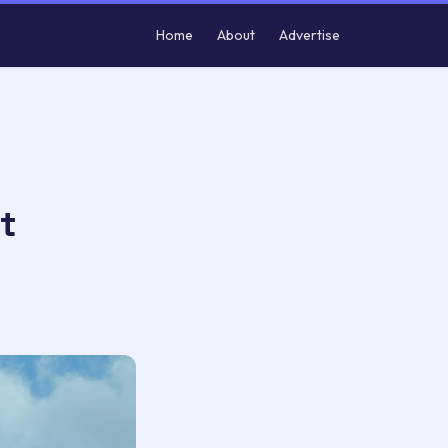
Home
About
Advertise
t