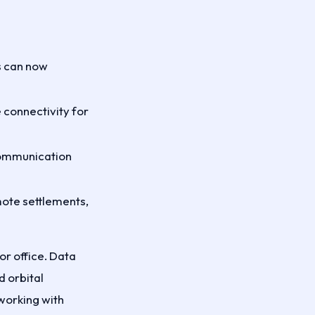
s can now
 connectivity for
 communication
mote settlements,
or office. Data
d orbital
working with