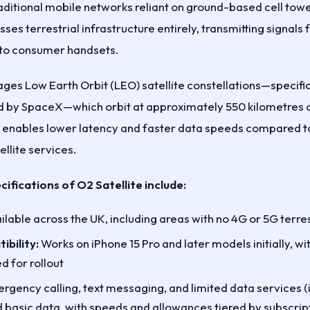
aditional mobile networks reliant on ground-based cell towe
ses terrestrial infrastructure entirely, transmitting signals 
y to consumer handsets.
ages Low Earth Orbit (LEO) satellite constellations—specifi
d by SpaceX—which orbit at approximately 550 kilometres al
h enables lower latency and faster data speeds compared to
llite services.
cifications of O2 Satellite include:
lable across the UK, including areas with no 4G or 5G terres
bility:
Works on iPhone 15 Pro and later models initially, w
d for rollout
gency calling, text messaging, and limited data services (in
basic data, with speeds and allowances tiered by subscript