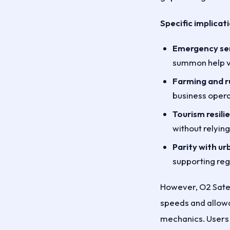
Specific implicat
Emergency ser
summon help via
Farming and ru
business opera
Tourism resili
without relying
Parity with ur
supporting re
However, O2 Satel
speeds and allowan
mechanics. Users 