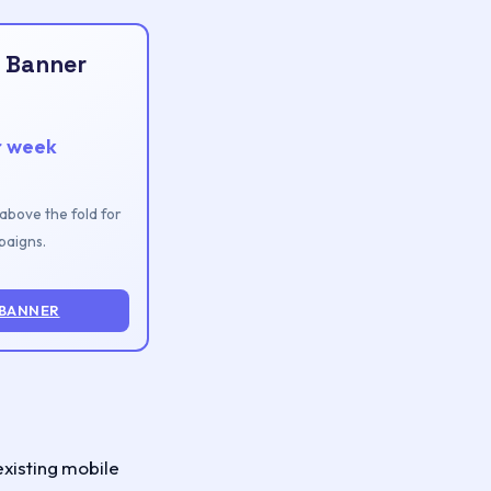
 Banner
r week
n above the fold for
aigns.
 BANNER
existing mobile