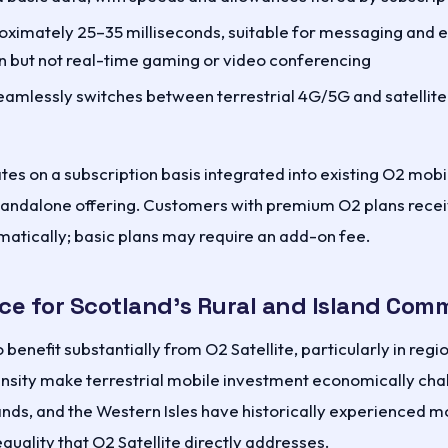
ximately 25–35 milliseconds, suitable for messaging and
 but not real-time gaming or video conferencing
amlessly switches between terrestrial 4G/5G and satellite 
es on a subscription basis integrated into existing O2 mobi
standalone offering. Customers with premium O2 plans receiv
matically; basic plans may require an add-on fee.
ce for Scotland's Rural and Island Com
 benefit substantially from O2 Satellite, particularly in regi
nsity make terrestrial mobile investment economically chal
ands, and the Western Isles have historically experienced 
quality that O2 Satellite directly addresses.