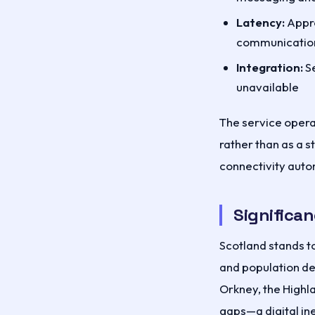
Latency:
Appro
communication
Integration:
Se
unavailable
The service operat
rather than as a 
connectivity auto
Significan
Scotland stands to
and population de
Orkney, the Highl
gaps—a digital ine