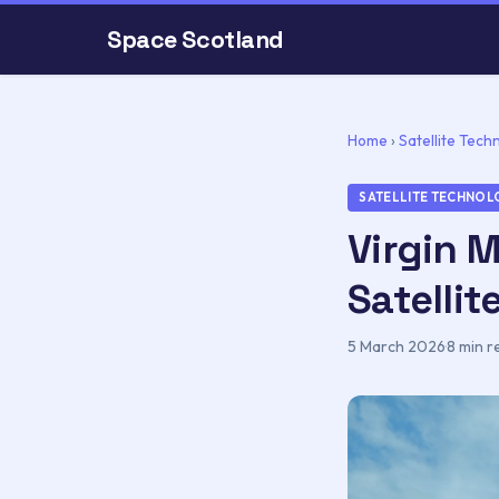
Space Scotland
Home
›
Satellite Tech
SATELLITE TECHNO
Virgin 
Satellit
5 March 2026
·
8 min r