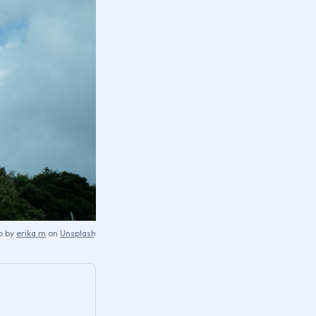
o by
erika m
on
Unsplash