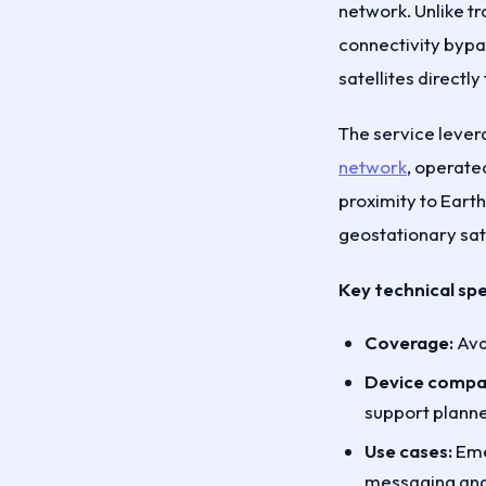
network. Unlike tr
connectivity bypas
satellites directl
The service lever
network
, operate
proximity to Eart
geostationary sate
Key technical spe
Coverage:
Avai
Device compati
support planne
Use cases:
Emer
messaging and 