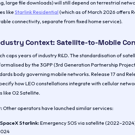
, large file downloads) will still depend on terrestrial netwo
es like
Starlink Residential
(which as of March 2026 offers 
able connectivity, separate from fixed home service).
ndustry Context: Satellite-to-Mobile C
nch caps years of industry R&D. The standardisation of sate
formalised by the 3GPP (3rd Generation Partnership Project
ndards body governing mobile networks. Release 17 and Rele
ecify how LEO constellations integrate with cellular netw
 like O2 Satellite.
:
Other operators have launched similar services:
 SpaceX Starlink:
Emergency SOS via satellite (2022–2024)
2024