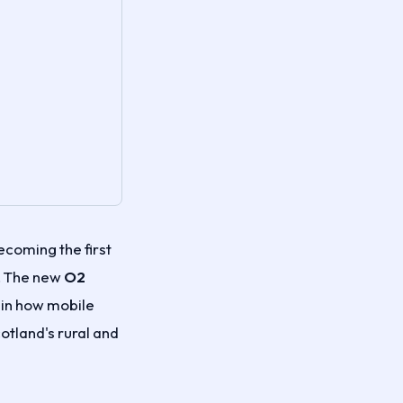
coming the first
y. The new
O2
t in how mobile
tland's rural and