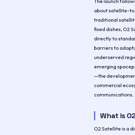
The launch follow
about satellite-t
traditional satell
fixed dishes, O2 S
directly to stand
barriers to adopt
underserved regi
emerging spacepor
—the development
commercial ecos
communications.
What Is O2
O2 Satellite is a 