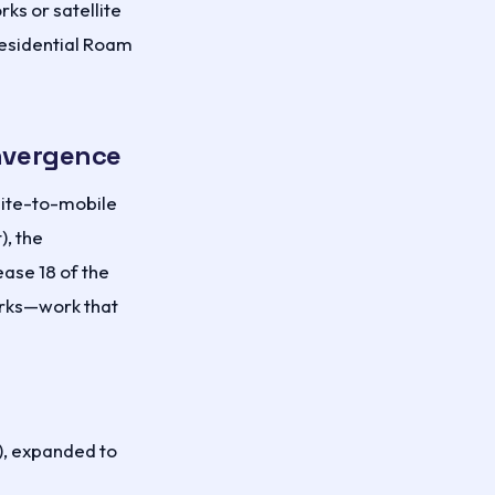
rks or satellite
Residential Roam
onvergence
llite-to-mobile
), the
ase 18 of the
orks—work that
, expanded to