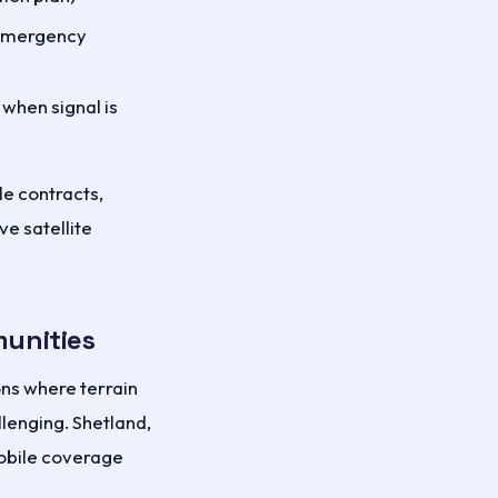
 emergency
when signal is
le contracts,
e satellite
munities
ons where terrain
lenging. Shetland,
mobile coverage