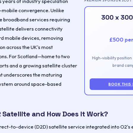
s years of industry speculation
PREMIUM SPONSOR SLOT
o-mobile convergence. Unlike
300 x 300
ite broadband services requiring
atellite delivers connectivity
ard mobile devices, removing
£500 pe
ion across the UK's most
ons. For Scotland—home to two
High-visibility positio
ts and a growing satellite cluster
brand camp
 underscores the maturing
ystem around space-based
BOOK THIS
 Satellite and How Does It Work?
direct-to-device (D2D) satellite service integrated into O2's 