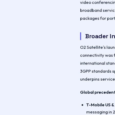
video conferencing
broadband servic
packages for port
Broader I
O2 Satellite's lau
connectivity was 
international sta
3GPP standards sp
underpins services
Global precedent
T-Mobile US &
messaging in 