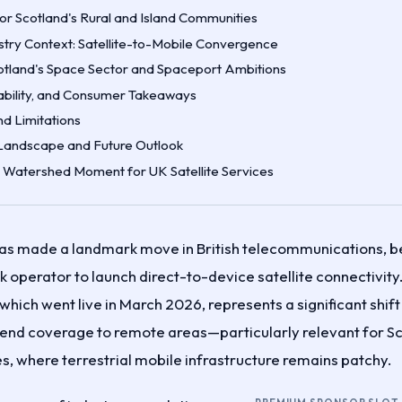
for Scotland's Rural and Island Communities
stry Context: Satellite-to-Mobile Convergence
otland's Space Sector and Spaceport Ambitions
lability, and Consumer Takeaways
d Limitations
Landscape and Future Outlook
A Watershed Moment for UK Satellite Services
as made a landmark move in British telecommunications, be
 operator to launch direct-to-device satellite connectivit
which went live in March 2026, represents a significant shif
end coverage to remote areas—particularly relevant for Sco
s, where terrestrial mobile infrastructure remains patchy.