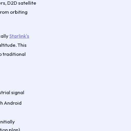
rs, D2D satellite
from orbiting
cally
Starlink's
titude. This
 traditional
trial signal
ith Android
itially
ion plan)