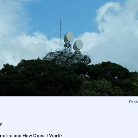
Phot
LE
tellite and How Does It Work?