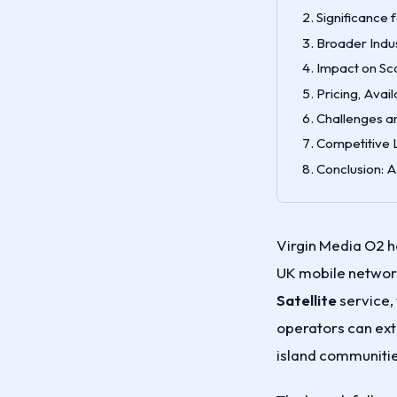
Significance 
Broader Indu
Impact on Sc
Pricing, Avai
Challenges an
Competitive 
Conclusion: 
Virgin Media O2 h
UK mobile network
Satellite
service, 
operators can ext
island communitie