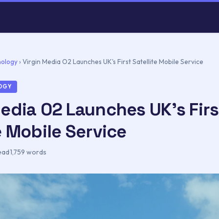
nology
›
Virgin Media O2 Launches UK's First Satellite Mobile Service
LOGY
Media O2 Launches UK's Firs
e Mobile Service
ead
·
1,759 words