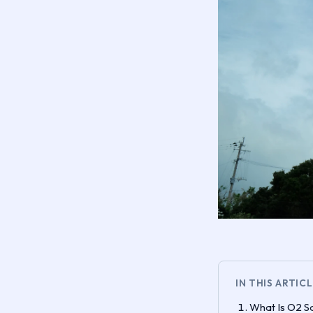
IN THIS ARTIC
What Is O2 Sa