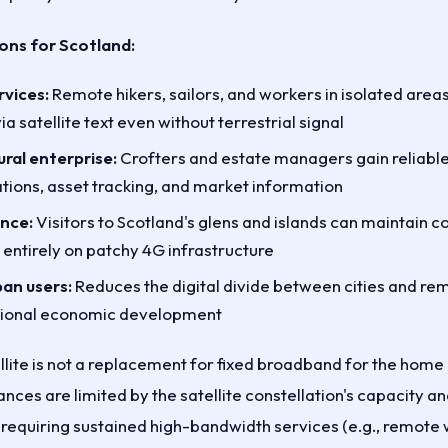
ions for Scotland:
vices:
Remote hikers, sailors, and workers in isolated area
 satellite text even without terrestrial signal
ral enterprise:
Crofters and estate managers gain reliable
tions, asset tracking, and market information
ence:
Visitors to Scotland's glens and islands can maintain
 entirely on patchy 4G infrastructure
ban users:
Reduces the digital divide between cities and re
gional economic development
lite is not a replacement for fixed broadband for the home 
ces are limited by the satellite constellation's capacity an
requiring sustained high-bandwidth services (e.g., remote 